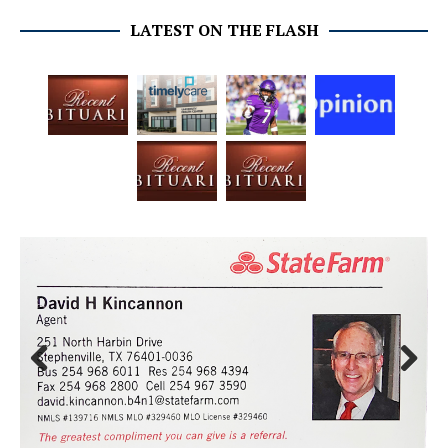
LATEST ON THE FLASH
Prev
Next
ious