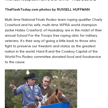
TheFlashToday.com photos by RUSSELL HUFFMAN
Multi-time National Finals Rodeo team roping qualifier Charly
Crawford and his wife, multi-time WPRA world champion
Jackie Hobbs Crawford, of Huckabay, are in the midst of their
annual School For the Troops free roping clinic for military
veterans. It’s their way of giving a little back to those who
fight to preserve our freedom and status as the greatest
nation in the world. Hard 8 and the Cowboy Capital of the
World Pro Rodeo committee donated food and foodservice
to the cause.