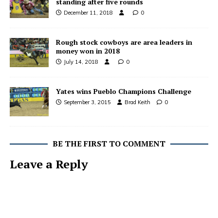
standing after five rounds
December 11, 2018
0
Rough stock cowboys are area leaders in
money won in 2018
July 14, 2018
0
Yates wins Pueblo Champions Challenge
September 3, 2015
Brad Keith
0
BE THE FIRST TO COMMENT
Leave a Reply