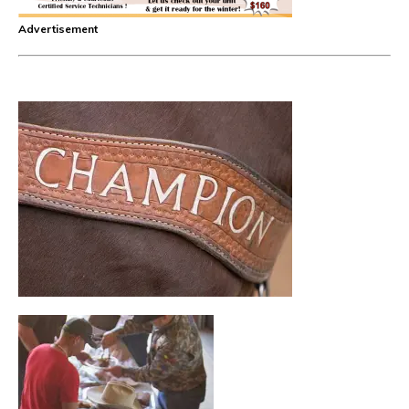
Advertisement