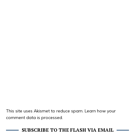
This site uses Akismet to reduce spam.
Learn how your
comment data is processed.
SUBSCRIBE TO THE FLASH VIA EMAIL