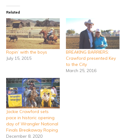
Related
Ropin’ with the boys
BREAKING BARRIERS:
July 15, 2015
Crawford presented Key
to the City
March 25, 2016
Jackie Crawford sets
pace in historic opening
day of Wrangler National
Finals Breakaway Roping
December 8, 2020