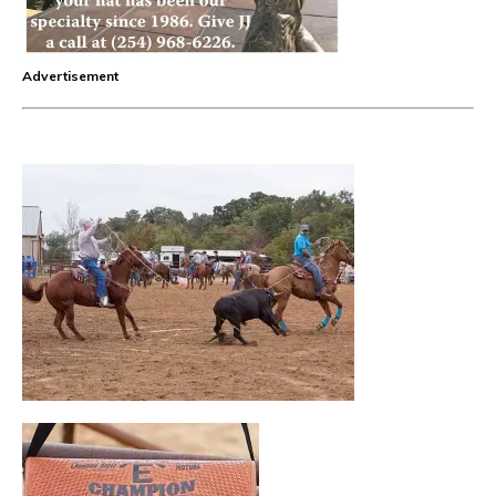
Advertisement