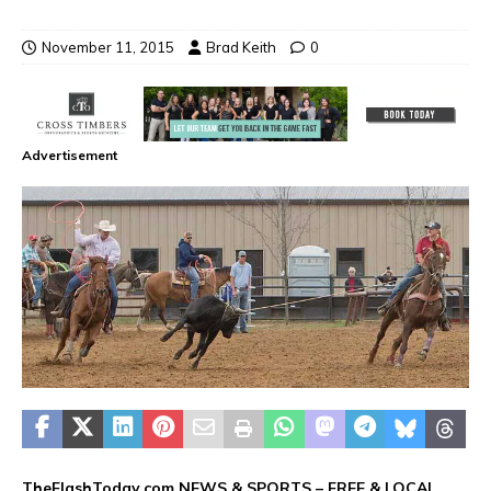
November 11, 2015
Brad Keith
0
Advertisement
TheFlashToday.com NEWS &
SPORTS
– FREE & LOCAL