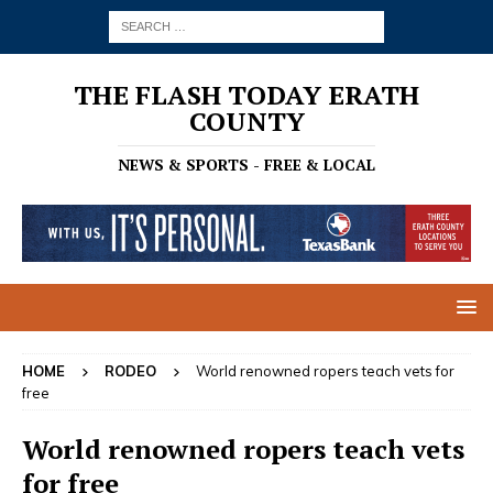
THE FLASH TODAY ERATH
COUNTY
NEWS & SPORTS - FREE & LOCAL
HOME
RODEO
World renowned ropers teach vets for
free
World renowned ropers teach vets
for free