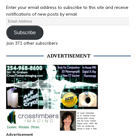
Enter your email address to subscribe to this site and receive
notifications of new posts by email.
Subscribe
Join 371 other subscribers
ADVERTISEMENT
Advertisement