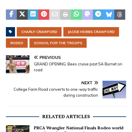
CHARLY CRAWFORD
JACKIE HOBBS CRAWFORD
RODEO
SCHOOL FOR THE TROOPS
PREVIOUS
GRAND OPENING: Bees cruise past 5A Burnet on
road
NEXT
College Farm Road converts to one-way traffic
during construction
RELATED ARTICLES
PRCA Wrangler National Finals Rodeo world