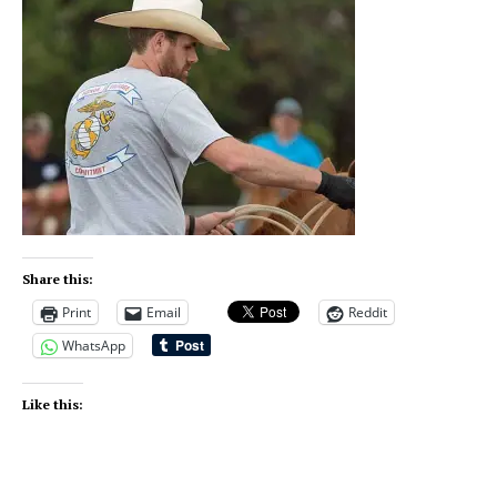
Share this:
Print
Email
Reddit
WhatsApp
Like this: