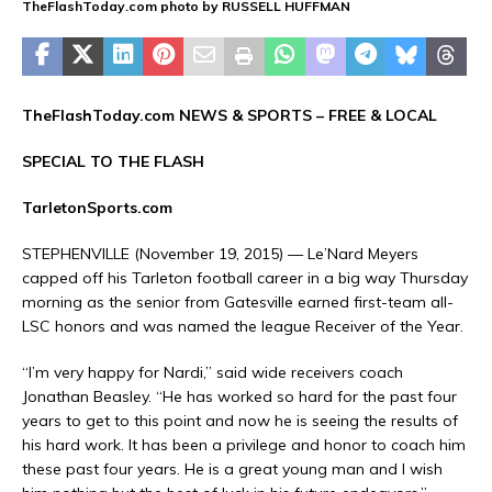
TheFlashToday.com photo by RUSSELL HUFFMAN
TheFlashToday.com NEWS &
SPORTS
– FREE & LOCAL
SPECIAL TO THE FLASH
TarletonSports.com
STEPHENVILLE (November 19, 2015) —
Le’Nard Meyers
capped off his Tarleton football career in a big way Thursday
morning as the senior from Gatesville earned first-team all-
LSC honors and was named the league Receiver of the Year.
“I’m very happy for Nardi,” said wide receivers coach
Jonathan Beasley
. “He has worked so hard for the past four
years to get to this point and now he is seeing the results of
his hard work. It has been a privilege and honor to coach him
these past four years. He is a great young man and I wish