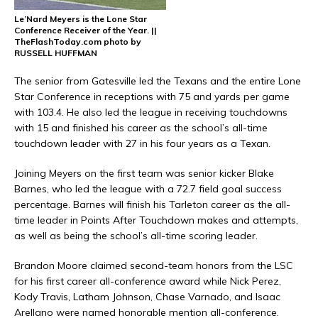
Le’Nard Meyers is the Lone Star
Conference Receiver of the Year. ||
TheFlashToday.com photo by
RUSSELL HUFFMAN
The senior from Gatesville led the Texans and the entire Lone
Star Conference in receptions with 75 and yards per game
with 103.4. He also led the league in receiving touchdowns
with 15 and finished his career as the school’s all-time
touchdown leader with 27 in his four years as a Texan.
Joining Meyers on the first team was senior kicker
Blake
Barnes
, who led the league with a 72.7 field goal success
percentage. Barnes will finish his Tarleton career as the all-
time leader in Points After Touchdown makes and attempts,
as well as being the school’s all-time scoring leader.
Brandon Moore
claimed second-team honors from the LSC
for his first career all-conference award while
Nick Perez
,
Kody Travis
,
Latham Johnson
,
Chase Varnado
, and
Isaac
Arellano
were named honorable mention all-conference.