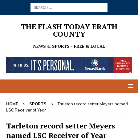
THE FLASH TODAY ERATH
COUNTY
NEWS & SPORTS - FREE & LOCAL
HOME
SPORTS
Tarleton record setter Meyers named
LSC Receiver of Year
Tarleton record setter Meyers
named LSC Receiver of Year