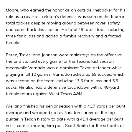
Moore, who earned the honor as an outside linebacker for his
role as a rover in Tarleton’s defense, was sixth on the team in
total tackles despite moving around between rover, safety,
and cornerback this season. He total 49 total stops, including
three for a loss and added a fumble recovery and a forced
fumble.
Perez, Travis, and Johnson were mainstays on the offensive
line and started every game for the Texans last season,
meanwhile Varnado was a dominant Texan defender while
playing in all 10 games. Varnado racked up 69 tackles, which
was second on the team, including 13.5 for a loss and 5.5
sacks. He also had a defensive touchdown with a 48-yard
fumble return against West Texas A&M.
Arellano finished his senior season with a 41.7 yards per punt
average and wrapped up his Tarleton career as the top
punter in Texan history to date with a 41.4 average per punt
in his career, moving him past Scott Smith for the school’s all-
time record.