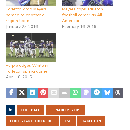
Tarleton grad Meyers
Meyers caps Tarleton
named to another all-
football career as All-
region team
American
January 27, 2016
February 16, 2016
Purple edges White in
Tarleton spring game
April 18, 2015
FOOTBALL
LE'NARD MEYERS
LONE STAR CONFERENCE
LSC
TARLETON