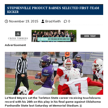
STEPHENVILLE PRODUCT BARNES SELECTED FIRST-TEAM
KICKER
November 19, 2015
Brad Keith
0
Advertisement
Le'Nard Meyers set the Tarleton State career receiving touchdowns
record with his 26th on this play in his final game against Oklahoma
Panhandle State last Saturday at Memorial Stadium. ||