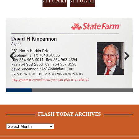
Prev
Next
ious
FLASH TODAY ARCHIVES