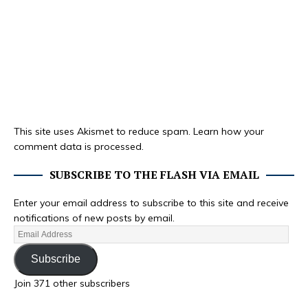
This site uses Akismet to reduce spam.
Learn how your
comment data is processed.
SUBSCRIBE TO THE FLASH VIA EMAIL
Enter your email address to subscribe to this site and receive
notifications of new posts by email.
Subscribe
Join 371 other subscribers