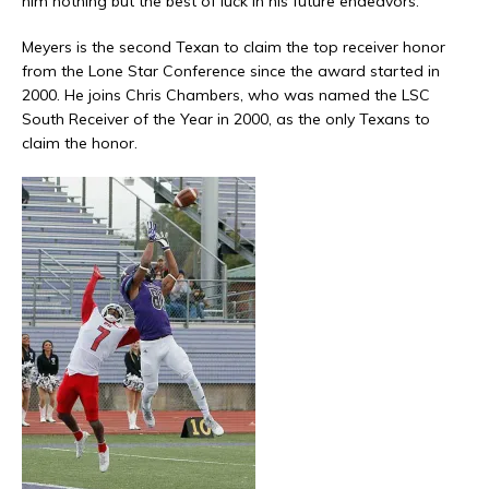
him nothing but the best of luck in his future endeavors.”
Meyers is the second Texan to claim the top receiver honor
from the Lone Star Conference since the award started in
2000. He joins Chris Chambers, who was named the LSC
South Receiver of the Year in 2000, as the only Texans to
claim the honor.