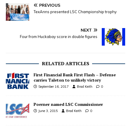
PREVIOUS
TexAnns presented LSC Championship trophy
NEXT
Four from Huckabay score in double figures
RELATED ARTICLES
First Financial Bank First Flash – Defense
carries Taleton to unlikely victory
September 16, 2017
Brad Keith
0
Poerner named LSC Commissioner
June 3, 2015
Brad Keith
0