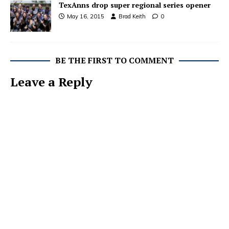
TexAnns drop super regional series opener
May 16, 2015
Brad Keith
0
BE THE FIRST TO COMMENT
Leave a Reply