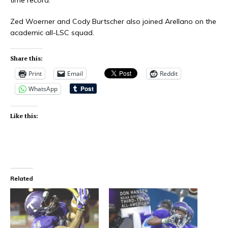
Zed Woerner
and
Cody Burtscher
also joined Arellano on the
academic all-LSC squad.
Share this:
Print
Email
Reddit
WhatsApp
Like this:
Related