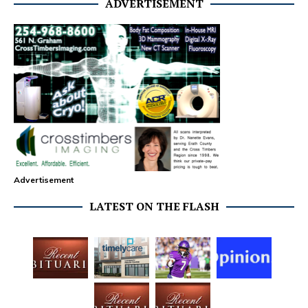
ADVERTISEMENT
Advertisement
LATEST ON THE FLASH