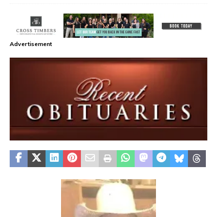
Advertisement