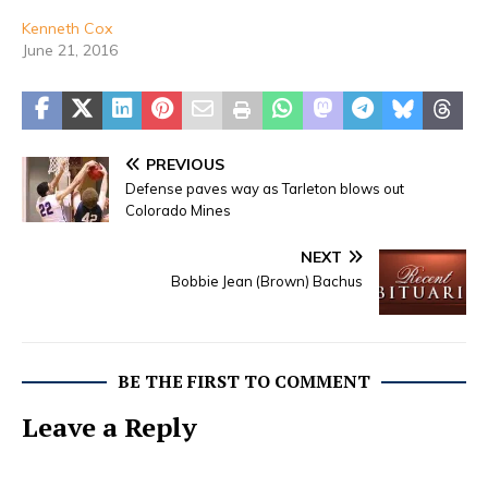
Kenneth Cox
June 21, 2016
PREVIOUS
Defense paves way as Tarleton blows out
Colorado Mines
NEXT
Bobbie Jean (Brown) Bachus
BE THE FIRST TO COMMENT
Leave a Reply