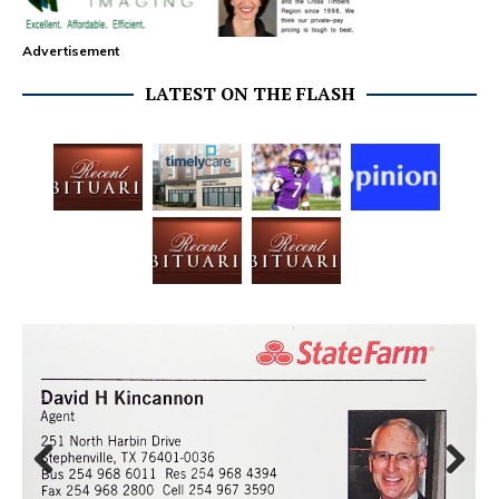
Advertisement
LATEST ON THE FLASH
Prev
Next