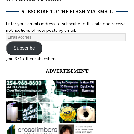
SUBSCRIBE TO THE FLASH VIA EMAIL
Enter your email address to subscribe to this site and receive
notifications of new posts by email.
Subscribe
Join 371 other subscribers
ADVERTISEMENT