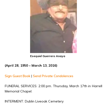
Esequiel Guerrero Anaya
(April 28, 1950 – March 13, 2016)
Sign Guest Book
|
Send Private Condolences
FUNERAL SERVICES: 2:00 pm. Thursday, March 17th in Harrell
Memorial Chapel.
INTERMENT: Dublin Liveoak Cemetery