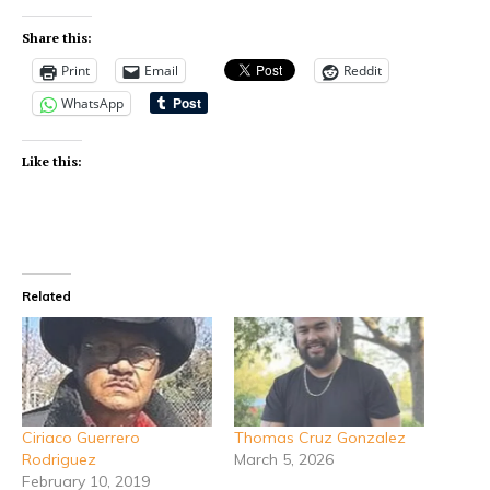
Share this:
Print
Email
Reddit
WhatsApp
Like this:
Related
Ciriaco Guerrero
Thomas Cruz Gonzalez
Rodriguez
March 5, 2026
February 10, 2019