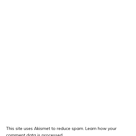
This site uses Akismet to reduce spam.
Learn how your
comment data is processed.