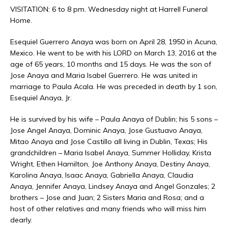
VISITATION: 6 to 8 pm. Wednesday night at Harrell Funeral
Home.
Esequiel Guerrero Anaya was born on April 28, 1950 in Acuna,
Mexico. He went to be with his LORD on March 13, 2016 at the
age of 65 years, 10 months and 15 days. He was the son of
Jose Anaya and Maria Isabel Guerrero. He was united in
marriage to Paula Acala. He was preceded in death by 1 son,
Esequiel Anaya, Jr.
He is survived by his wife – Paula Anaya of Dublin; his 5 sons –
Jose Angel Anaya, Dominic Anaya, Jose Gustuavo Anaya,
Mitao Anaya and Jose Castillo all living in Dublin, Texas; His
grandchildren – Maria Isabel Anaya, Summer Holliday, Krista
Wright, Ethen Hamilton, Joe Anthony Anaya, Destiny Anaya,
Karolina Anaya, Isaac Anaya, Gabriella Anaya, Claudia
Anaya, Jennifer Anaya, Lindsey Anaya and Angel Gonzales; 2
brothers – Jose and Juan; 2 Sisters Maria and Rosa; and a
host of other relatives and many friends who will miss him
dearly.