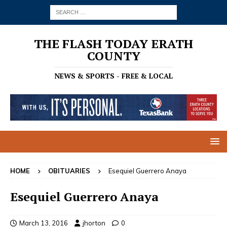
THE FLASH TODAY ERATH
COUNTY
NEWS & SPORTS - FREE & LOCAL
HOME
OBITUARIES
Esequiel Guerrero Anaya
Esequiel Guerrero Anaya
March 13, 2016
jhorton
0