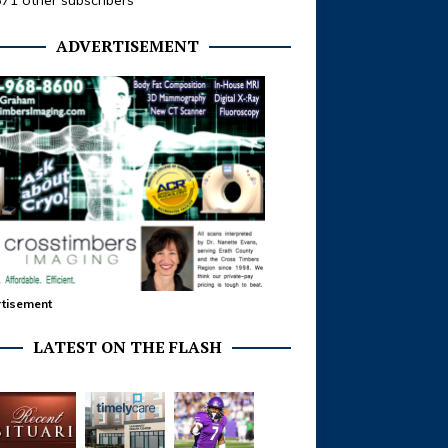
371 other subscribers
ADVERTISEMENT
tisement
LATEST ON THE FLASH