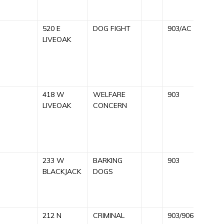
520 E
DOG FIGHT
903/AC
C
LIVEOAK
A
9
418 W
WELFARE
903
C
LIVEOAK
CONCERN
A
C
R
233 W
BARKING
903
C
BLACKJACK
DOGS
B
R
212 N
CRIMINAL
903/906
C