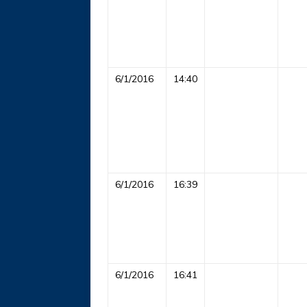
6/1/2016
14:40
6/1/2016
16:39
6/1/2016
16:41