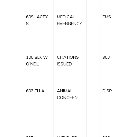
609 LACEY
MEDICAL
EMS
C
ST
EMERGENCY
A
E
R
100 BLK W
CITATIONS
903
C
O’NEIL
ISSUED
U
R
602 ELLA
ANIMAL
DISP
C
CONCERN
A
F
T
R