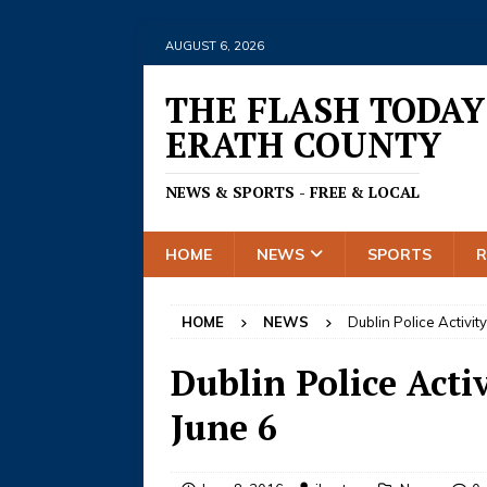
AUGUST 6, 2026
THE FLASH TODAY
ERATH COUNTY
NEWS & SPORTS - FREE & LOCAL
HOME
NEWS
SPORTS
HOME
NEWS
Dublin Police Activit
Dublin Police Activ
June 6