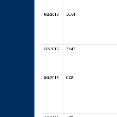
6/2/2016
16:54
6/2/2016
21:42
6/3/2016
0:08