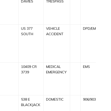
DAVIES
TRESPASS
C
9
R
US 377
VEHICLE
DPD/EMS
C
SOUTH
ACCIDENT
A
A
9
R
10409 CR
MEDICAL
EMS
C
3739
EMERGENCY
A
E
R
538 E
DOMESTIC
906/903/911
C
BLACKJACK
A
9