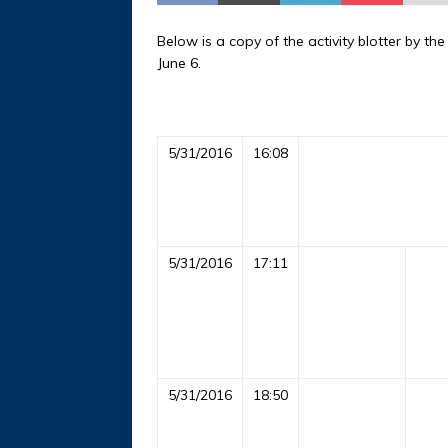
Below is a copy of the activity blotter by t
June 6.
5/31/2016
16:08
5/31/2016
17:11
5/31/2016
18:50