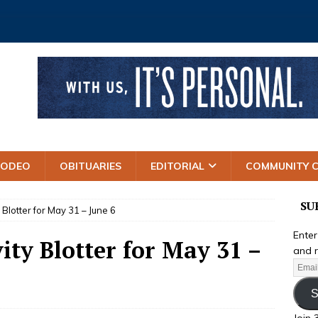
RODEO
OBITUARIES
EDITORIAL
COMMUNITY 
SU
y Blotter for May 31 – June 6
Enter
ity Blotter for May 31 –
and r
S