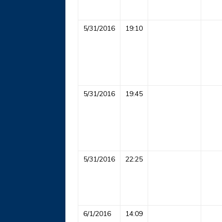
5/31/2016
19:10
5/31/2016
19:45
5/31/2016
22:25
6/1/2016
14:09