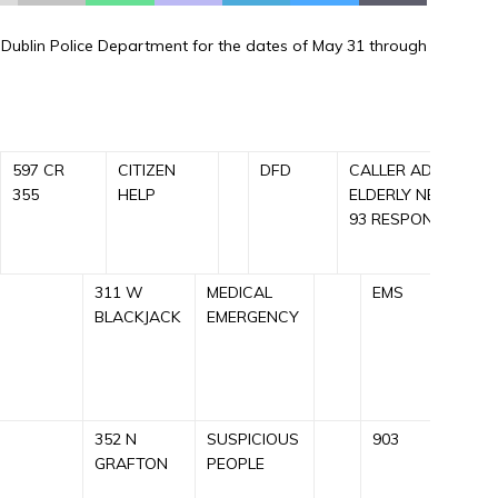
he Dublin Police Department for the dates of May 31 through
597 CR
CITIZEN
DFD
CALLER ADVISED O
355
HELP
ELDERLY NEEDING 
93 RESPONDED NR
311 W
MEDICAL
EMS
C
BLACKJACK
EMERGENCY
A
E
R
352 N
SUSPICIOUS
903
C
GRAFTON
PEOPLE
S
9