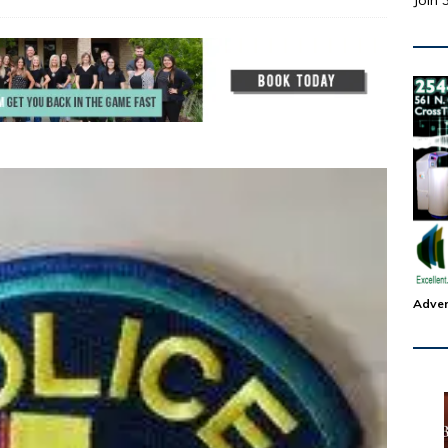
Join 
Adver