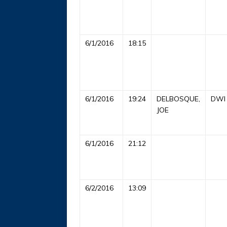
6/1/2016
18:15
6/1/2016
19:24
DELBOSQUE,
DWI
JOE
6/1/2016
21:12
6/2/2016
13:09