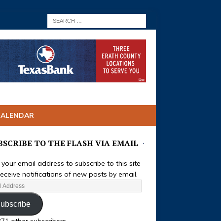
CALENDAR
BSCRIBE TO THE FLASH VIA EMAIL
 your email address to subscribe to this site
eceive notifications of new posts by email.
ubscribe