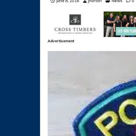
June 8, 2016
jhorton
News
0
Advertisement