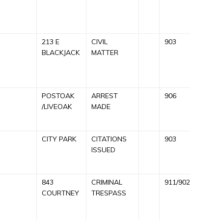
R
213 E
CIVIL
903
C
BLACKJACK
MATTER
A
R
POSTOAK
ARREST
906
A
/LIVEOAK
MADE
R
CITY PARK
CITATIONS
903
C
ISSUED
9
843
CRIMINAL
911/902
C
COURTNEY
TRESPASS
A
9
R