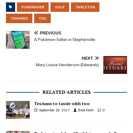
FUNDRAISER
GOLF
TARLETON
TEXANNS
TSU
PREVIOUS
A Pokémon Safari in Stephenville
NEXT
Mary Louise Henderson (Edwards)
RELATED ARTICLES
TexAnns to tassle with two
September 28, 2017
Brad Keith
0