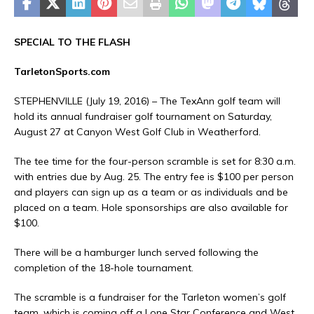
SPECIAL TO THE FLASH
TarletonSports.com
STEPHENVILLE (July 19, 2016) – The TexAnn golf team will
hold its annual fundraiser golf tournament on Saturday,
August 27 at Canyon West Golf Club in Weatherford.
The tee time for the four-person scramble is set for 8:30 a.m.
with entries due by Aug. 25. The entry fee is $100 per person
and players can sign up as a team or as individuals and be
placed on a team. Hole sponsorships are also available for
$100.
There will be a hamburger lunch served following the
completion of the 18-hole tournament.
The scramble is a fundraiser for the Tarleton women’s golf
team, which is coming off a Lone Star Conference and West