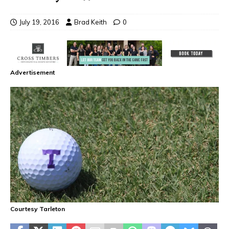
July 19, 2016
Brad Keith
0
Advertisement
Courtesy Tarleton