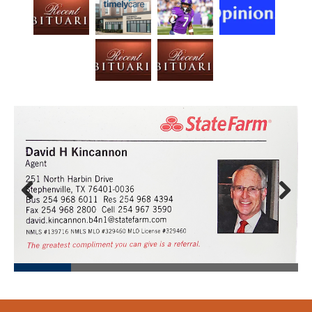
Prev
Next
ious