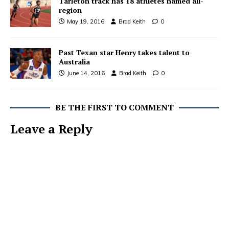
Tarleton track has 18 athletes named all-
region
May 19, 2016
Brad Keith
0
Past Texan star Henry takes talent to
Australia
June 14, 2016
Brad Keith
0
BE THE FIRST TO COMMENT
Leave a Reply