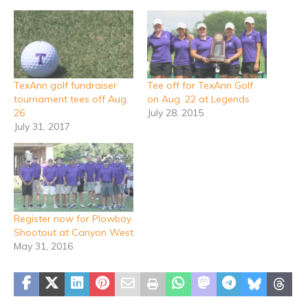
TexAnn golf fundraiser
Tee off for TexAnn Golf
tournament tees off Aug.
on Aug. 22 at Legends
26
July 28, 2015
July 31, 2017
Register now for Plowboy
Shootout at Canyon West
May 31, 2016