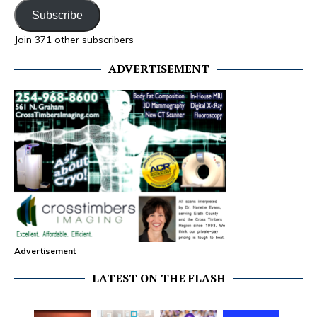
Subscribe
Join 371 other subscribers
ADVERTISEMENT
Advertisement
LATEST ON THE FLASH