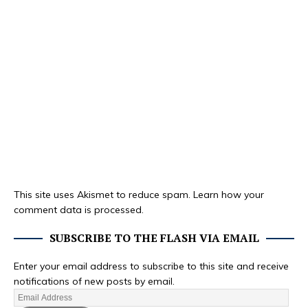
This site uses Akismet to reduce spam.
Learn how your
comment data is processed.
SUBSCRIBE TO THE FLASH VIA EMAIL
Enter your email address to subscribe to this site and receive
notifications of new posts by email.