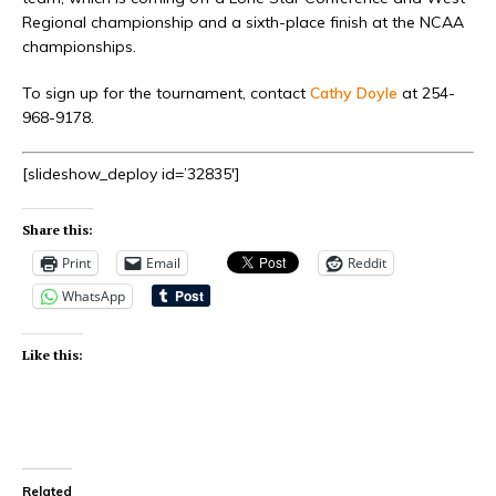
Regional championship and a sixth-place finish at the NCAA
championships.
To sign up for the tournament, contact
Cathy Doyle
at 254-
968-9178.
[slideshow_deploy id=’32835′]
Share this:
Print
Email
Reddit
WhatsApp
Like this:
Related