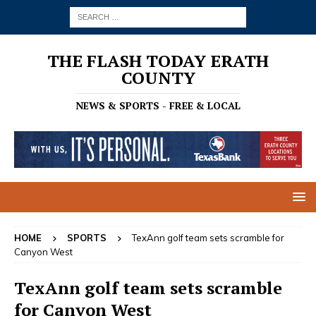
THE FLASH TODAY ERATH
COUNTY
NEWS & SPORTS - FREE & LOCAL
HOME
SPORTS
TexAnn golf team sets scramble for
Canyon West
TexAnn golf team sets scramble
for Canyon West