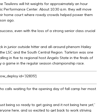
e TexAnns will hit weights for approximately an hour
etic Performance Center. About 10:30 a.m. they will move
their home court where rowdy crowds helped power them
ason ago.
success, even with the loss of a strong senior class crucial
ck in junior outside hitter and all-around phenom Hailey
h the LSC and the South Central Region. Tarleton was one
ling in five to regional host Angelo State in the finals of
y a game in the regular season championship race.
how_deploy id=’32835′]
 who calls waiting for the opening day of fall camp her most
ust being so ready to get going and it not being here yet,”
eryone here, and so excited to get back to work striving