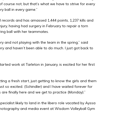
of course not, but that’s what we have to strive for every
ry ball in every game.”
 records and has amassed 1,444 points, 1,237 kills and
njury, having had surgery in February to repair a torn
ring ball with her teammates.
ery and not playing with the team in the spring,” said
ery and haven’t been able to do much. I just got back to
ed work at Tarleton in January, is excited for her first
ting a fresh start, just getting to know the girls and them
t so excited. (Schindler) and I have waited forever for
rls are finally here and we get to practice (Monday).”
ialist likely to land in the libero role vacated by Ayssa
 photography and media event at Wisdom Volleyball Gym