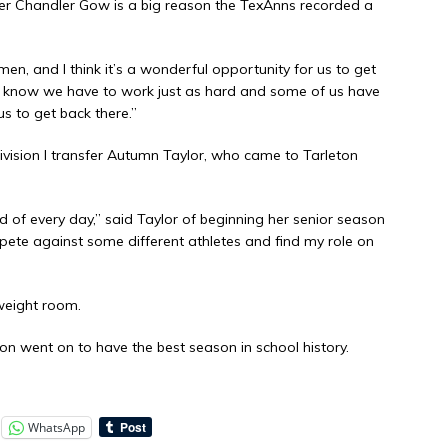
tter Chandler Gow is a big reason the TexAnns recorded a
, and I think it’s a wonderful opportunity for us to get
e know we have to work just as hard and some of us have
us to get back there.”
Division I transfer Autumn Taylor, who came to Tarleton
nd of every day,” said Taylor of beginning her senior season
mpete against some different athletes and find my role on
weight room.
on went on to have the best season in school history.
WhatsApp