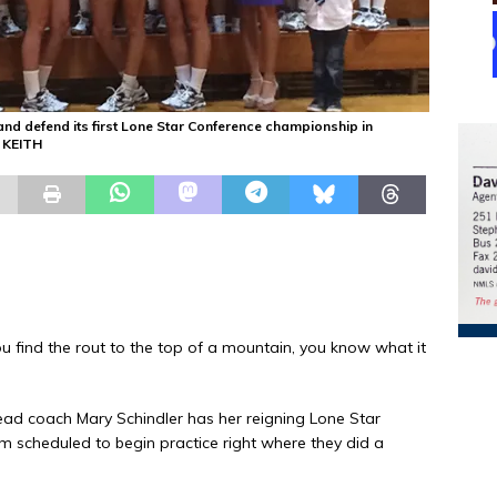
nd defend its first Lone Star Conference championship in
D KEITH
find the rout to the top of a mountain, you know what it
head coach Mary Schindler has her reigning Lone Star
 scheduled to begin practice right where they did a