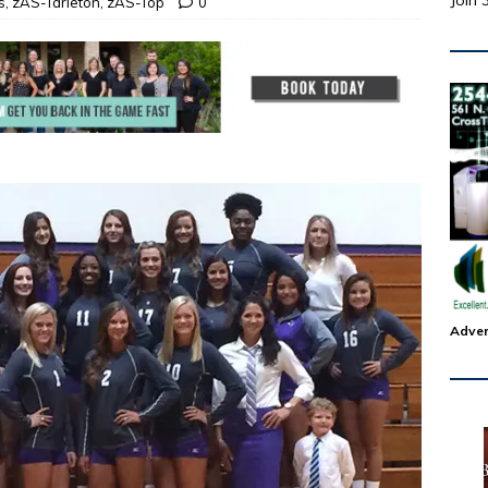
Join 
s
,
zAS-Tarleton
,
zAS-Top
0
Adver