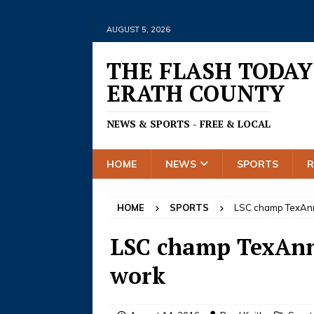
AUGUST 5, 2026
THE FLASH TODAY
ERATH COUNTY
NEWS & SPORTS - FREE & LOCAL
HOME
NEWS
SPORTS
HOME
SPORTS
LSC champ TexAnns
LSC champ TexAnns
work