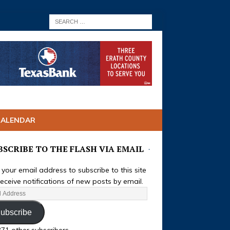
CALENDAR
BSCRIBE TO THE FLASH VIA EMAIL
 your email address to subscribe to this site
eceive notifications of new posts by email.
ubscribe