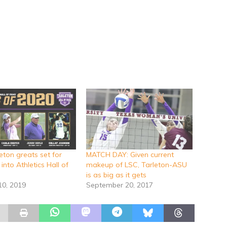
eton greats set for
MATCH DAY: Given current
 into Athletics Hall of
makeup of LSC, Tarleton-ASU
is as big as it gets
10, 2019
September 20, 2017