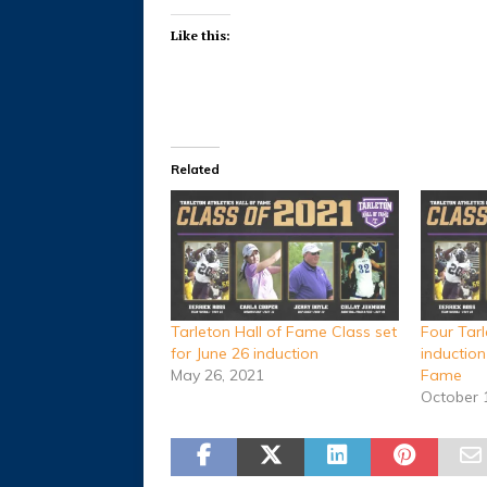
Like this:
Related
Tarleton Hall of Fame Class set
Four Tarl
for June 26 induction
induction
May 26, 2021
Fame
October 