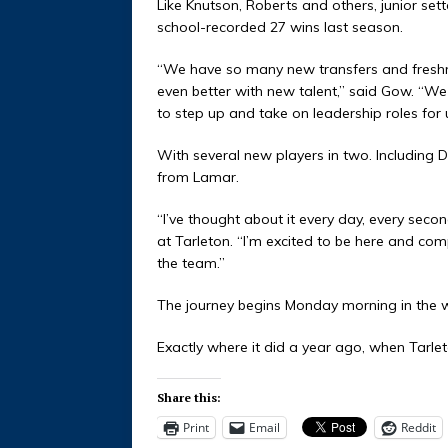
Like Knutson, Roberts and others, junior se
school-recorded 27 wins last season.
“We have so many new transfers and freshmen
even better with new talent,” said Gow. “W
to step up and take on leadership roles for 
With several new players in two. Including 
from Lamar.
“I’ve thought about it every day, every seco
at Tarleton. “I’m excited to be here and co
the team.”
The journey begins Monday morning in the 
Exactly where it did a year ago, when Tarlet
Share this:
Print
Email
Reddit