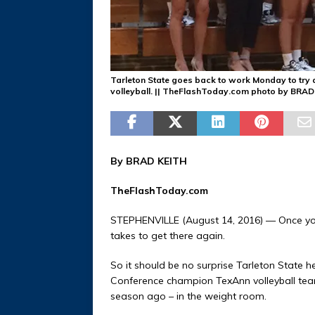
Tarleton State goes back to work Monday to try a
volleyball. || TheFlashToday.com photo by BRA
By BRAD KEITH
TheFlashToday.com
STEPHENVILLE (August 14, 2016) — Once you 
takes to get there again.
So it should be no surprise Tarleton State 
Conference champion TexAnn volleyball team
season ago – in the weight room.