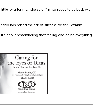
ittle long for me,” she said. “I’m so ready to be back with
ship has raised the bar of success for the TexAnns.
. “It’s about remembering that feeling and doing everything