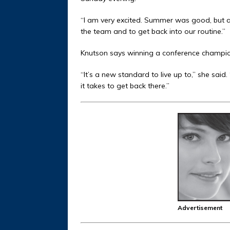
“I am very excited. Summer was good, but a l
the team and to get back into our routine.”
Knutson says winning a conference champion
“It’s a new standard to live up to,” she said
it takes to get back there.”
Advertisement