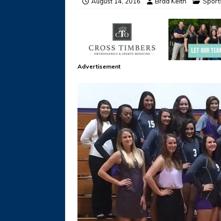
August 14, 2016
Brad Keith
Sport
Advertisement