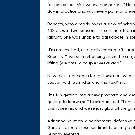
for perfection. Will we ever be perfect? No, 
day in practice and with every point and eve
Roberts, who already owns a slew of school
132 aces in two seasons,
is coming off an i
labrum. She was unable to participate in sp
“I’m real excited, especially coming off surg
Roberts. “I’ve been rehabbing since the surg
lifting (weights) a couple weeks ago.”
New assistant coach Katie Hoekman, who start
season with Schindler and the TexAnns.
“It’s fun getting into a new program and get
getting to know me,” Hoekman said. “I am jus
this, it seems, and we’re just glad all the gi
Adrianna Knutson, a sophomore defensive spec
Garcia, echoed those sentiments during a
Sunday evening.