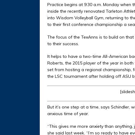
Practice begins at 9:30 a.m. Monday when th
inside the recently renovated Tarleton Athl
into Wisdom Volleyball Gym, returning to 
to their first conference championship a se
The focus of the TexAnns is to build on that 
to their success.
It helps to have a two-time All-American ba
Roberts, the 2015 player of the year in bot
set from hosting a regional championship, fal
the LSC tournament after holding off ASU b
[slides
But it’s one step at a time, says Schindler,
anxious time of year.
“This gives me more anxiety than anything, j
she said last week. “I’m so ready to have ev