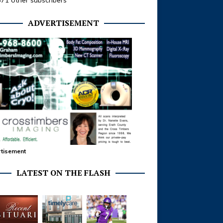
371 other subscribers
ADVERTISEMENT
tisement
LATEST ON THE FLASH