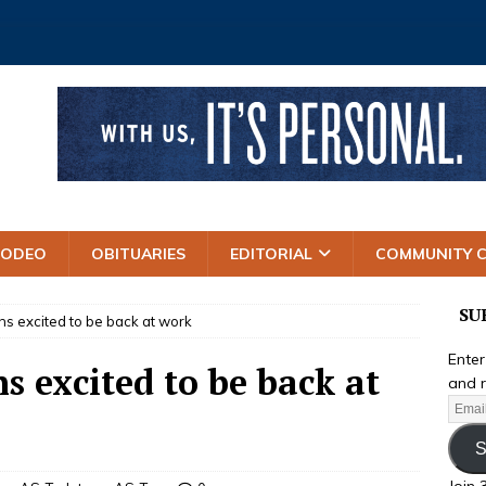
RODEO
OBITUARIES
EDITORIAL
COMMUNITY 
SU
 excited to be back at work
Enter
 excited to be back at
and r
S