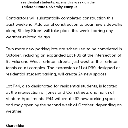
residential students, opens this week on the
Tarleton State University campus.
Contractors will substantially completed construction this
past weekend. Additional construction to pour new sidewalks
along Shirley Street will take place this week, barring any
weather-related delays.
Two more new parking lots are scheduled to be completed in
October, including an expanded Lot P39 at the intersection of
St. Felix and West Tarleton streets, just west of the Tarleton
tennis court complex. The expansion of Lot P39, designed as
residential student parking, will create 24 new spaces.
Lot P44, also designated for residential students, is located
at the intersection of Jones and Cain streets and north of
Venture Apartments. P44 will create 32 new parking spaces
and may open by the second week of October, depending on
weather.
Share this: