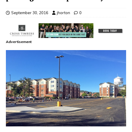
September 30, 2016
jhorton
0
Advertisement