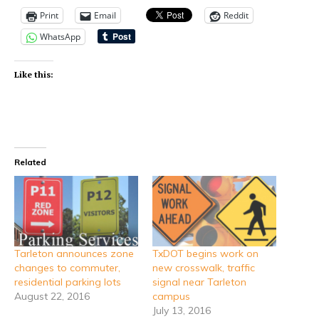
Print
Email
Reddit
WhatsApp
Like this:
Related
Tarleton announces zone
TxDOT begins work on
changes to commuter,
new crosswalk, traffic
residential parking lots
signal near Tarleton
August 22, 2016
campus
July 13, 2016