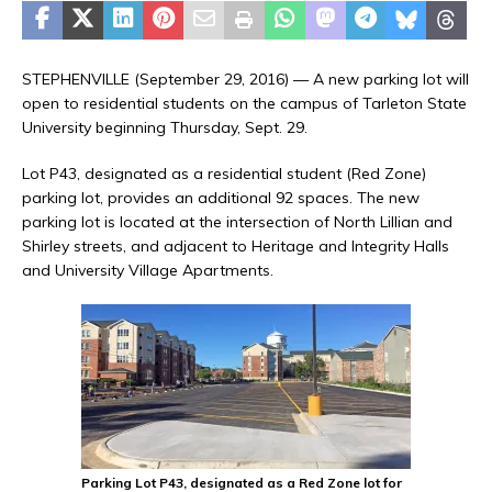
STEPHENVILLE (September 29, 2016) — A new parking lot will
open to residential students on the campus of Tarleton State
University beginning Thursday, Sept. 29.
Lot P43, designated as a residential student (Red Zone)
parking lot, provides an additional 92 spaces. The new
parking lot is located at the intersection of North Lillian and
Shirley streets, and adjacent to Heritage and Integrity Halls
and University Village Apartments.
Parking Lot P43, designated as a Red Zone lot for