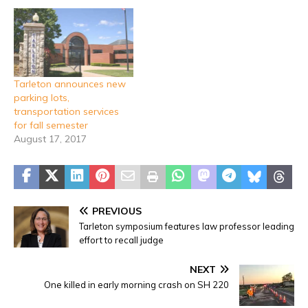
Tarleton announces new
parking lots,
transportation services
for fall semester
August 17, 2017
PREVIOUS
Tarleton symposium features law professor leading
effort to recall judge
NEXT
One killed in early morning crash on SH 220