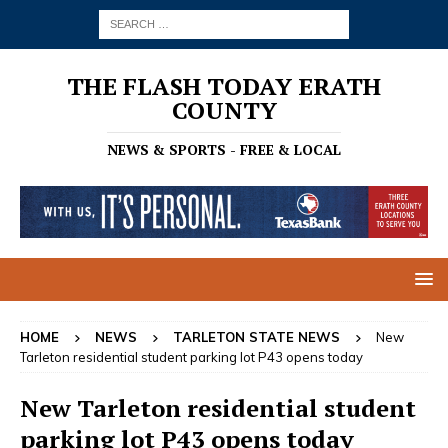
THE FLASH TODAY ERATH
COUNTY
NEWS & SPORTS - FREE & LOCAL
HOME
NEWS
TARLETON STATE NEWS
New
Tarleton residential student parking lot P43 opens today
New Tarleton residential student
parking lot P43 opens today