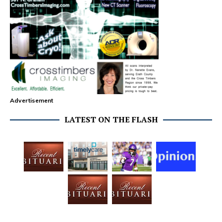
Advertisement
LATEST ON THE FLASH