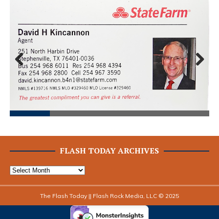
Prev
Next
ious
FLASH TODAY ARCHIVES
The Flash Today || Flash Rock Media, LLC © 2025