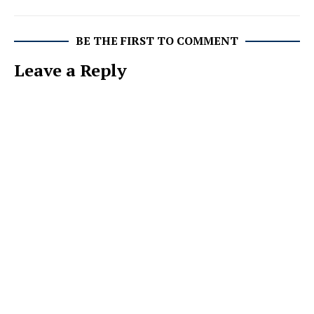
BE THE FIRST TO COMMENT
Leave a Reply