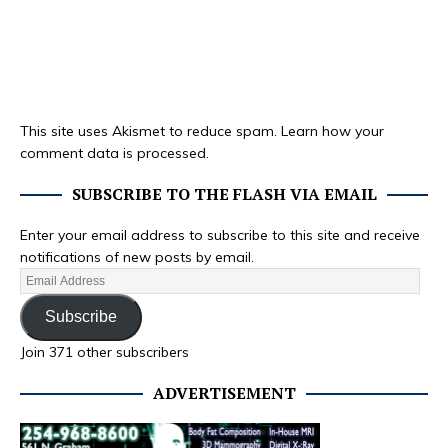
This site uses Akismet to reduce spam.
Learn how your
comment data is processed.
SUBSCRIBE TO THE FLASH VIA EMAIL
Enter your email address to subscribe to this site and receive
notifications of new posts by email.
Subscribe
Join 371 other subscribers
ADVERTISEMENT