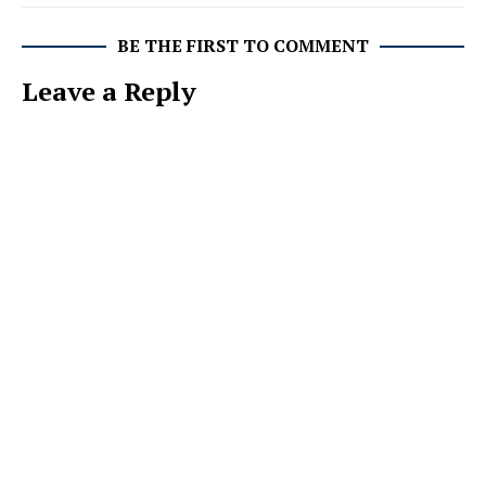
BE THE FIRST TO COMMENT
Leave a Reply