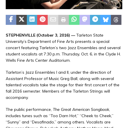
STEPHENVILLE (October 3, 2016) —
Tarleton State
University’s Department of Fine Arts presents a special
concert featuring Tarleton’s two Jazz Ensembles and several
student vocalists at 7:30 p.m. Thursday, Oct. 6, in the Clyde H.
Wells Fine Arts Center Auditorium.
Tarleton’s Jazz Ensembles I and II, under the direction of
Assistant Professor of Music Greg Ball, along with several
talented vocalists take the stage for their first concert of the
fall 2016 semester. Members of the Tarleton Strings will
accompany.
The public performance,
The Great American Songbook
,
includes tunes such as “Too Darn Hot,” “Cheek to Cheek,”
“Sunny” and “Desafinado,” among others. Vocalists are