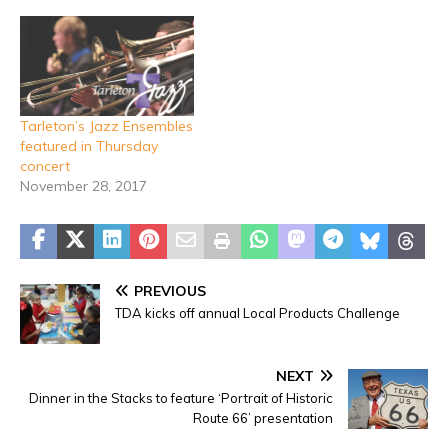
Tarleton’s Jazz Ensembles
featured in Thursday
concert
November 28, 2017
PREVIOUS
TDA kicks off annual Local Products Challenge
NEXT
Dinner in the Stacks to feature ‘Portrait of Historic
Route 66’ presentation