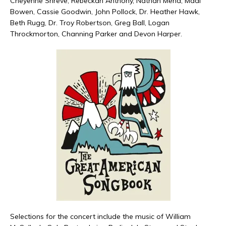
Cheyenne Shreve, Rebeckah Anthony, Nathan Mena, Madi
Bowen, Cassie Goodwin, John Pollock, Dr. Heather Hawk,
Beth Rugg, Dr. Troy Robertson, Greg Ball, Logan
Throckmorton, Channing Parker and Devon Harper.
Selections for the concert include the music of William