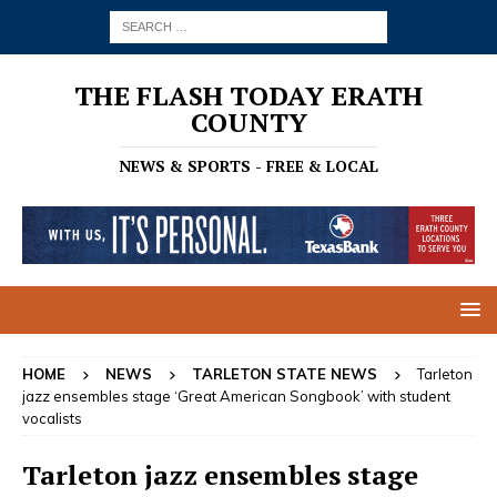
THE FLASH TODAY ERATH
COUNTY
NEWS & SPORTS - FREE & LOCAL
HOME
NEWS
TARLETON STATE NEWS
Tarleton
jazz ensembles stage ‘Great American Songbook’ with student
vocalists
Tarleton jazz ensembles stage