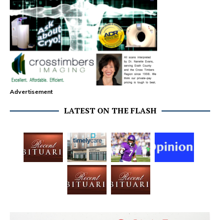
Advertisement
LATEST ON THE FLASH