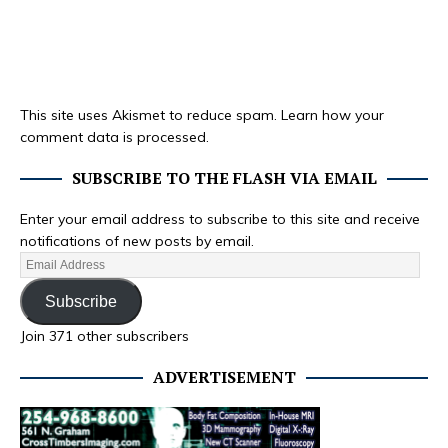
This site uses Akismet to reduce spam.
Learn how your
comment data is processed.
SUBSCRIBE TO THE FLASH VIA EMAIL
Enter your email address to subscribe to this site and receive
notifications of new posts by email.
Subscribe
Join 371 other subscribers
ADVERTISEMENT