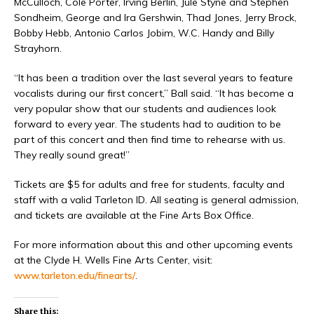
McCulloch, Cole Porter, Irving Berlin, Jule Styne and Stephen
Sondheim, George and Ira Gershwin, Thad Jones, Jerry Brock,
Bobby Hebb, Antonio Carlos Jobim, W.C. Handy and Billy
Strayhorn.
“It has been a tradition over the last several years to feature
vocalists during our first concert,” Ball said. “It has become a
very popular show that our students and audiences look
forward to every year. The students had to audition to be
part of this concert and then find time to rehearse with us.
They really sound great!”
Tickets are $5 for adults and free for students, faculty and
staff with a valid Tarleton ID. All seating is general admission,
and tickets are available at the Fine Arts Box Office.
For more information about this and other upcoming events
at the Clyde H. Wells Fine Arts Center, visit:
www.tarleton.edu/finearts/
.
Share this: