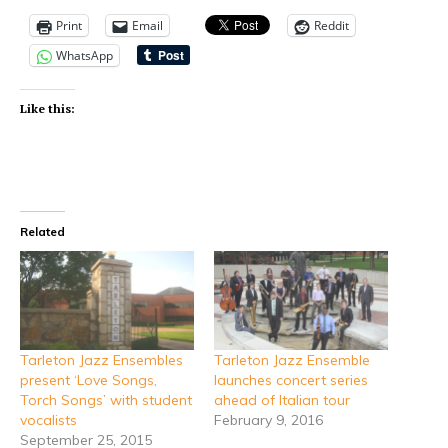
Print
Email
Reddit
WhatsApp
Like this:
Related
Tarleton Jazz Ensembles
Tarleton Jazz Ensemble
present ‘Love Songs,
launches concert series
Torch Songs’ with student
ahead of Italian tour
vocalists
February 9, 2016
September 25, 2015