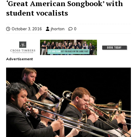
‘Great American Songbook’ with
student vocalists
October 3, 2016
jhorton
0
Advertisement