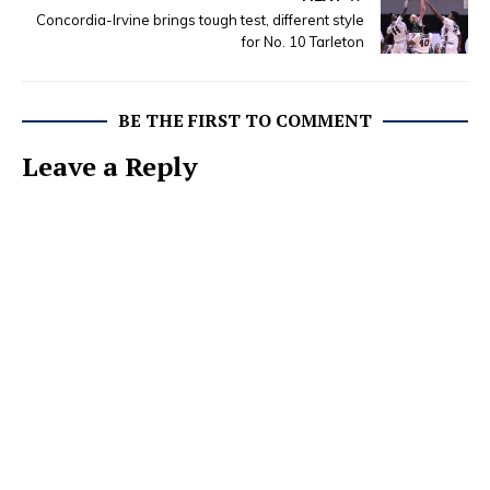
Concordia-Irvine brings tough test, different style
for No. 10 Tarleton
BE THE FIRST TO COMMENT
Leave a Reply