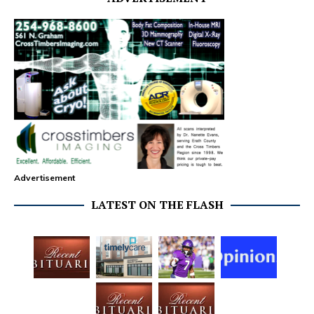
Advertisement
LATEST ON THE FLASH