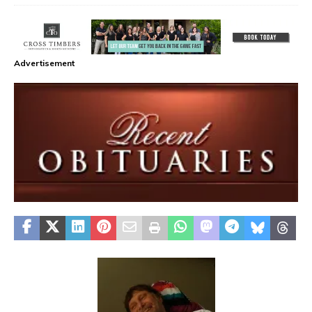
Advertisement