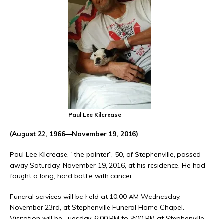
Paul Lee Kilcrease
(August 22, 1966—November 19, 2016)
Paul Lee Kilcrease, “the painter”, 50, of Stephenville, passed
away Saturday, November 19, 2016, at his residence. He had
fought a long, hard battle with cancer.
Funeral services will be held at 10:00 AM Wednesday,
November 23rd, at Stephenville Funeral Home Chapel.
Visitation will be Tuesday, 6:00 PM to 8:00 PM at Stephenville