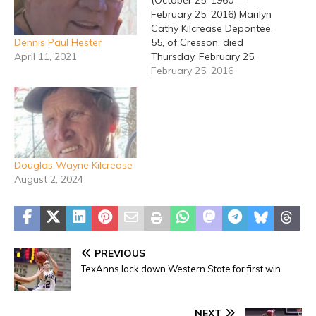
(October 25, 1960—
February 25, 2016) Marilyn
Cathy Kilcrease Depontee,
Dennis Paul Hester
55, of Cresson, died
April 11, 2021
Thursday, February 25,
2016 in Granbury.
February 25, 2016
Graveside services will be
held at 2:00 PM, Saturday,
February 27th at Clairette
Cemetery in Clairette.
Visitation will be 7:30 PM
to 9:00 PM Friday,
Douglas Wayne Kilcrease
February 26th at
August 2, 2024
Stephenville Funeral
Home.…
PREVIOUS
TexAnns lock down Western State for first win
NEXT