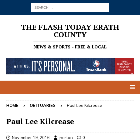
THE FLASH TODAY ERATH
COUNTY
NEWS & SPORTS - FREE & LOCAL
HOME
OBITUARIES
Paul Lee Kilcrease
Paul Lee Kilcrease
November 19, 2016
jhorton
0