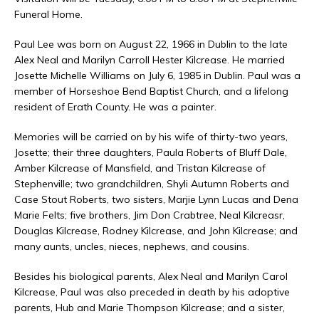
Funeral Home.
Paul Lee was born on August 22, 1966 in Dublin to the late
Alex Neal and Marilyn Carroll Hester Kilcrease. He married
Josette Michelle Williams on July 6, 1985 in Dublin. Paul was a
member of Horseshoe Bend Baptist Church, and a lifelong
resident of Erath County. He was a painter.
Memories will be carried on by his wife of thirty-two years,
Josette; their three daughters, Paula Roberts of Bluff Dale,
Amber Kilcrease of Mansfield, and Tristan Kilcrease of
Stephenville; two grandchildren, Shyli Autumn Roberts and
Case Stout Roberts, two sisters, Marjie Lynn Lucas and Dena
Marie Felts; five brothers, Jim Don Crabtree, Neal Kilcreasr,
Douglas Kilcrease, Rodney Kilcrease, and John Kilcrease; and
many aunts, uncles, nieces, nephews, and cousins.
Besides his biological parents, Alex Neal and Marilyn Carol
Kilcrease, Paul was also preceded in death by his adoptive
parents, Hub and Marie Thompson Kilcrease; and a sister,