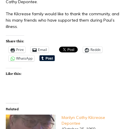
Cathy Depontee.
The Kilcrease family would like to thank the community, and
his many friends who have supported them during Paul’s
illness.
Share this:
Print
Email
Reddit
WhatsApp
Like this:
Related
Marilyn Cathy Kilcrease
Depontee