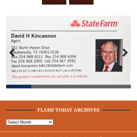
Prev
Next
ious
FLASH TODAY ARCHIVES