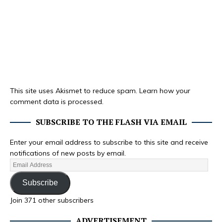
This site uses Akismet to reduce spam.
Learn how your
comment data is processed.
SUBSCRIBE TO THE FLASH VIA EMAIL
Enter your email address to subscribe to this site and receive
notifications of new posts by email.
Subscribe
Join 371 other subscribers
ADVERTISEMENT