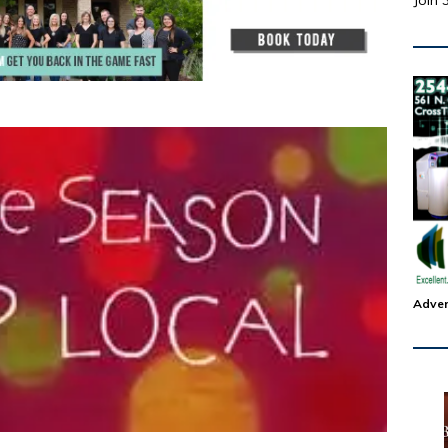
Join 
Adver