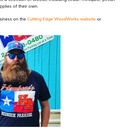
plies of their own.
usiness on the
Cutting Edge WoodWorks website
or