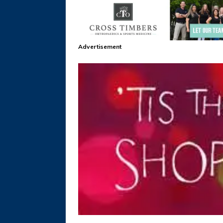
Advertisement