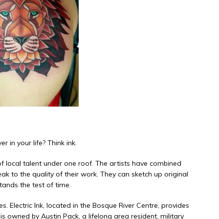
r in your life? Think ink.
f local talent under one roof. The
artists
have combined
 to the quality of their work. They can sketch up original
ands the test of time.
. Electric Ink, located in the Bosque River Centre, provides
 owned by Austin Pack, a lifelong area resident, military