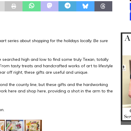
rt series about shopping for the holidays locally. Be sure
searched high and low to find some truly Texan, totally
 From tasty treats and handcrafted works of art to lifestyle
 off right, these gifts are useful and unique.
ond the county line, but these gifts and the hardworking
rk here and shop here, providing a shot in the arm to the
on.