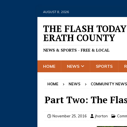
AUGUST 8, 2026
THE FLASH TODAY
ERATH COUNTY
NEWS & SPORTS - FREE & LOCAL
HOME
NEWS
SPORTS
HOME
NEWS
COMMUNITY NEW
Part Two: The Flas
November 25, 2016
jhorton
Comm