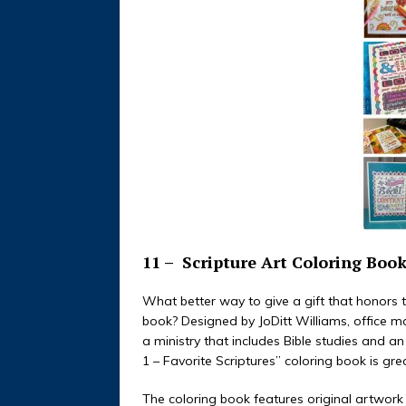
11 –
Scripture Art Coloring Boo
What better way to give a gift that honors 
book? Designed by JoDitt Williams, office m
a ministry that includes Bible studies and a
1 – Favorite Scriptures” coloring book is gr
The coloring book features original artwork 