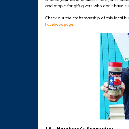
and maple for gift givers who don’t have sup
Check out the craftsmanship of this local b
Facebook page
.
15 – Hambone’s Seasoning