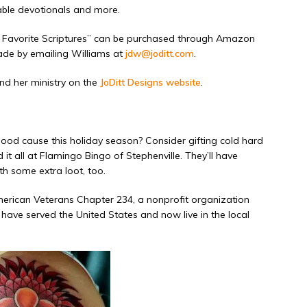
able devotionals and more.
 Favorite Scriptures” can be
purchased through Amazon
ade by emailing Williams at
jdw@joditt.com
.
nd her ministry on the
JoDitt Designs website
.
ood cause this holiday season? Consider gifting cold hard
it all at Flamingo Bingo of Stephenville. They’ll have
h some extra loot, too.
merican Veterans Chapter 234, a nonprofit organization
ve served the United States and now live in the local