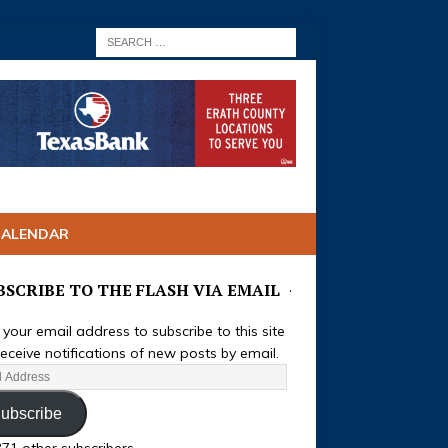
CALENDAR
BSCRIBE TO THE FLASH VIA EMAIL
 your email address to subscribe to this site
eceive notifications of new posts by email.
ubscribe