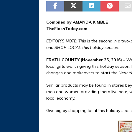
Compiled by AMANDA KIMBLE
TheFlashToday.com
EDITOR’S NOTE: This is the second in a two-pa
and SHOP LOCAL this holiday season.
ERATH COUNTY (November 25, 2016) –
We 
local gifts worth giving this holiday season.
changes and makeovers to start the New Year
Similar products may be found in stores bey
men and women providing them live here, wo
local economy.
Give big by shopping local this holiday seas