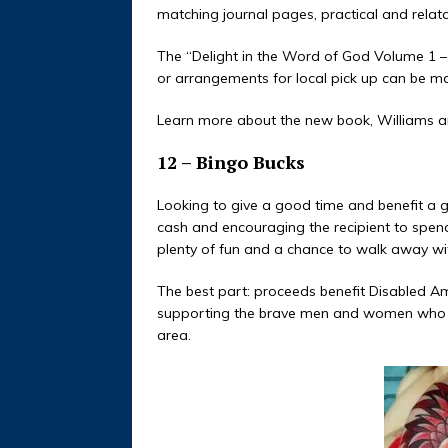
matching journal pages, practical and relat
The “Delight in the Word of God Volume 1 –
or arrangements for local pick up can be m
Learn more about the new book, Williams a
12 – Bingo Bucks
Looking to give a good time and benefit a g
cash and encouraging the recipient to spend 
plenty of fun and a chance to walk away wit
The best part: proceeds benefit Disabled A
supporting the brave men and women who ha
area.