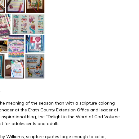
k
the meaning of the season than with a scripture coloring
anager at the Erath County Extension Office and leader of
n inspirational blog, the “Delight in the Word of God Volume
eat for adolescents and adults.
by Williams, scripture quotes large enough to color,