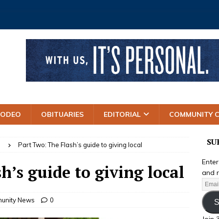
RODEO
OBITUARIES
EDITORIAL
COMMUNITY 
SU
S
Part Two: The Flash’s guide to giving local
Enter
h’s guide to giving local
and r
unity News
0
S