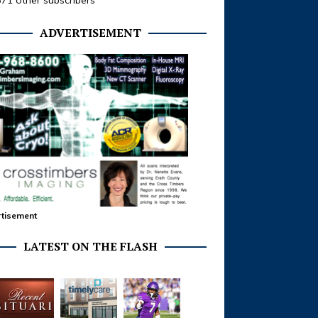
371 other subscribers
ADVERTISEMENT
tisement
LATEST ON THE FLASH