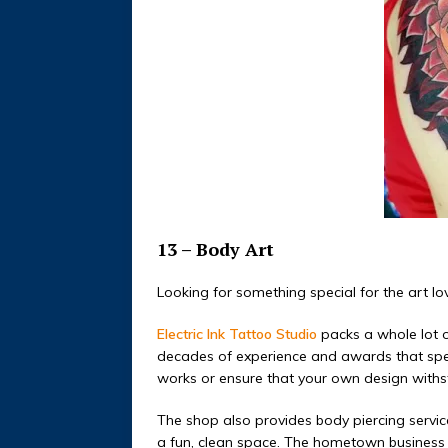
13 – Body Art
Looking for something special for the art love
Electric Ink Tattoo Studio
packs a whole lot o
decades of experience and awards that speak
works or ensure that your own design withst
The shop also provides body piercing services
a fun, clean space.
The hometown business is