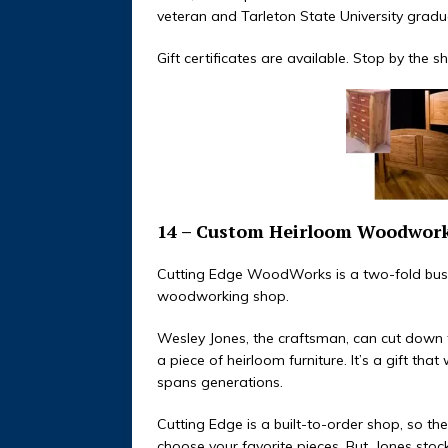
veteran and Tarleton State University gradu
Gift certificates are available. Stop by the
14 – Custom Heirloom Woodwor
Cutting Edge WoodWorks is a two-fold busi
woodworking shop.
Wesley Jones, the craftsman, can cut down th
a piece of heirloom furniture. It’s a gift that
spans generations.
Cutting Edge is a built-to-order shop, so t
choose your favorite pieces. But, Jones stoc