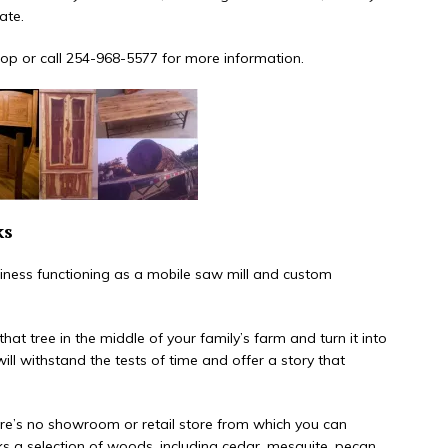
ate.
 shop or call 254-968-5577 for more information.
ks
ness functioning as a mobile saw mill and custom
at tree in the middle of your family’s farm and turn it into
 will withstand the tests of time and offer a story that
here’s no showroom or retail store from which you can
ks a selection of woods, including cedar, mesquite, pecan