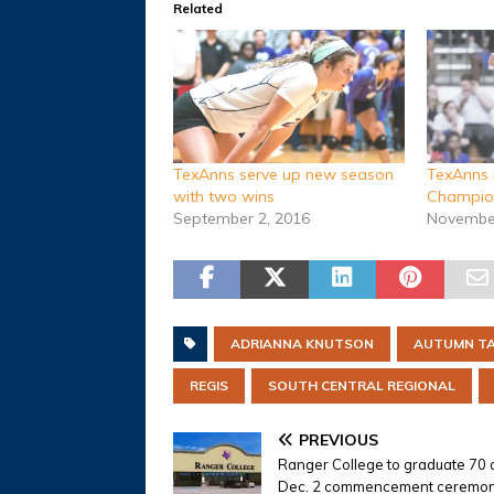
Related
TexAnns serve up new season
TexAnns 
with two wins
Champion
September 2, 2016
November
ADRIANNA KNUTSON
AUTUMN T
REGIS
SOUTH CENTRAL REGIONAL
PREVIOUS
Ranger College to graduate 70 
Dec. 2 commencement ceremo