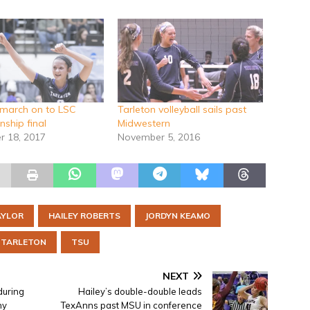
march on to LSC
Tarleton volleyball sails past
ship final
Midwestern
 18, 2017
November 5, 2016
AYLOR
HAILEY ROBERTS
JORDYN KEAMO
TARLETON
TSU
NEXT
during
Hailey’s double-double leads
ny
TexAnns past MSU in conference