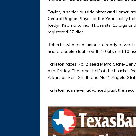
Taylor, a senior outside hitter and Lamar tr
Central Region Player of the Year Hailey Rob
Jordyn Keamo tallied 41 assists, 13 digs a
registered 27 digs.
Roberts, who as a junior is already a two-tim
had a double-double with 10 kills and 10 ass
Tarleton faces No. 2 seed Metro State-Denve
p.m. Friday. The other half of the bracket f
Arkansas-Fort Smith and No. 1 Angelo State
Tarleton has never advanced past the secon