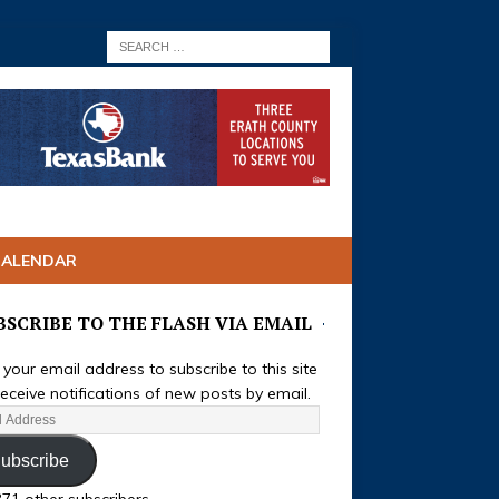
CALENDAR
BSCRIBE TO THE FLASH VIA EMAIL
 your email address to subscribe to this site
eceive notifications of new posts by email.
ubscribe