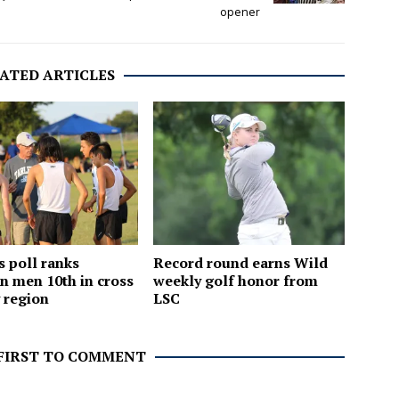
opener
ATED ARTICLES
 poll ranks
Record round earns Wild
n men 10th in cross
weekly golf honor from
 region
LSC
 FIRST TO COMMENT