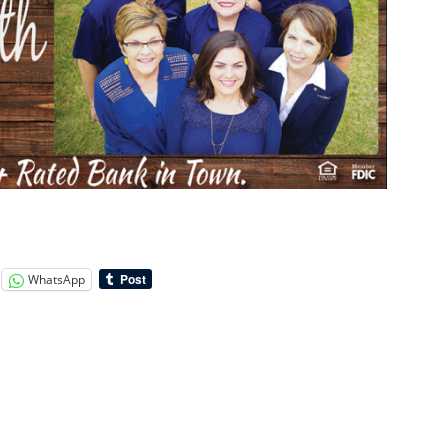
WhatsApp