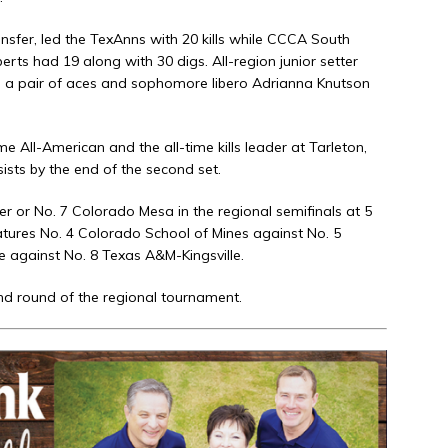
ansfer, led the TexAnns with 20 kills while CCCA South
erts had 19 along with 30 digs. All-region junior setter
nd a pair of aces and sophomore libero Adrianna Knutson
e All-American and the all-time kills leader at Tarleton,
ists by the end of the second set.
r or No. 7 Colorado Mesa in the regional semifinals at 5
eatures No. 4 Colorado School of Mines against No. 5
 against No. 8 Texas A&M-Kingsville.
d round of the regional tournament.