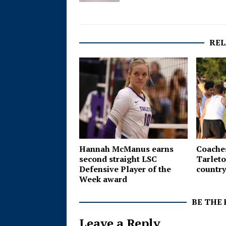
REL
Hannah McManus earns
Coaches
second straight LSC
Tarleto
Defensive Player of the
country
Week award
BE THE
Leave a Reply