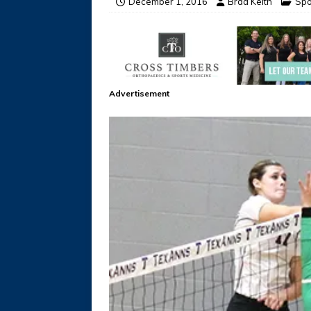
December 1, 2016
Brad Keith
Spo
Advertisement