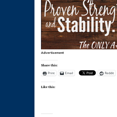
Advertisement
Share this:
Print
Email
Reddit
Like this: