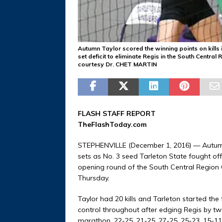
Autumn Taylor scored the winning points on kills i
set deficit to eliminate Regis in the South Central
courtesy Dr. CHET MARTIN
FLASH STAFF REPORT
TheFlashToday.com
STEPHENVILLE (December 1, 2016) — Autumn Ta
sets as No. 3 seed Tarleton State fought off 
opening round of the South Central Region
Thursday.
Taylor had 20 kills and Tarleton started the f
control throughout after edging Regis by two
marathon, 22-25, 21-25, 27-25, 25-23, 15-11