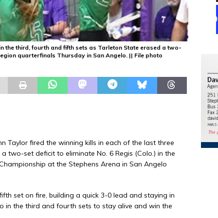
n the third, fourth and fifth sets as Tarleton State erased a two-
 Region quarterfinals Thursday in San Angelo. || File photo
ylor fired the winning kills in each of the last three
a two-set deficit to eliminate No. 6 Regis (Colo.) in the
 Championship at the Stephens Arena in San Angelo
ifth set on fire, building a quick 3-0 lead and staying in
 in the third and fourth sets to stay alive and win the
.