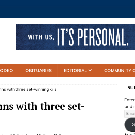
RODEO
OBITUARIES
EDITORIAL
COMMUNITY 
SU
ns with three set-winning kills
Enter
ns with three set-
and r
S