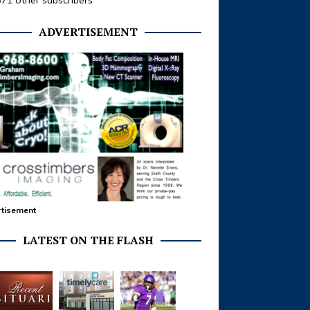
371 other subscribers
ADVERTISEMENT
tisement
LATEST ON THE FLASH