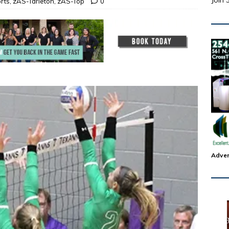
Join 
rts
,
zAS-Tarleton
,
zAS-Top
0
Adver