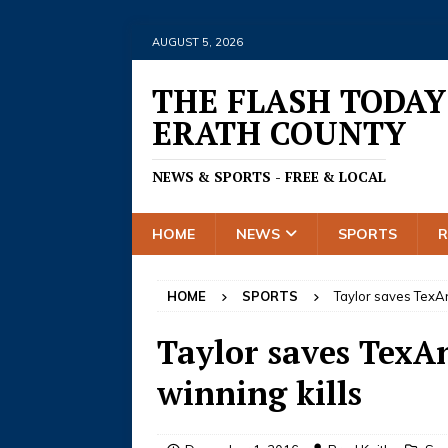
AUGUST 5, 2026
THE FLASH TODAY
ERATH COUNTY
NEWS & SPORTS - FREE & LOCAL
HOME
NEWS
SPORTS
HOME
SPORTS
Taylor saves TexAn
Taylor saves TexAn
winning kills