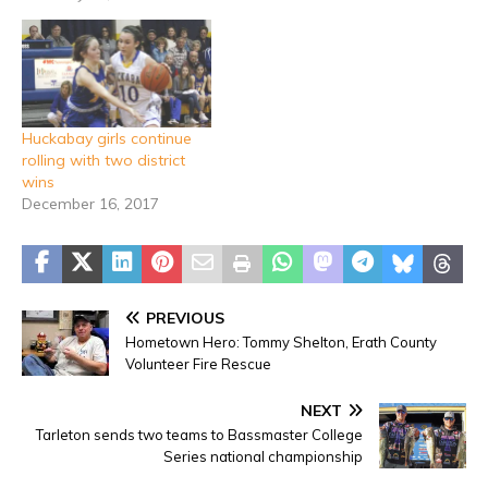
Huckabay girls continue
rolling with two district
wins
December 16, 2017
PREVIOUS
Hometown Hero: Tommy Shelton, Erath County
Volunteer Fire Rescue
NEXT
Tarleton sends two teams to Bassmaster College
Series national championship