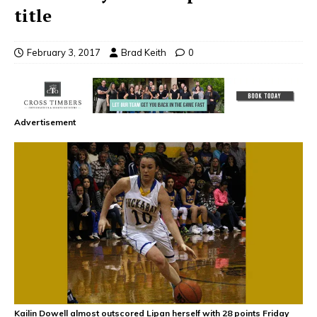
title
February 3, 2017
Brad Keith
0
Advertisement
Kailin Dowell almost outscored Lipan herself with 28 points Friday