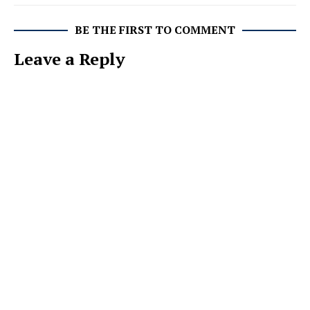
BE THE FIRST TO COMMENT
Leave a Reply