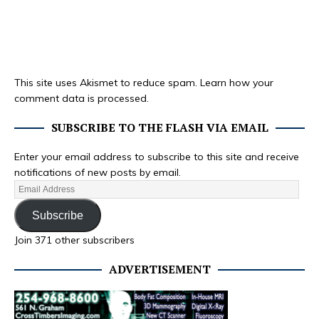
This site uses Akismet to reduce spam.
Learn how your
comment data is processed.
SUBSCRIBE TO THE FLASH VIA EMAIL
Enter your email address to subscribe to this site and receive
notifications of new posts by email.
Subscribe
Join 371 other subscribers
ADVERTISEMENT