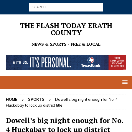
THE FLASH TODAY ERATH
COUNTY
NEWS & SPORTS - FREE & LOCAL
HOME
SPORTS
Dowell’s big night enough for No. 4
Huckabay to lock up district title
Dowell’s big night enough for No.
4 Huckabay to lock up district