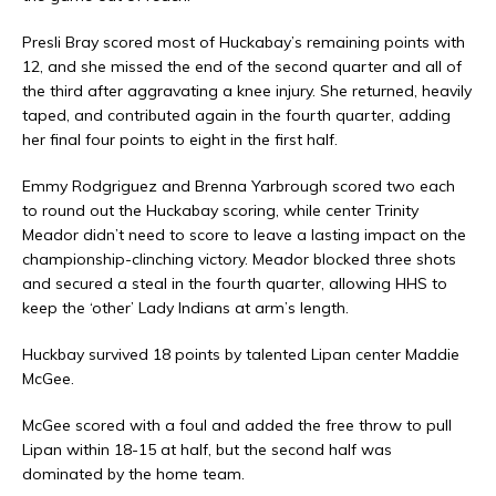
Presli Bray scored most of Huckabay’s remaining points with
12, and she missed the end of the second quarter and all of
the third after aggravating a knee injury. She returned, heavily
taped, and contributed again in the fourth quarter, adding
her final four points to eight in the first half.
Emmy Rodgriguez and Brenna Yarbrough scored two each
to round out the Huckabay scoring, while center Trinity
Meador didn’t need to score to leave a lasting impact on the
championship-clinching victory. Meador blocked three shots
and secured a steal in the fourth quarter, allowing HHS to
keep the ‘other’ Lady Indians at arm’s length.
Huckbay survived 18 points by talented Lipan center Maddie
McGee.
McGee scored with a foul and added the free throw to pull
Lipan within 18-15 at half, but the second half was
dominated by the home team.