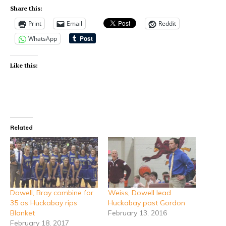
Share this:
Print
Email
Reddit
WhatsApp
Like this:
Related
Dowell, Bray combine for
Weiss, Dowell lead
35 as Huckabay rips
Huckabay past Gordon
Blanket
February 13, 2016
February 18, 2017