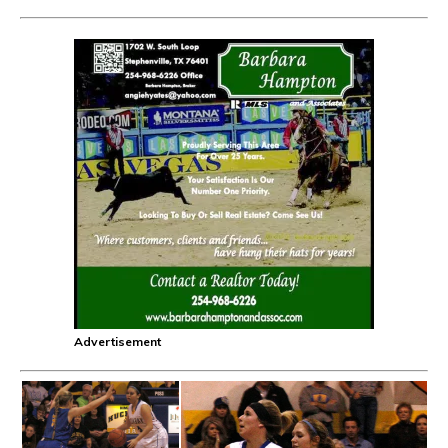
Advertisement