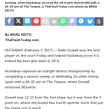
evening, when Huckabay secured the 18-A girls district title with a
44-32 win at The Teepee. || TheFlashToday.com photo by BRAD
KEITH
By BRAD KEITH
TheFlashToday.com
HUCKABAY (February 3, 2017) — Kailin Dowell was the best
player on the court Friday and helped Huckabay prove it is
indeed the best girls team in 18-A.
Huckabay captured an outright district championship by
completing a season sweep of defending 1A state champ
Lipan with a 44-32 win at The Teepee, where Dowell
amassed 28 points.
Dowell was 12-13 from the foul stripe, but it was from the 3-
point arc where she buried two fourth-quarter shots that put
the game out of reach.