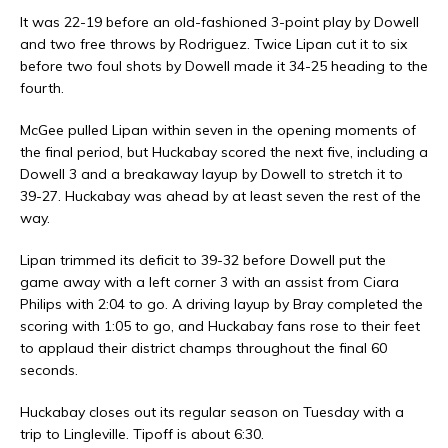
It was 22-19 before an old-fashioned 3-point play by Dowell
and two free throws by Rodriguez. Twice Lipan cut it to six
before two foul shots by Dowell made it 34-25 heading to the
fourth.
McGee pulled Lipan within seven in the opening moments of
the final period, but Huckabay scored the next five, including a
Dowell 3 and a breakaway layup by Dowell to stretch it to
39-27. Huckabay was ahead by at least seven the rest of the
way.
Lipan trimmed its deficit to 39-32 before Dowell put the
game away with a left corner 3 with an assist from Ciara
Philips with 2:04 to go. A driving layup by Bray completed the
scoring with 1:05 to go, and Huckabay fans rose to their feet
to applaud their district champs throughout the final 60
seconds.
Huckabay closes out its regular season on Tuesday with a
trip to Lingleville. Tipoff is about 6:30.