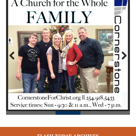
Prev
Next
ious
FLASH TODAY ARCHIVES