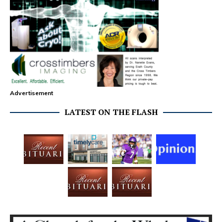
Advertisement
LATEST ON THE FLASH