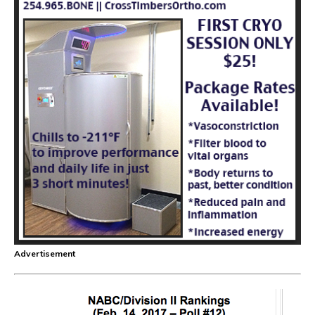
Advertisement