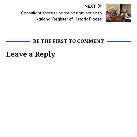
NEXT
Consultant shares update on nomination to
National Register of Historic Places
BE THE FIRST TO COMMENT
Leave a Reply