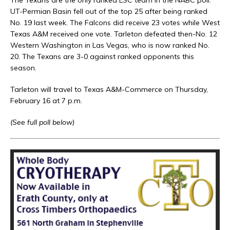
The Texans are the only ranked LSC team in the NABC poll.
UT-Permian Basin fell out of the top 25 after being ranked
No. 19 last week. The Falcons did receive 23 votes while West
Texas A&M received one vote. Tarleton defeated then-No. 12
Western Washington in Las Vegas, who is now ranked No.
20. The Texans are 3-0 against ranked opponents this
season.
Tarleton will travel to Texas A&M-Commerce on Thursday,
February 16 at 7 p.m.
(See full poll below)