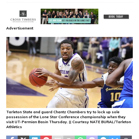
Advertisement
Tarleton State and guard Chantz Chambers try to lock up sole
possession of the Lone Star Conference championship when they
visit UT-Permian Basin Thursday. || Courtesy NATE BURAL/Tarleton
Athletics