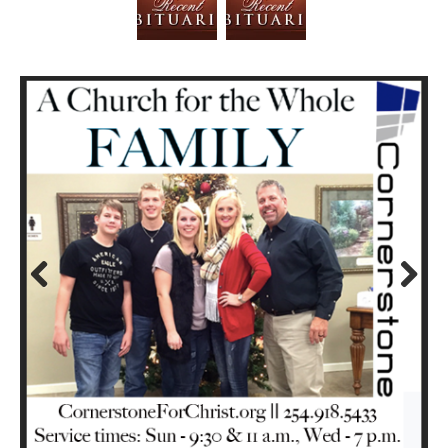
Prev
Next
ious