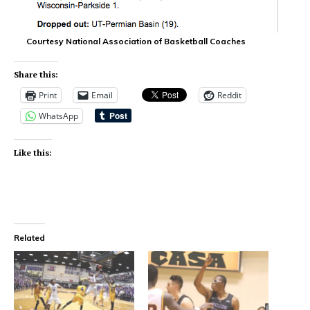
Courtesy National Association of Basketball Coaches
Share this:
Print
Email
Reddit
WhatsApp
Like this:
Related