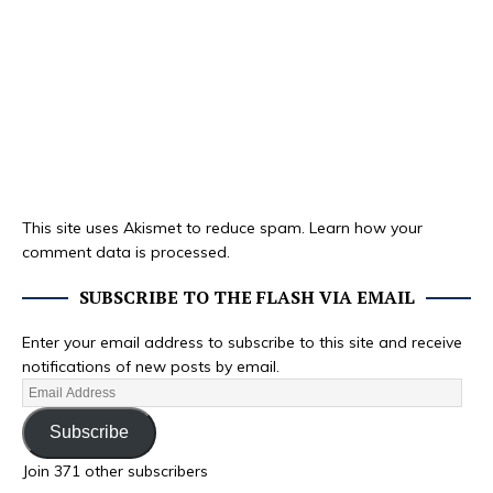
This site uses Akismet to reduce spam.
Learn how your
comment data is processed.
SUBSCRIBE TO THE FLASH VIA EMAIL
Enter your email address to subscribe to this site and receive
notifications of new posts by email.
Subscribe
Join 371 other subscribers