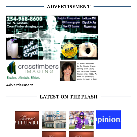
ADVERTISEMENT
Advertisement
LATEST ON THE FLASH