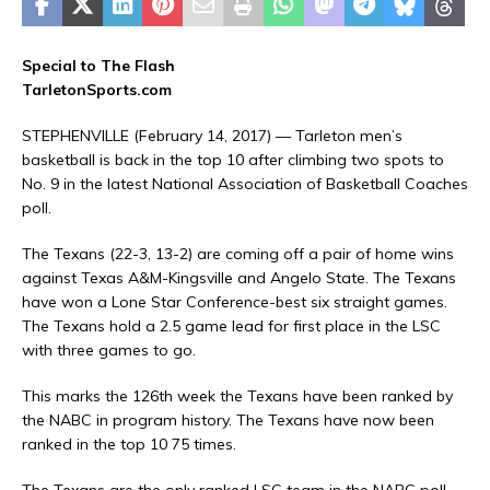
Special to The Flash
TarletonSports.com
STEPHENVILLE (February 14, 2017) — Tarleton men’s
basketball is back in the top 10 after climbing two spots to
No. 9 in the latest National Association of Basketball Coaches
poll.
The Texans (22-3, 13-2) are coming off a pair of home wins
against Texas A&M-Kingsville and Angelo State. The Texans
have won a Lone Star Conference-best six straight games.
The Texans hold a 2.5 game lead for first place in the LSC
with three games to go.
This marks the 126th week the Texans have been ranked by
the NABC in program history. The Texans have now been
ranked in the top 10 75 times.