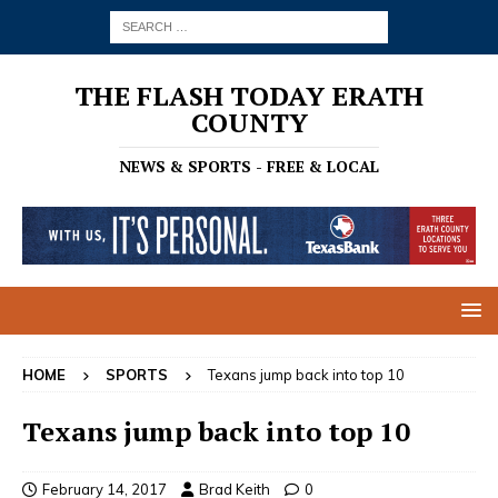
THE FLASH TODAY ERATH
COUNTY
NEWS & SPORTS - FREE & LOCAL
HOME
SPORTS
Texans jump back into top 10
Texans jump back into top 10
February 14, 2017
Brad Keith
0