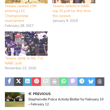
Texans ranked 25th
Texans ranked in NABC
entering LSC
top 25 poll for first time
Championship
this season
tournament
January 9, 2019
February 28, 2017
Texans climb to No. 7 in
NABC poll
November 22, 2016
PREVIOUS
Stephenville Police Activity Blotter for February 10
– February 12