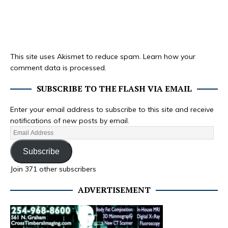
This site uses Akismet to reduce spam.
Learn how your
comment data is processed.
SUBSCRIBE TO THE FLASH VIA EMAIL
Enter your email address to subscribe to this site and receive
notifications of new posts by email.
Subscribe
Join 371 other subscribers
ADVERTISEMENT