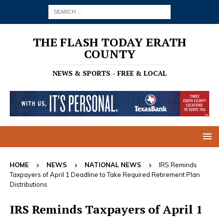
THE FLASH TODAY ERATH
COUNTY
NEWS & SPORTS - FREE & LOCAL
HOME
NEWS
NATIONAL NEWS
IRS Reminds
Taxpayers of April 1 Deadline to Take Required Retirement Plan
Distributions
IRS Reminds Taxpayers of April 1