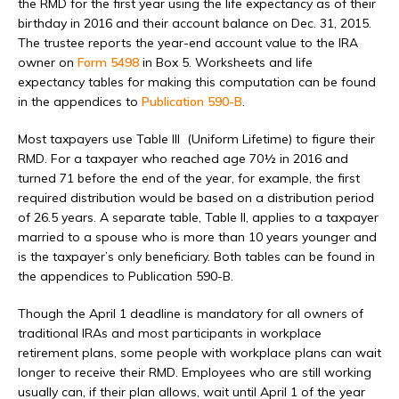
the RMD for the first year using the life expectancy as of their
birthday in 2016 and their account balance on Dec. 31, 2015.
The trustee reports the year-end account value to the IRA
owner on
Form 5498
in Box 5. Worksheets and life
expectancy tables for making this computation can be found
in the appendices to
Publication 590-B
.
Most taxpayers use Table III (Uniform Lifetime) to figure their
RMD. For a taxpayer who reached age 70½ in 2016 and
turned 71 before the end of the year, for example, the first
required distribution would be based on a distribution period
of 26.5 years. A separate table, Table II, applies to a taxpayer
married to a spouse who is more than 10 years younger and
is the taxpayer’s only beneficiary. Both tables can be found in
the appendices to Publication 590-B.
Though the April 1 deadline is mandatory for all owners of
traditional IRAs and most participants in workplace
retirement plans, some people with workplace plans can wait
longer to receive their RMD. Employees who are still working
usually can, if their plan allows, wait until April 1 of the year