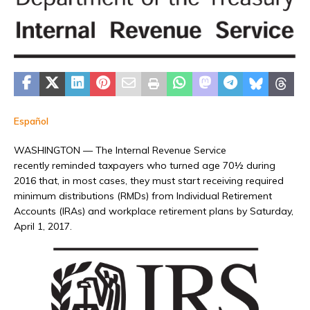
Español
WASHINGTON — The Internal Revenue Service
recently reminded taxpayers who turned age 70½ during
2016 that, in most cases, they must start receiving required
minimum distributions (RMDs) from Individual Retirement
Accounts (IRAs) and workplace retirement plans by Saturday,
April 1, 2017.