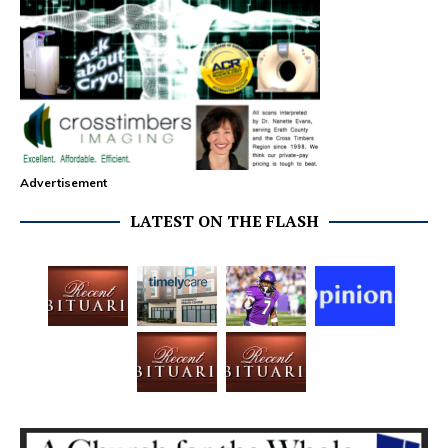
Advertisement
LATEST ON THE FLASH