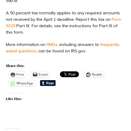
590-B.
A 50 percent tax normally applies to any required amounts
not received by the April 1 deadline. Report this tax on
Form
5329
Part IX. For details, see the instructions for Part IX of
this form.
More information on
RMDs
, including answers to
frequently
asked questions
, can be found on IRS.gov.
Share this:
Print
Email
Reddit
WhatsApp
Like this: