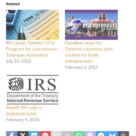
Related
IRS Lauds Tarleton VITA
Deadline nears for
Program for Low-income
Tarleton’s business plan
Taxpayer Assistance
contest for Erath
July 15, 2022
entrepreneurs
February 2, 2017
Sheriff: IRS calls a
seasonal scam
February 5, 2016