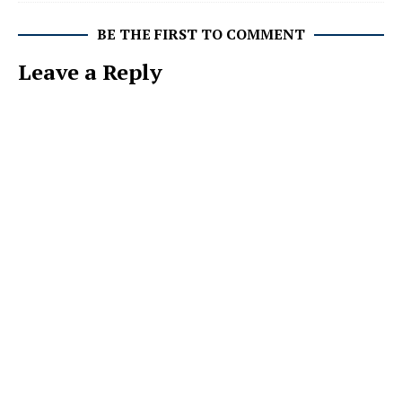
BE THE FIRST TO COMMENT
Leave a Reply