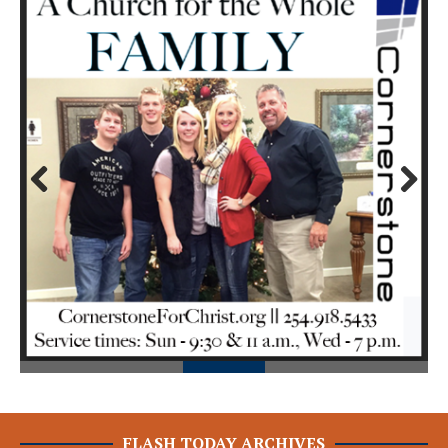
Prev
Next
ious
FLASH TODAY ARCHIVES