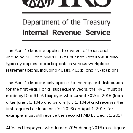
The April 1 deadline applies to owners of traditional
(including SEP and SIMPLE) IRAs but not Roth IRAs. It also
typically applies to participants in various workplace
retirement plans, including 401(k), 403(b) and 457(b) plans.
The April 1 deadline only applies to the required distribution
for the first year. For all subsequent years, the RMD must be
made by Dec. 31. A taxpayer who turned 70½ in 2016 (born
after June 30, 1945 and before July 1, 1946) and receives the
first required distribution (for 2016) on April 1, 2017, for
example, must still receive the second RMD by Dec. 31, 2017.
Affected taxpayers who turned 70½ during 2016 must figure