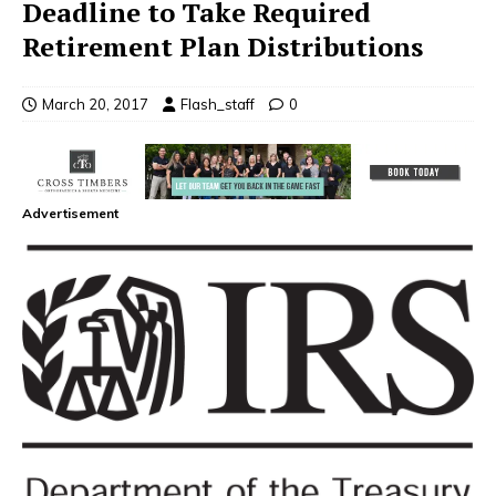
Deadline to Take Required
Retirement Plan Distributions
March 20, 2017
Flash_staff
0
Advertisement