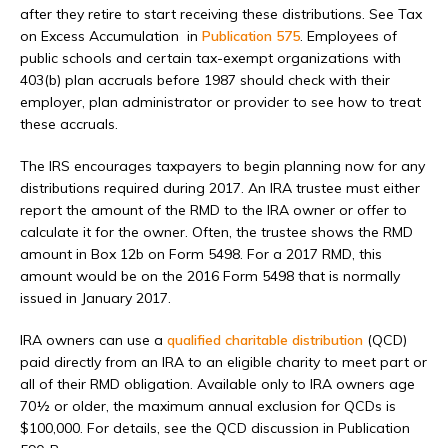
after they retire to start receiving these distributions. See Tax
on Excess Accumulation in
Publication 575
. Employees of
public schools and certain tax-exempt organizations with
403(b) plan accruals before 1987 should check with their
employer, plan administrator or provider to see how to treat
these accruals.
The IRS encourages taxpayers to begin planning now for any
distributions required during 2017. An IRA trustee must either
report the amount of the RMD to the IRA owner or offer to
calculate it for the owner. Often, the trustee shows the RMD
amount in Box 12b on Form 5498. For a 2017 RMD, this
amount would be on the 2016 Form 5498 that is normally
issued in January 2017.
IRA owners can use a
qualified charitable distribution
(QCD)
paid directly from an IRA to an eligible charity to meet part or
all of their RMD obligation. Available only to IRA owners age
70½ or older, the maximum annual exclusion for QCDs is
$100,000. For details, see the QCD discussion in Publication