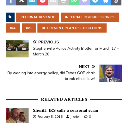
INTERNAL REVENUE
INTERNAL REVENUE SERVICE
IRA
IRS
RETIREMENT PLAN DISTRIBUTIONS
PREVIOUS
Stephenville Police Activity Blotter for March 17 –
March 20
NEXT
By wading into energy policy, did Texas GOP chair
break ethics law?
RELATED ARTICLES
Sheriff: IRS calls a seasonal scam
February 5, 2016
jhorton
0