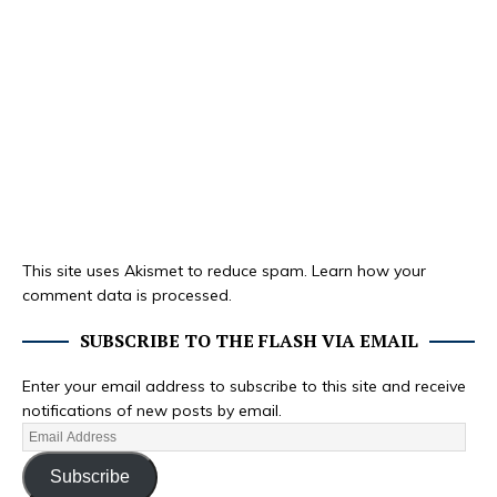
This site uses Akismet to reduce spam.
Learn how your
comment data is processed.
SUBSCRIBE TO THE FLASH VIA EMAIL
Enter your email address to subscribe to this site and receive
notifications of new posts by email.
Subscribe