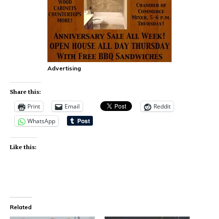
Advertising
Share this:
Print
Email
Reddit
WhatsApp
Like this:
Related