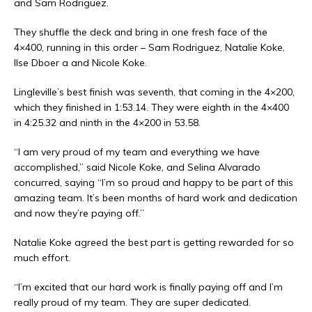
and Sam Rodriguez.
They shuffle the deck and bring in one fresh face of the
4×400, running in this order – Sam Rodriguez, Natalie Koke,
Ilse Dboer a and Nicole Koke.
Lingleville’s best finish was seventh, that coming in the 4×200,
which they finished in 1:53.14. They were eighth in the 4×400
in 4:25.32 and ninth in the 4×200 in 53.58.
“I am very proud of my team and everything we have
accomplished,” said Nicole Koke, and Selina Alvarado
concurred, saying “I’m so proud and happy to be part of this
amazing team. It’s been months of hard work and dedication
and now they’re paying off.”
Natalie Koke agreed the best part is getting rewarded for so
much effort.
“I’m excited that our hard work is finally paying off and I’m
really proud of my team. They are super dedicated.