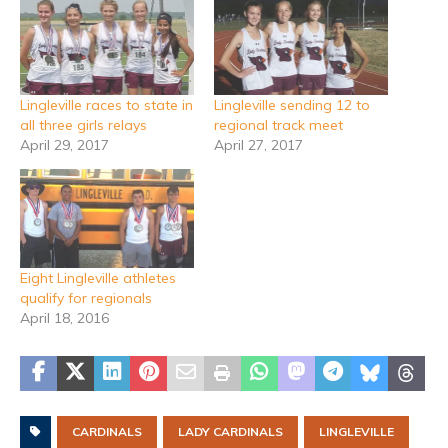
Lingleville races to state in
Lingleville sending 12 to
all three girls relays
regional track meet
April 29, 2017
April 27, 2017
Eight Lingleville athletes
qualify for regionals
April 18, 2016
CARDINALS
LADY CARDINALS
LINGLEVILLE