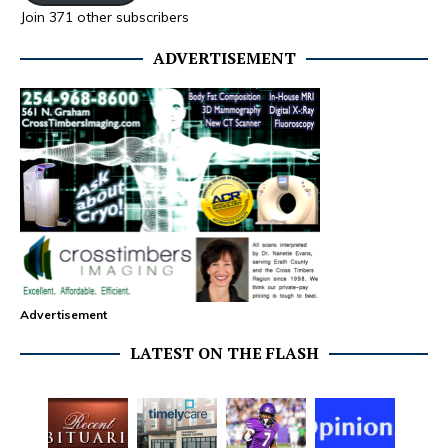
Join 371 other subscribers
ADVERTISEMENT
Advertisement
LATEST ON THE FLASH