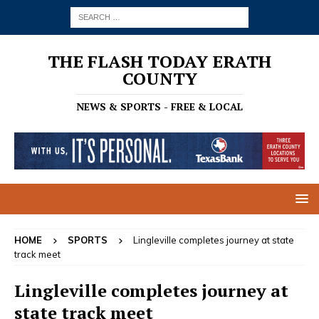
THE FLASH TODAY ERATH
COUNTY
NEWS & SPORTS - FREE & LOCAL
HOME
SPORTS
Lingleville completes journey at state
track meet
Lingleville completes journey at
state track meet