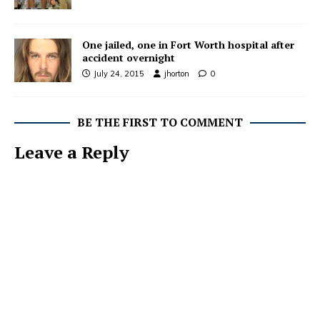
One jailed, one in Fort Worth hospital after
accident overnight
July 24, 2015
jhorton
0
BE THE FIRST TO COMMENT
Leave a Reply