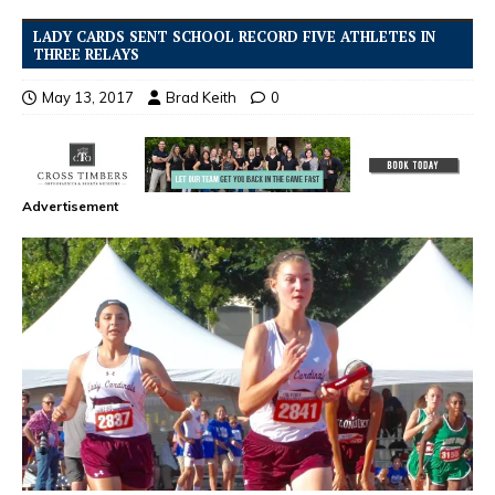
LADY CARDS SENT SCHOOL RECORD FIVE ATHLETES IN
THREE RELAYS
May 13, 2017
Brad Keith
0
Advertisement