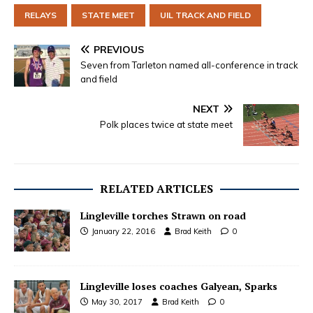
RELAYS
STATE MEET
UIL TRACK AND FIELD
PREVIOUS
Seven from Tarleton named all-conference in track
and field
NEXT
Polk places twice at state meet
RELATED ARTICLES
Lingleville torches Strawn on road
January 22, 2016
Brad Keith
0
Lingleville loses coaches Galyean, Sparks
May 30, 2017
Brad Keith
0