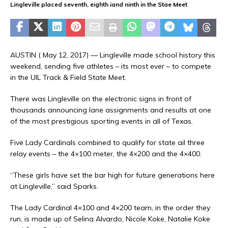
Lingleville placed seventh, eighth iand ninth in the Stae Meet
AUSTIN ( May 12, 2017) — Lingleville made school history this
weekend, sending five athletes – its most ever – to compete
in the UIL Track & Field State Meet.
There was Lingleville on the electronic signs in front of
thousands announcing lane assignments and results at one
of the most prestigious sporting events in all of Texas.
Five Lady Cardinals combined to qualify for state ail three
relay events – the 4×100 meter, the 4×200 and the 4×400.
“These girls have set the bar high for future generations here
at Lingleville,” said Sparks.
The Lady Cardinal 4×100 and 4×200 team, in the order they
run, is made up of Selina Alvardo, Nicole Koke, Natalie Koke