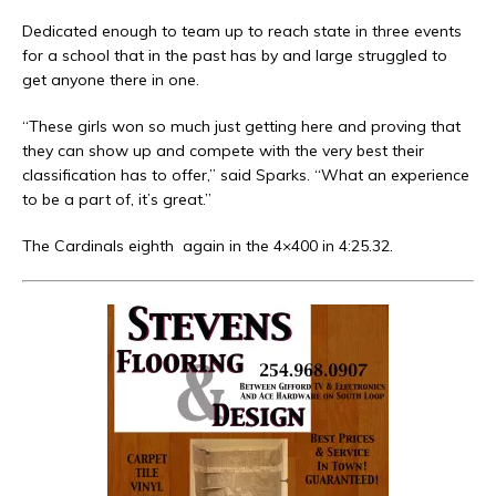
Dedicated enough to team up to reach state in three events
for a school that in the past has by and large struggled to
get anyone there in one.
“These girls won so much just getting here and proving that
they can show up and compete with the very best their
classification has to offer,” said Sparks. “What an experience
to be a part of, it’s great.”
The Cardinals eighth
again in the 4×400 in 4:25.32.