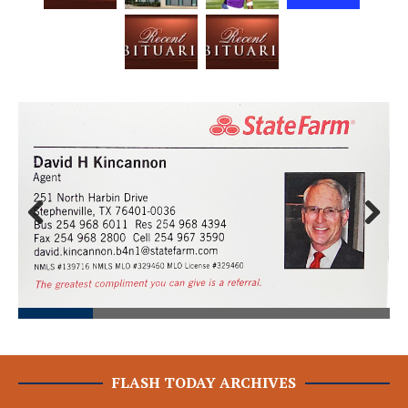
Prev
Next
ious
FLASH TODAY ARCHIVES