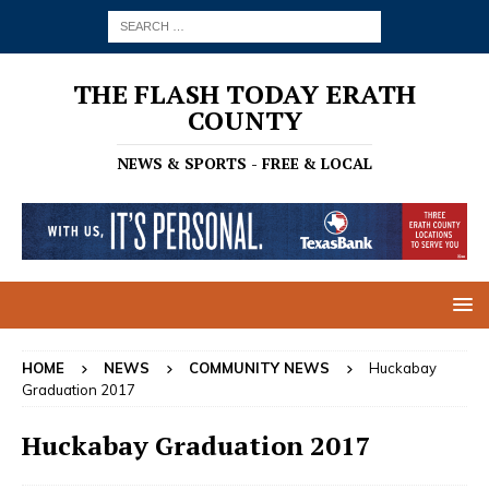
THE FLASH TODAY ERATH
COUNTY
NEWS & SPORTS - FREE & LOCAL
HOME
NEWS
COMMUNITY NEWS
Huckabay
Graduation 2017
Huckabay Graduation 2017