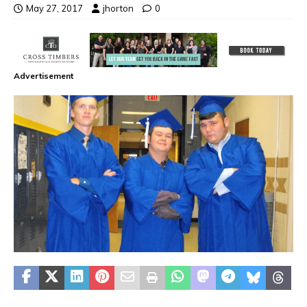
May 27, 2017
jhorton
0
Advertisement