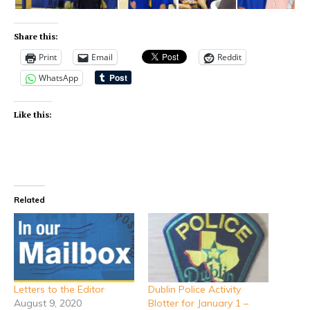
Share this:
Print
Email
Reddit
WhatsApp
Like this:
Related
Letters to the Editor
Dublin Police Activity
August 9, 2020
Blotter for January 1 –