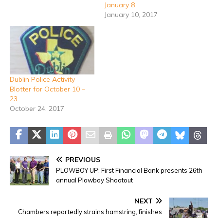
January 8
January 10, 2017
Dublin Police Activity
Blotter for October 10 –
23
October 24, 2017
PREVIOUS
PLOWBOY UP: First Financial Bank presents 26th
annual Plowboy Shootout
NEXT
Chambers reportedly strains hamstring, finishes