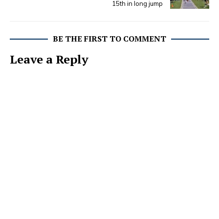
15th in long jump
BE THE FIRST TO COMMENT
Leave a Reply