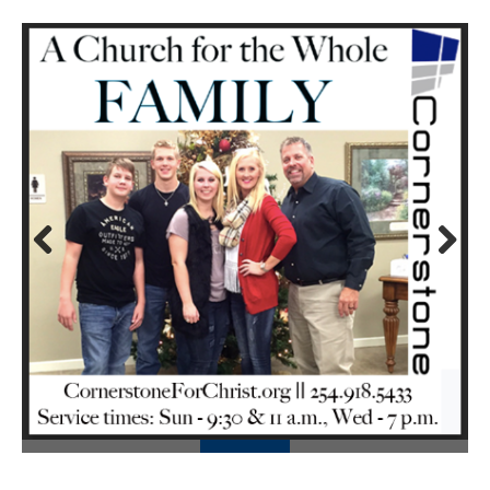
Prev
Next
ious