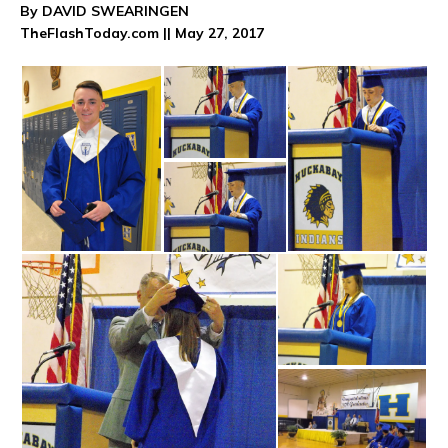
By DAVID SWEARINGEN
TheFlashToday.com || May 27, 2017