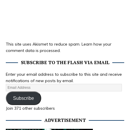
This site uses Akismet to reduce spam.
Learn how your
comment data is processed.
SUBSCRIBE TO THE FLASH VIA EMAIL
Enter your email address to subscribe to this site and receive
notifications of new posts by email.
Subscribe
Join 371 other subscribers
ADVERTISEMENT