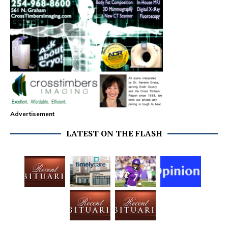
Advertisement
LATEST ON THE FLASH