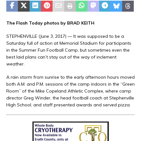
The Flash Today photos by BRAD KEITH
STEPHENVILLE (June 3, 2017) — It was supposed to be a
Saturday full of action at Memorial Stadium for participants
in the Summer Fun Football Camp, but sometimes even the
best laid plans can’t stay out of the way of inclement
weather.
A rain storm from sunrise to the early afternoon hours moved
both A.M. and P.M. sessions of the camp indoors in the “Green
Room” of the Mike Copeland Athletic Complex, where camp
director Greg Winder, the head football coach at Stephenville
High School, and staff presented awards and served pizza.