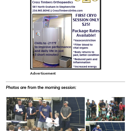
Advertisement
Photos are from the morning session: