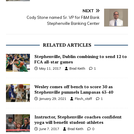
NEXT
Cody Stone named Sr. VP for F&M Bank
Stephenville Banking Center
RELATED ARTICLES
Stephenville, Dublin combining to send 12 to
FCA all-star games
May 11, 2017
Brad Keith
1
Wesley comes off bench to score 30 as
Stephenville pummels Lampasas 63-40
January 29, 2021
Flash_staff
1
Instructor, Stephenville coaches confident
yoga will benefit student-athletes
June 7, 2017
Brad Keith
0