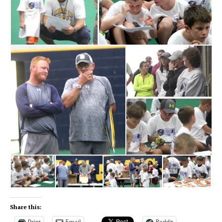
Share this:
Print
Email
Reddit