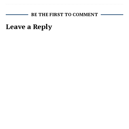
BE THE FIRST TO COMMENT
Leave a Reply