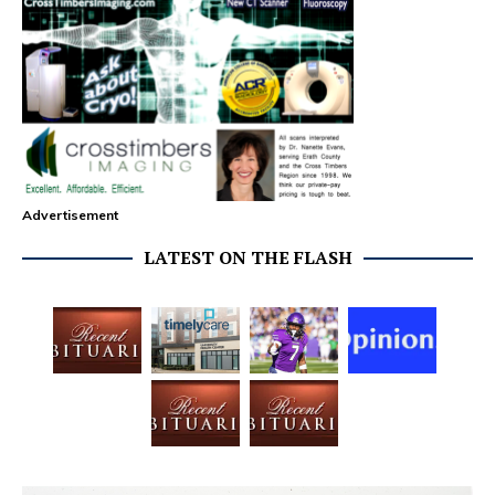
Advertisement
LATEST ON THE FLASH