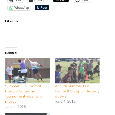
WhatsApp
Like this:
Related
Summer Fun Football
Annual Summer Fun
Camp’s Saturday
Football Camp under way
tournament was full of
at SHS
moves
June 4, 2015
June 4, 2018