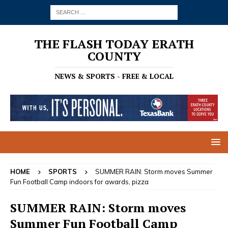
THE FLASH TODAY ERATH
COUNTY
NEWS & SPORTS - FREE & LOCAL
HOME
SPORTS
SUMMER RAIN: Storm moves Summer
Fun Football Camp indoors for awards, pizza
SUMMER RAIN: Storm moves
Summer Fun Football Camp