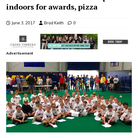
indoors for awards, pizza
June 3, 2017
Brad Keith
0
Advertisement