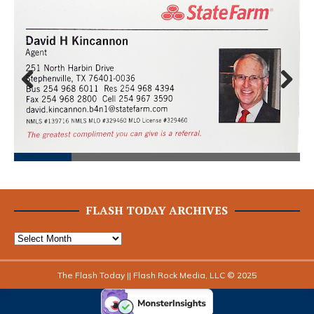
Prev
Next
ious
FLASH TODAY ARCHIVES
The Flash Today || Flash Rock Media, LLC © 2025