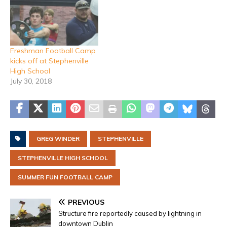
Freshman Football Camp
kicks off at Stephenville
High School
July 30, 2018
GREG WINDER
STEPHENVILLE
STEPHENVILLE HIGH SCHOOL
SUMMER FUN FOOTBALL CAMP
PREVIOUS
Structure fire reportedly caused by lightning in
downtown Dublin