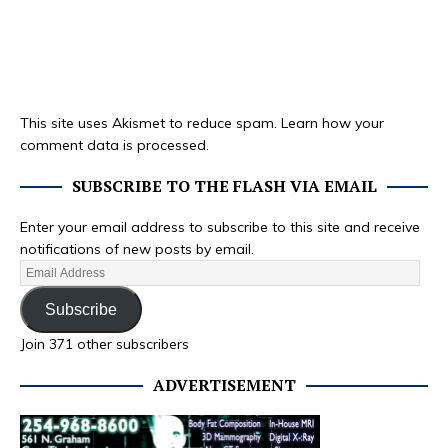
This site uses Akismet to reduce spam.
Learn how your
comment data is processed.
SUBSCRIBE TO THE FLASH VIA EMAIL
Enter your email address to subscribe to this site and receive
notifications of new posts by email.
Subscribe
Join 371 other subscribers
ADVERTISEMENT