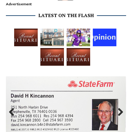
Advertisement
LATEST ON THE FLASH
Prev
Next
ious