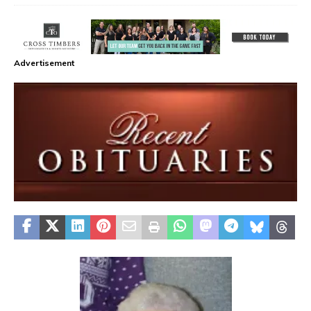
Advertisement