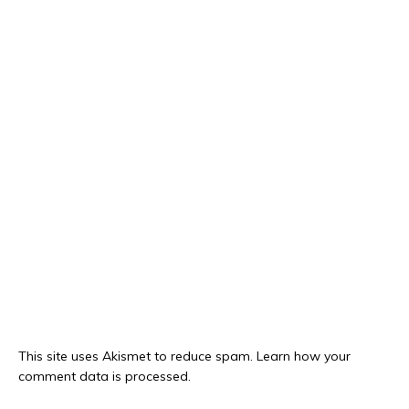
This site uses Akismet to reduce spam.
Learn how your
comment data is processed.