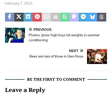
February 7, 2015
PREVIOUS
Photos: Junior high boys hit weights in summer
conditioning
NEXT
Bees win two of three in Glen Rose
BE THE FIRST TO COMMENT
Leave a Reply