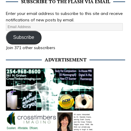
SUBSCRIBE TO THE FLASH VIA EMAIL
Enter your email address to subscribe to this site and receive
notifications of new posts by email.
Subscribe
Join 371 other subscribers
ADVERTISEMENT