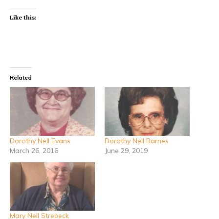
Like this:
Related
Dorothy Nell Evans
Dorothy Nell Barnes
March 26, 2016
June 29, 2019
Mary Nell Strebeck