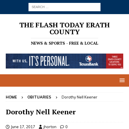
THE FLASH TODAY ERATH
COUNTY
NEWS & SPORTS - FREE & LOCAL
HOME
OBITUARIES
Dorothy Nell Keener
Dorothy Nell Keener
June 17, 2017
jhorton
0