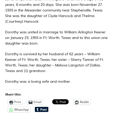
years, 6 months and 20 days. She was born November 27,
1935 in the Alexander community near Stephenville, Texas.
She was the daughter of Clyde Hancock and Thelma
(Courtney) Hancock.
Dorothy was united in marriage to William Arlington Keener
on January 25, 1955 in Ft. Worth, Texas and to this union one
daughter was born.
Dorothy is survived by her husband of 62 years – William
Keener of Ft. Worth, Texas; her sister – Sherry Tanner of Ft.
Worth, Texas; her daughter – Melissa Langston of Dallas,
Texas and (1) grandson.
Dorothy was a loving wife and mother.
Share this:
Print
Email
Reddit
WhatsApp