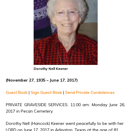
Dorothy Nell Keener
(November 27, 1935 – June 17, 2017)
Guest Book
|
Sign Guest Book
|
Send Private Condolences
PRIVATE GRAVESIDE SERVICES: 11:00 am. Monday June 26,
2017 in Pecan Cemetery.
Dorothy Nell (Hancock) Keener went peacefully to be with her
LORD on June 17, 2017 in Arlington, Texas at the age of 81