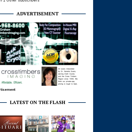
371 other subscribers
ADVERTISEMENT
tisement
LATEST ON THE FLASH