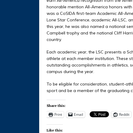
earn All-America recognition from the Amer
honorable mention All-America honors with 
was a CoSIDA first-team Academic All-Americ
Lone Star Conference, academic All-LSC, and
this year, he was also named a national semi
Campbell trophy and the national Cliff Harr
country.
Each academic year, the LSC presents a Sc
athlete at each member institution. These st
outstanding accomplishments in athletics, 
campus during the year.
To be eligible for consideration, student-ath
sport and be a member of the graduating c
Share this:
Print
Email
Reddit
Like this: