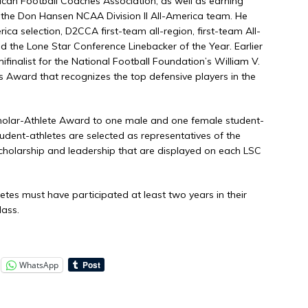
ican Football Coaches Association, as well as earning
the Don Hansen NCAA Division II All-America team. He
a selection, D2CCA first-team all-region, first-team All-
 the Lone Star Conference Linebacker of the Year. Earlier
finalist for the National Football Foundation’s William V.
is Award that recognizes the top defensive players in the
holar-Athlete Award to one male and one female student-
udent-athletes are selected as representatives of the
scholarship and leadership that are displayed on each LSC
letes must have participated at least two years in their
lass.
WhatsApp