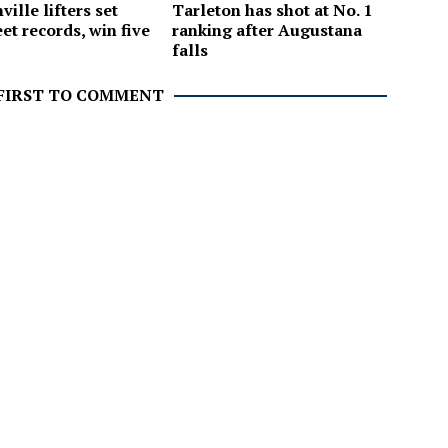
ille lifters set
Tarleton has shot at No. 1
et records, win five
ranking after Augustana
falls
 FIRST TO COMMENT