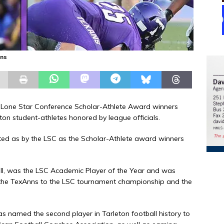
ons
 Lone Star Conference Scholar-Athlete Award winners
n student-athletes honored by league officials.
ed as by the LSC as the Scholar-Athlete award winners
all, was the LSC Academic Player of the Year and was
the TexAnns to the LSC tournament championship and the
as named the second player in Tarleton football history to