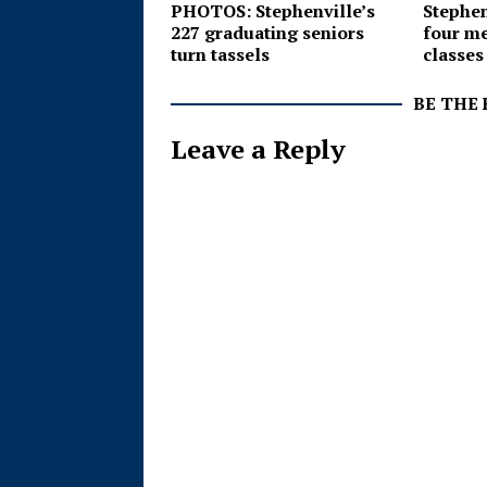
PHOTOS: Stephenville’s
Stephenv
227 graduating seniors
four me
turn tassels
classes
BE THE
Leave a Reply