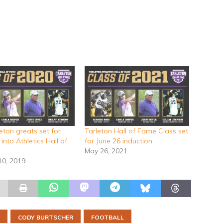
eton greats set for
Tarleton Hall of Fame Class set
 into Athletics Hall of
for June 26 induction
May 26, 2021
10, 2019
CODY BURTSCHER
FOOTBALL