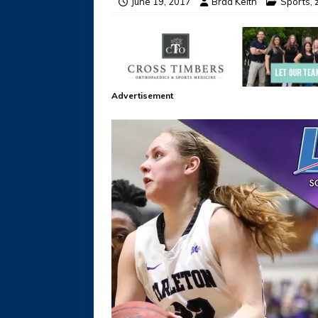
June 19, 2017
Brad Keith
Sports
,
Advertisement