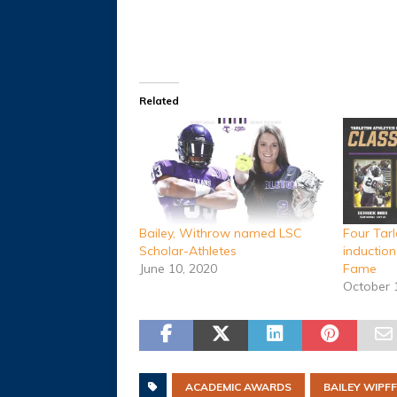
Related
Bailey, Withrow named LSC
Four Tarl
Scholar-Athletes
induction
June 10, 2020
Fame
October 
ACADEMIC AWARDS
BAILEY WIPFF