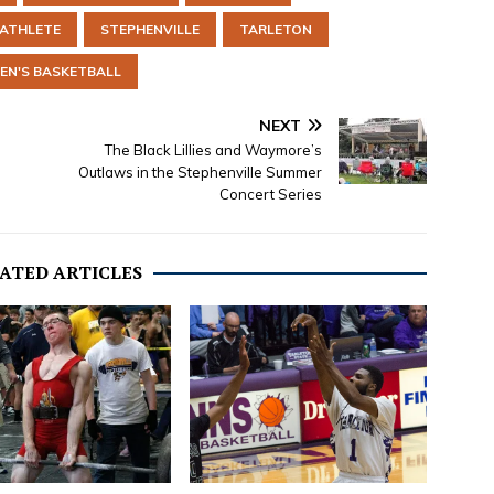
-ATHLETE
STEPHENVILLE
TARLETON
N'S BASKETBALL
NEXT
The Black Lillies and Waymore’s
Outlaws in the Stephenville Summer
Concert Series
ATED ARTICLES