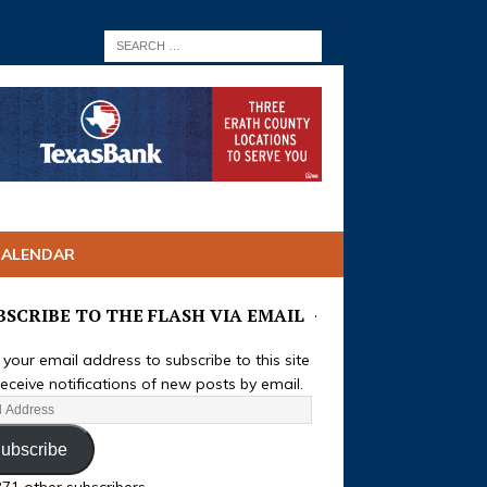
CALENDAR
BSCRIBE TO THE FLASH VIA EMAIL
 your email address to subscribe to this site
eceive notifications of new posts by email.
ubscribe