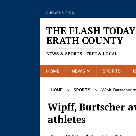
AUGUST 6, 2026
THE FLASH TODAY
ERATH COUNTY
NEWS & SPORTS - FREE & LOCAL
HOME
NEWS
SPORTS
HOME
SPORTS
Wipff, Burtscher 
Wipff, Burtscher a
athletes