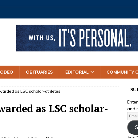
RODEO
OBITUARIES
EDITORIAL
COMMUNITY 
SU
awarded as LSC scholar-athletes
Enter
warded as LSC scholar-
and r
S