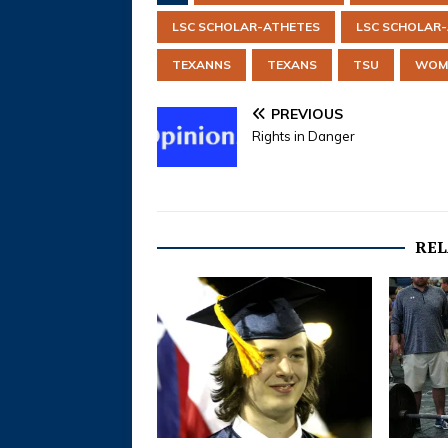
LSC SCHOLAR-ATHETES
LSC SCHOLAR
TEXANNS
TEXANS
TSU
WOME
PREVIOUS
Rights in Danger
REL