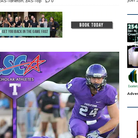
Join 
zAS-Tarleton
,
zAS-Top
0
Adver