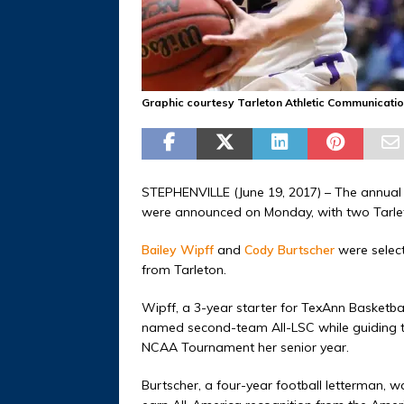
Graphic courtesy Tarleton Athletic Communicati
STEPHENVILLE (June 19, 2017) – The annual
were announced on Monday, with two Tarleto
Bailey Wipff
and
Cody Burtscher
were select
from Tarleton.
Wipff, a 3-year starter for TexAnn Basketb
named second-team All-LSC while guiding 
NCAA Tournament her senior year.
Burtscher, a four-year football letterman, w