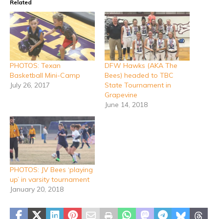
Related
PHOTOS: Texan
DFW Hawks (AKA The
Basketball Mini-Camp
Bees) headed to TBC
July 26, 2017
State Tournament in
Grapevine
June 14, 2018
PHOTOS: JV Bees ‘playing
up’ in varsity tournament
January 20, 2018