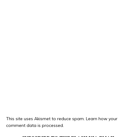
This site uses Akismet to reduce spam.
Learn how your
comment data is processed.