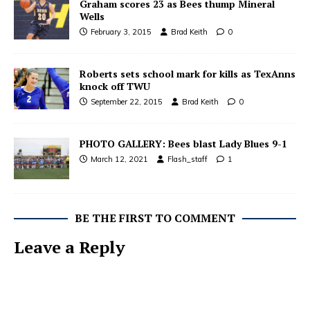
Graham scores 23 as Bees thump Mineral
Wells
February 3, 2015
Brad Keith
0
Roberts sets school mark for kills as TexAnns
knock off TWU
September 22, 2015
Brad Keith
0
PHOTO GALLERY: Bees blast Lady Blues 9-1
March 12, 2021
Flash_staff
1
BE THE FIRST TO COMMENT
Leave a Reply