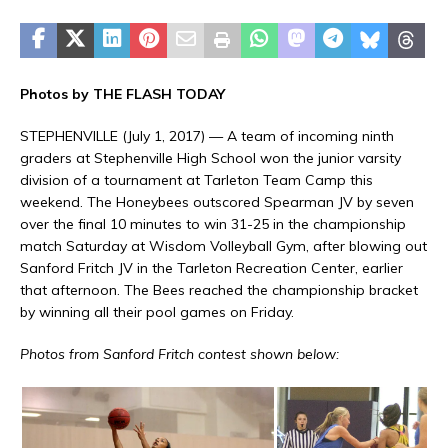
Photos by THE FLASH TODAY
STEPHENVILLE (July 1, 2017) — A team of incoming ninth
graders at Stephenville High School won the junior varsity
division of a tournament at Tarleton Team Camp this
weekend. The Honeybees outscored Spearman JV by seven
over the final 10 minutes to win 31-25 in the championship
match Saturday at Wisdom Volleyball Gym, after blowing out
Sanford Fritch JV in the Tarleton Recreation Center, earlier
that afternoon. The Bees reached the championship bracket
by winning all their pool games on Friday.
Photos from Sanford Fritch contest shown below: