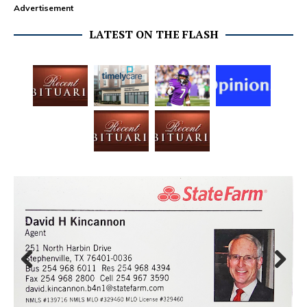
Advertisement
LATEST ON THE FLASH
Prev
Next
ious