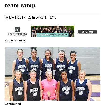
team camp
July 1, 2017
Brad Keith
0
Advertisement
Contributed