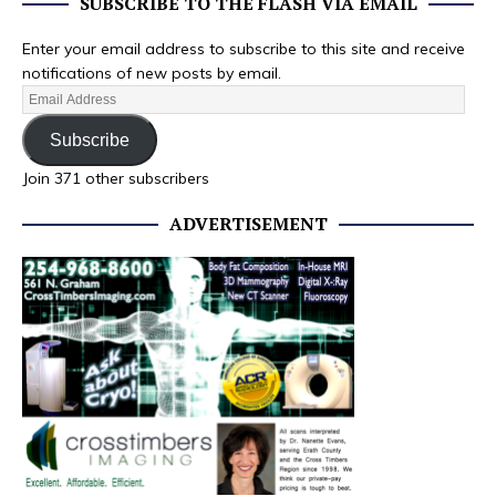
SUBSCRIBE TO THE FLASH VIA EMAIL
Enter your email address to subscribe to this site and receive
notifications of new posts by email.
Subscribe
Join 371 other subscribers
ADVERTISEMENT