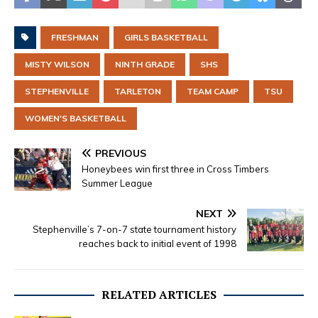
FRESHMAN
GIRLS BASKETBALL
MISTY WILSON
NINTH GRADE
SHS
STEPHENVILLE
TARLETON
TEAM CAMP
TSU
WOMEN'S BASKETBALL
PREVIOUS
Honeybees win first three in Cross Timbers
Summer League
NEXT
Stephenville’s 7-on-7 state tournament history
reaches back to initial event of 1998
RELATED ARTICLES