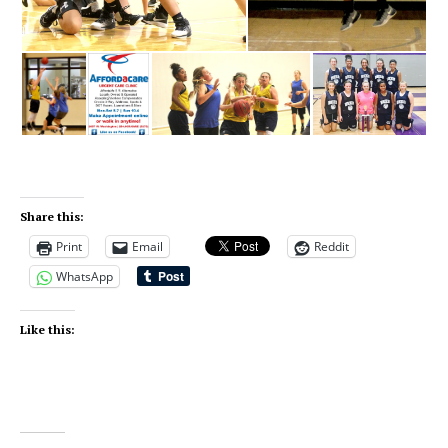
Share this:
Print
Email
Reddit
WhatsApp
Like this: