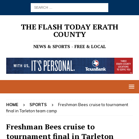
THE FLASH TODAY ERATH
COUNTY
NEWS & SPORTS - FREE & LOCAL
HOME
SPORTS
Freshman Bees cruise to tournament
final in Tarleton team camp
Freshman Bees cruise to
tournament final in Tarleton