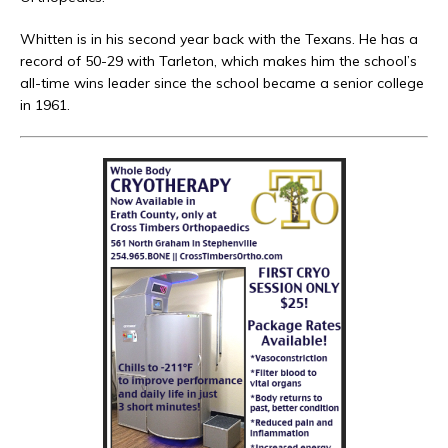
Whitten is in his second year back with the Texans. He has a
record of 50-29 with Tarleton, which makes him the school’s
all-time wins leader since the school became a senior college
in 1961.