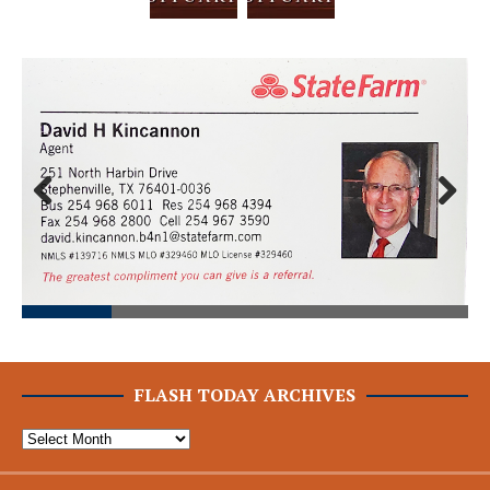
Prev
Next
ious
FLASH TODAY ARCHIVES