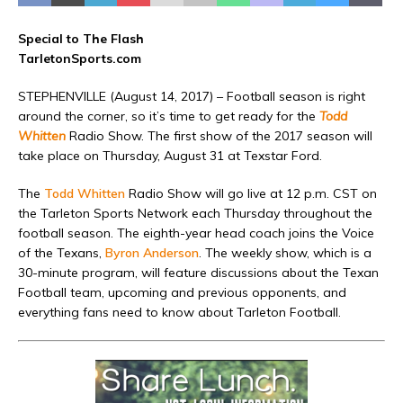
Special to The Flash
TarletonSports.com
STEPHENVILLE (August 14, 2017) – Football season is right
around the corner, so it’s time to get ready for the
Todd
Whitten
Radio Show. The first show of the 2017 season will
take place on Thursday, August 31 at Texstar Ford.
The
Todd Whitten
Radio Show will go live at 12 p.m. CST on
the Tarleton Sports Network each Thursday throughout the
football season. The eighth-year head coach joins the Voice
of the Texans,
Byron Anderson
. The weekly show, which is a
30-minute program, will feature discussions about the Texan
Football team, upcoming and previous opponents, and
everything fans need to know about Tarleton Football.