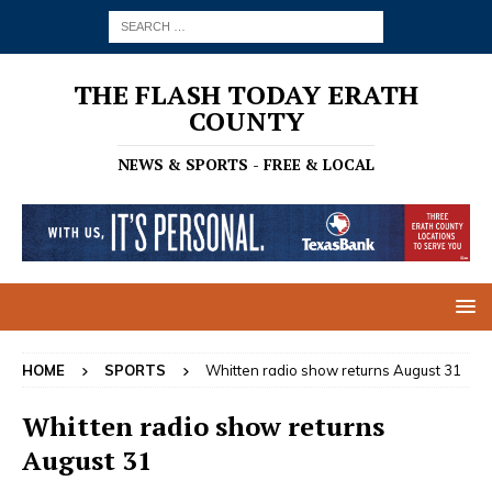
THE FLASH TODAY ERATH
COUNTY
NEWS & SPORTS - FREE & LOCAL
HOME
SPORTS
Whitten radio show returns August 31
Whitten radio show returns
August 31