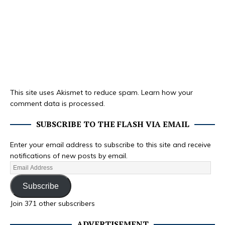
This site uses Akismet to reduce spam.
Learn how your
comment data is processed.
SUBSCRIBE TO THE FLASH VIA EMAIL
Enter your email address to subscribe to this site and receive
notifications of new posts by email.
Subscribe
Join 371 other subscribers
ADVERTISEMENT