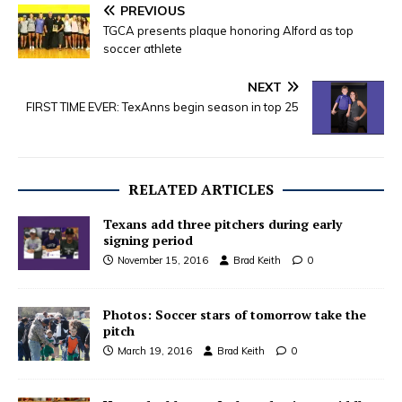
PREVIOUS
TGCA presents plaque honoring Alford as top
soccer athlete
NEXT
FIRST TIME EVER: TexAnns begin season in top 25
RELATED ARTICLES
Texans add three pitchers during early
signing period
November 15, 2016
Brad Keith
0
Photos: Soccer stars of tomorrow take the
pitch
March 19, 2016
Brad Keith
0