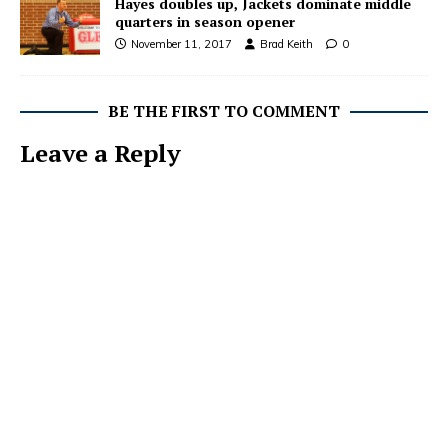
Hayes doubles up, Jackets dominate middle
quarters in season opener
November 11, 2017
Brad Keith
0
BE THE FIRST TO COMMENT
Leave a Reply