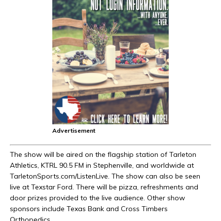
Advertisement
The show will be aired on the flagship station of Tarleton
Athletics, KTRL 90.5 FM in Stephenville, and worldwide at
TarletonSports.com/ListenLive. The show can also be seen
live at Texstar Ford. There will be pizza, refreshments and
door prizes provided to the live audience. Other show
sponsors include Texas Bank and Cross Timbers
Orthopedics.