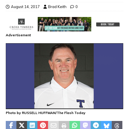
August 14, 2017
Brad Keith
0
Advertisement
Photo by RUSSELL HUFFMAN/The Flash Today