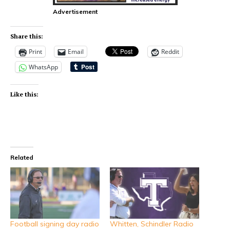
Advertisement
Share this:
Print
Email
Reddit
WhatsApp
Like this:
Related
Football signing day radio
Whitten, Schindler Radio