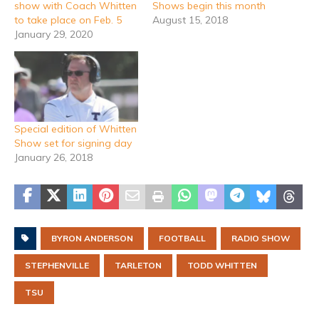
show with Coach Whitten
Shows begin this month
to take place on Feb. 5
August 15, 2018
January 29, 2020
Special edition of Whitten
Show set for signing day
January 26, 2018
BYRON ANDERSON
FOOTBALL
RADIO SHOW
STEPHENVILLE
TARLETON
TODD WHITTEN
TSU