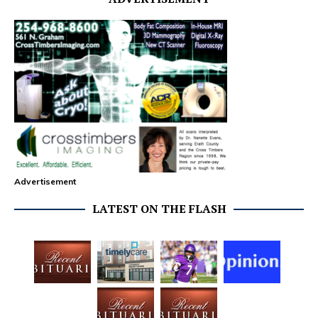
Advertisement
LATEST ON THE FLASH