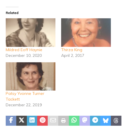
Related
Mildred Eoff Haynie
Thirza King
December 10, 2020
April 2, 2017
Patsy Yvonne Turner
Tackett
December 22, 2019