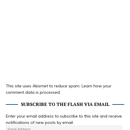
This site uses Akismet to reduce spam.
Learn how your
comment data is processed.
SUBSCRIBE TO THE FLASH VIA EMAIL
Enter your email address to subscribe to this site and receive
notifications of new posts by email.