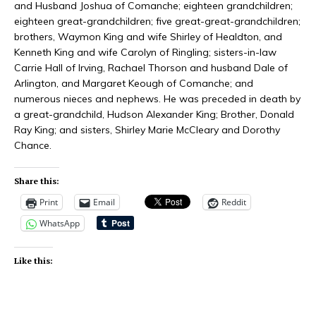
and Husband Joshua of Comanche; eighteen grandchildren;
eighteen great-grandchildren; five great-great-grandchildren;
brothers, Waymon King and wife Shirley of Healdton, and
Kenneth King and wife Carolyn of Ringling; sisters-in-law
Carrie Hall of Irving, Rachael Thorson and husband Dale of
Arlington, and Margaret Keough of Comanche; and
numerous nieces and nephews. He was preceded in death by
a great-grandchild, Hudson Alexander King; Brother, Donald
Ray King; and sisters, Shirley Marie McCleary and Dorothy
Chance.
Share this:
Print
Email
Reddit
WhatsApp
Like this: