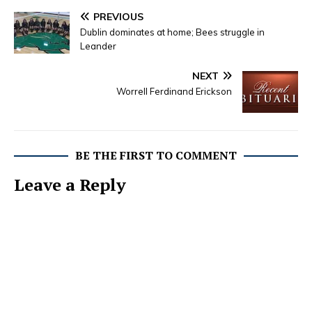
PREVIOUS
Dublin dominates at home; Bees struggle in
Leander
NEXT
Worrell Ferdinand Erickson
BE THE FIRST TO COMMENT
Leave a Reply