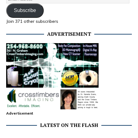
Subscribe
Join 371 other subscribers
ADVERTISEMENT
Advertisement
LATEST ON THE FLASH