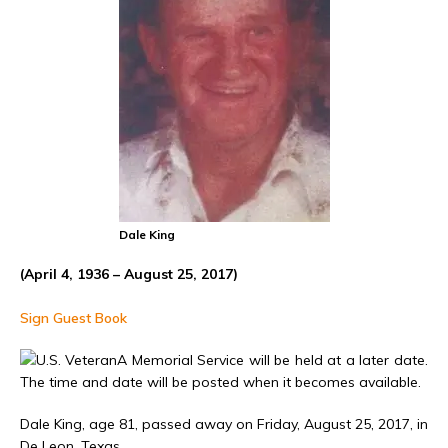
Dale King
(April 4, 1936 – August 25, 2017)
Sign Guest Book
A Memorial Service will be held at a later date.
The time and date will be posted when it becomes available.
Dale King, age 81, passed away on Friday, August 25, 2017, in
De Leon, Texas.