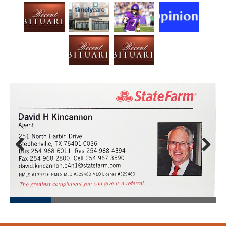
Prev
Next
ious