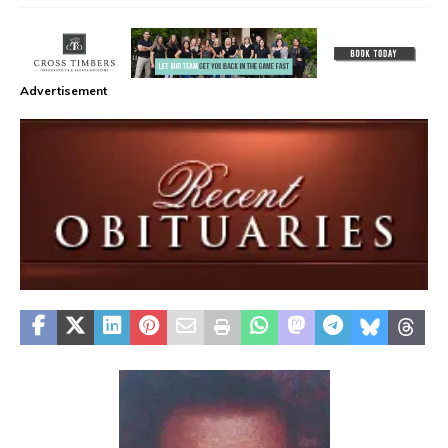
Advertisement