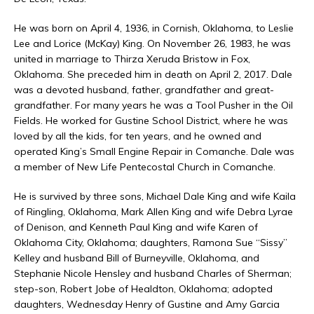
He was born on April 4, 1936, in Cornish, Oklahoma, to Leslie
Lee and Lorice (McKay) King. On November 26, 1983, he was
united in marriage to Thirza Xeruda Bristow in Fox,
Oklahoma. She preceded him in death on April 2, 2017. Dale
was a devoted husband, father, grandfather and great-
grandfather. For many years he was a Tool Pusher in the Oil
Fields. He worked for Gustine School District, where he was
loved by all the kids, for ten years, and he owned and
operated King’s Small Engine Repair in Comanche. Dale was
a member of New Life Pentecostal Church in Comanche.
He is survived by three sons, Michael Dale King and wife Kaila
of Ringling, Oklahoma, Mark Allen King and wife Debra Lyrae
of Denison, and Kenneth Paul King and wife Karen of
Oklahoma City, Oklahoma; daughters, Ramona Sue “Sissy”
Kelley and husband Bill of Burneyville, Oklahoma, and
Stephanie Nicole Hensley and husband Charles of Sherman;
step-son, Robert Jobe of Healdton, Oklahoma; adopted
daughters, Wednesday Henry of Gustine and Amy Garcia