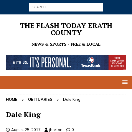
THE FLASH TODAY ERATH
COUNTY
NEWS & SPORTS - FREE & LOCAL
HOME
OBITUARIES
Dale King
Dale King
August 25, 2017
jhorton
0