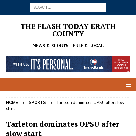
THE FLASH TODAY ERATH
COUNTY
NEWS & SPORTS - FREE & LOCAL
HOME
SPORTS
Tarleton dominates OPSU after slow
start
Tarleton dominates OPSU after
slow start