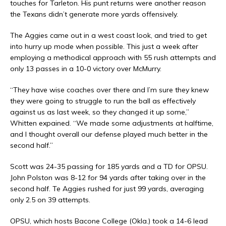
touches for Tarleton. His punt returns were another reason
the Texans didn’t generate more yards offensively.
The Aggies came out in a west coast look, and tried to get
into hurry up mode when possible. This just a week after
employing a methodical approach with 55 rush attempts and
only 13 passes in a 10-0 victory over McMurry.
“They have wise coaches over there and I’m sure they knew
they were going to struggle to run the ball as effectively
against us as last week, so they changed it up some,”
Whitten expained. “We made some adjustments at halftime,
and I thought overall our defense played much better in the
second half.”
Scott was 24-35 passing for 185 yards and a TD for OPSU.
John Polston was 8-12 for 94 yards after taking over in the
second half. Te Aggies rushed for just 99 yards, averaging
only 2.5 on 39 attempts.
OPSU, which hosts Bacone College (Okla.) took a 14-6 lead