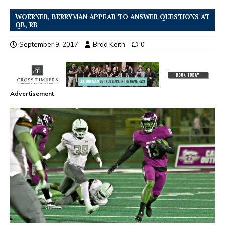
WOERNER, BERRYMAN APPEAR TO ANSWER QUESTIONS AT
QB, RB
September 9, 2017
Brad Keith
0
Advertisement