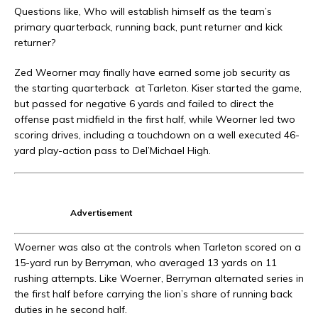
Questions like, Who will establish himself as the team’s
primary quarterback, running back, punt returner and kick
returner?
Zed Weorner may finally have earned some job security as
the starting quarterback
at Tarleton. Kiser started the game,
but passed for negative 6 yards and failed to direct the
offense past midfield in the first half, while Weorner led two
scoring drives, including a touchdown on a well executed 46-
yard play-action pass to Del’Michael High.
Advertisement
Woerner was also at the controls when Tarleton scored on a
15-yard run by Berryman, who averaged 13 yards on 11
rushing attempts. Like Woerner, Berryman alternated series in
the first half before carrying the lion’s share of running back
duties in he second half.