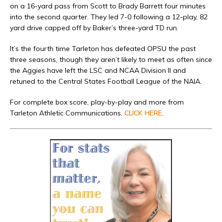
on a 16-yard pass from Scott to Brady Barrett four minutes
into the second quarter. They led 7-0 following a 12-play, 82
yard drive capped off by Baker’s three-yard TD run.
It’s the fourth time Tarleton has defeated OPSU the past
three seasons, though they aren’t likely to meet as often since
the Aggies have left the LSC and NCAA Division II and
retuned to the Central States Football League of the NAIA.
For complete box score, play-by-play and more from
Tarleton Athletic Communications,
CLICK HERE
.