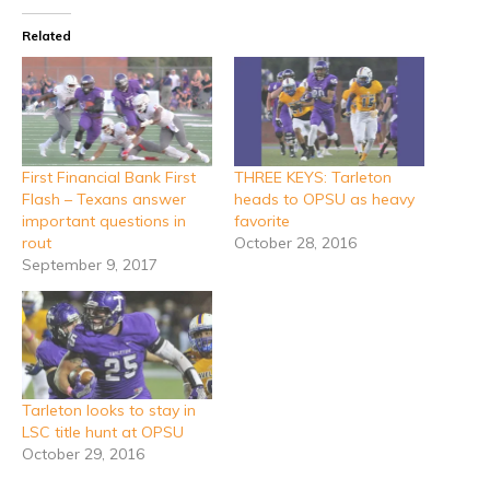
Related
First Financial Bank First
THREE KEYS: Tarleton
Flash – Texans answer
heads to OPSU as heavy
important questions in
favorite
rout
October 28, 2016
September 9, 2017
Tarleton looks to stay in
LSC title hunt at OPSU
October 29, 2016