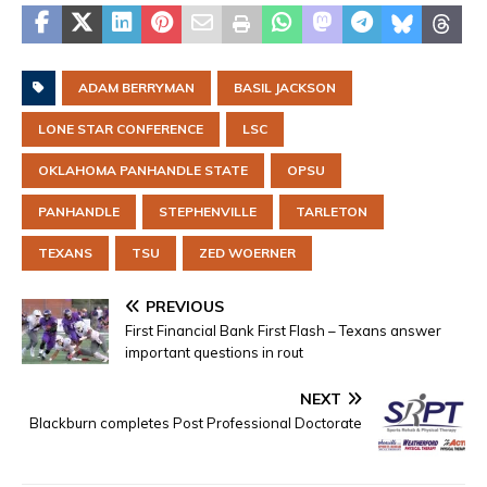
ADAM BERRYMAN
BASIL JACKSON
LONE STAR CONFERENCE
LSC
OKLAHOMA PANHANDLE STATE
OPSU
PANHANDLE
STEPHENVILLE
TARLETON
TEXANS
TSU
ZED WOERNER
PREVIOUS
First Financial Bank First Flash – Texans answer
important questions in rout
NEXT
Blackburn completes Post Professional Doctorate