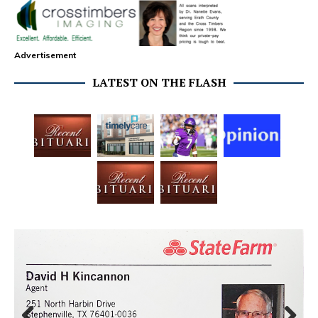
Advertisement
LATEST ON THE FLASH