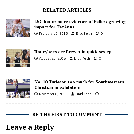
RELATED ARTICLES
LSC honor more evidence of Fullers growing
impact for TexAnns
February 15, 2016
Brad Keith
0
Honeybees ace Brewer in quick sweep
August 25, 2015
Brad Keith
0
No. 10 Tarleton too much for Southwestern
Christian in exhibition
November 6, 2016
Brad Keith
0
BE THE FIRST TO COMMENT
Leave a Reply