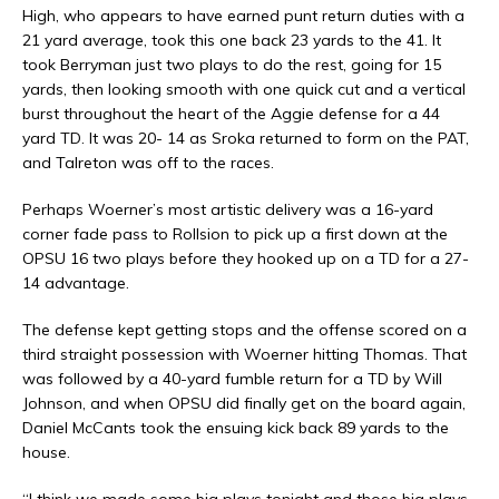
High, who appears to have earned punt return duties with a
21 yard average, took this one back 23 yards to the 41. It
took Berryman just two plays to do the rest, going for 15
yards, then looking smooth with one quick cut and a vertical
burst throughout the heart of the Aggie defense for a 44
yard TD. It was 20- 14 as Sroka returned to form on the PAT,
and Talreton was off to the races.
Perhaps Woerner’s most artistic delivery was a 16-yard
corner fade pass to Rollsion to pick up a first down at the
OPSU 16 two plays before they hooked up on a TD for a 27-
14 advantage.
The defense kept getting stops and the offense scored on a
third straight possession with Woerner hitting Thomas. That
was followed by a 40-yard fumble return for a TD by Will
Johnson, and when OPSU did finally get on the board again,
Daniel McCants took the ensuing kick back 89 yards to the
house.