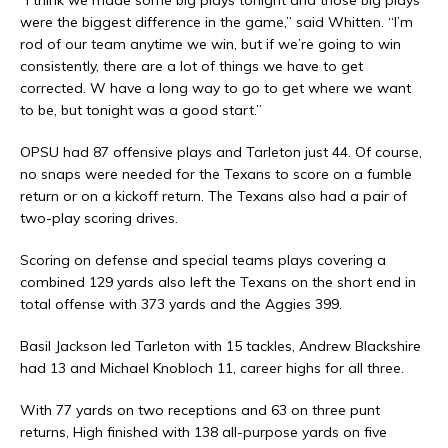
“I think we made some big plays tonight and those big plays
were the biggest difference in the game,” said Whitten. “I’m
rod of our team anytime we win, but if we’re going to win
consistently, there are a lot of things we have to get
corrected. W have a long way to go to get where we want
to be, but tonight was a good start.”
OPSU had 87 offensive plays and Tarleton just 44. Of course,
no snaps were needed for the Texans to score on a fumble
return or on a kickoff return. The Texans also had a pair of
two-play scoring drives.
Scoring on defense and special teams plays covering a
combined 129 yards also left the Texans on the short end in
total offense with 373 yards and the Aggies 399.
Basil Jackson led Tarleton with 15 tackles, Andrew Blackshire
had 13 and Michael Knobloch 11, career highs for all three.
With 77 yards on two receptions and 63 on three punt
returns, High finished with 138 all-purpose yards on five