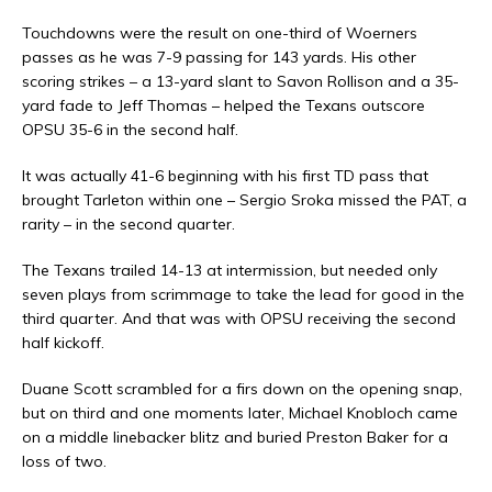
Touchdowns were the result on one-third of Woerners
passes as he was 7-9 passing for 143 yards. His other
scoring strikes – a 13-yard slant to Savon Rollison and a 35-
yard fade to Jeff Thomas – helped the Texans outscore
OPSU 35-6 in the second half.
It was actually 41-6 beginning with his first TD pass that
brought Tarleton within one – Sergio Sroka missed the PAT, a
rarity – in the second quarter.
The Texans trailed 14-13 at intermission, but needed only
seven plays from scrimmage to take the lead for good in the
third quarter. And that was with OPSU receiving the second
half kickoff.
Duane Scott scrambled for a firs down on the opening snap,
but on third and one moments later, Michael Knobloch came
on a middle linebacker blitz and buried Preston Baker for a
loss of two.