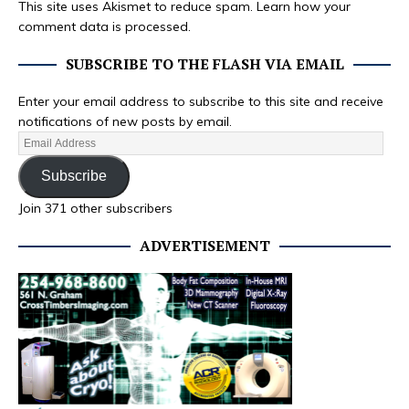
This site uses Akismet to reduce spam.
Learn how your
comment data is processed.
SUBSCRIBE TO THE FLASH VIA EMAIL
Enter your email address to subscribe to this site and receive
notifications of new posts by email.
Subscribe
Join 371 other subscribers
ADVERTISEMENT