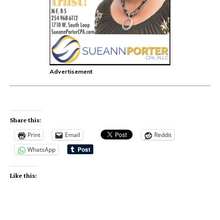
Advertisement
Share this:
Print
Email
Reddit
WhatsApp
Like this: