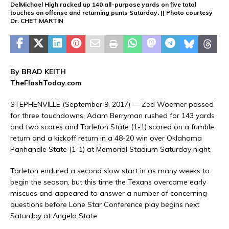
DelMichael High racked up 140 all-purpose yards on five total
touches on offense and returning punts Saturday. || Photo courtesy
Dr. CHET MARTIN
By BRAD KEITH
TheFlashToday.com
STEPHENVILLE (September 9, 2017) — Zed Woerner passed
for three touchdowns, Adam Berryman rushed for 143 yards
and two scores and Tarleton State (1-1) scored on a fumble
return and a kickoff return in a 48-20 win over Oklahoma
Panhandle State (1-1) at Memorial Stadium Saturday night.
Tarleton endured a second slow start in as many weeks to
begin the season, but this time the Texans overcame early
miscues and appeared to answer a number of concerning
questions before Lone Star Conference play begins next
Saturday at Angelo State.