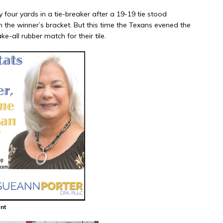
our yards in a tie-breaker after a 19-19 tie stood
h the winner’s bracket. But this time the Texans evened the
e-all rubber match for their tile.
nt