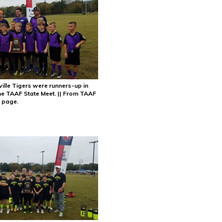
ille Tigers were runners-up in
 the TAAF State Meet. || From TAAF
 page.