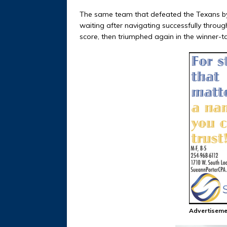
The same team that defeated the Texans by f
waiting after navigating successfully throug
score, then triumphed again in the winner-tak
Advertiseme