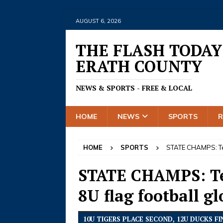
AUGUST 6, 2026
THE FLASH TODAY
ERATH COUNTY
NEWS & SPORTS - FREE & LOCAL
HOME
NEWS
SPORTS
HOME
SPORTS
STATE CHAMPS: Texa
STATE CHAMPS: Tex
8U flag football gl
10U TIGERS PLACE SECOND, 12U DUCKS 