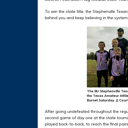
To win the state title, the Stephenville Texan
behind you and keep believing in the system
The 8U Stephenville Tex
the Texas Amateur Athle
Burnet Saturday. || Co
After going undefeated throughout the regula
second game of day one at the state tourn
played back-to-back, to reach the final pairi