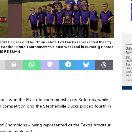
e 10U Tigers and fourth-in -state 12U Ducks represented the City
Football State Tournament this past weekend in Burnet. || Photos
IS REISMAN
xans won the 8U state championship on Saturday, while
U competition and the Stephenville Ducks placed fourth in
ty of Champions – being represented at the Texas Amateur
nament in Burnet.