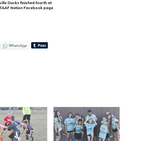
lle Ducks finished fourth at
e TAAF Nation Facebook page
WhatsApp