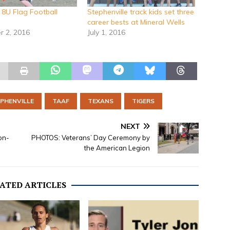
8U Flag Football
Stephenville track kids set three
career bests at Mineral Wells
 2, 2016
July 1, 2016
PHENVILLE
TAAF
TEXANS
TIGERS
NEXT
on-
PHOTOS: Veterans’ Day Ceremony by
the American Legion
ATED ARTICLES