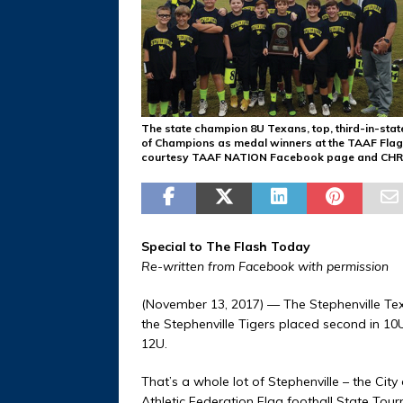
The state champion 8U Texans, top, third-in-stat
of Champions as medal winners at the TAAF Flag 
courtesy TAAF NATION Facebook page and CHR
Special to The Flash Today
Re-written from Facebook with permission
(November 13, 2017) — The Stephenville Te
the Stephenville Tigers placed second in 10
12U.
That’s a whole lot of Stephenville – the Ci
Athletic Federation Flag football State Tour