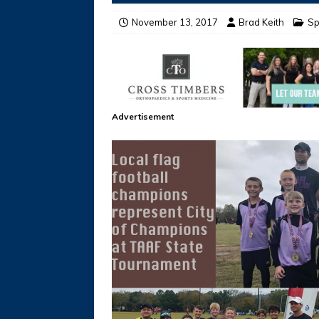
November 13, 2017
Brad Keith
Sp
Advertisement