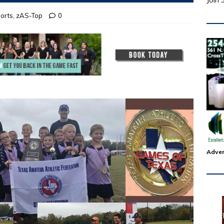
Join 
orts
,
zAS-Top
0
Adver