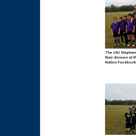
The 10U Stephenv
their division at
Nation Facebook