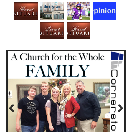
Prev
Next
ious