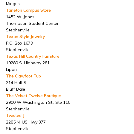
Mingus
Tarleton Campus Store
1452 W. Jones
Thompson Student Center
Stephenville
Texan Style Jewelry
P.O. Box 1679
Stephenville
Texas Hill Country Furniture
19280 S. Highway 281
Lipan
The Clawfoot Tub
214 Holt St.
Bluff Dale
The Velvet Twelve Boutique
2900 W Washington St., Ste 115
Stephenville
Twisted J
2285 N. US Hwy 377
Stephenville