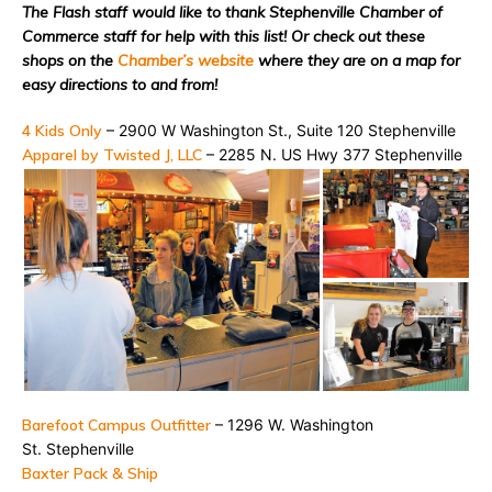
The Flash staff would like to thank Stephenville Chamber of
Commerce staff for help with this list! Or check out these
shops on the
Chamber’s website
where they are on a map for
easy directions to and from!
4 Kids Only
– 2900 W Washington St., Suite 120
Stephenville
Apparel by Twisted J, LLC
– 2285 N. US Hwy 377
Stephenville
Barefoot Campus Outfitter
– 1296 W. Washington
St.
Stephenville
Baxter Pack & Ship