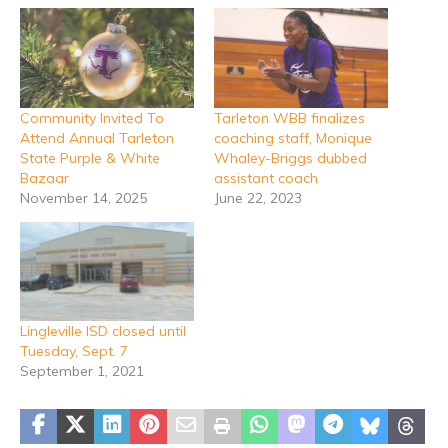
Community Invited To
Tarleton WBB finalizes
Attend Annual Tarleton
coaching staff, Monique
State Purple & White
Whaley-Briggs dubbed
Bazaar
assistant coach
November 14, 2025
June 22, 2023
Lingleville ISD closed until
Tuesday, Sept. 7
September 1, 2021