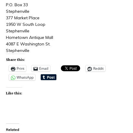
P.O. Box 33
Stephenville
377 Market Place
1950 W South Loop
Stephenville
Hometown Antique Mall
4087 E Washington St.
Stephenville
Share this:
Print
Email
Reddit
WhatsApp
Like this:
Related