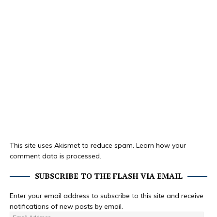
This site uses Akismet to reduce spam.
Learn how your
comment data is processed.
SUBSCRIBE TO THE FLASH VIA EMAIL
Enter your email address to subscribe to this site and receive
notifications of new posts by email.