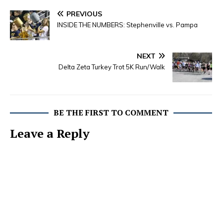
PREVIOUS
INSIDE THE NUMBERS: Stephenville vs. Pampa
NEXT
Delta Zeta Turkey Trot 5K Run/Walk
BE THE FIRST TO COMMENT
Leave a Reply