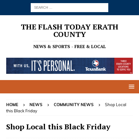
THE FLASH TODAY ERATH
COUNTY
NEWS & SPORTS - FREE & LOCAL
HOME
NEWS
COMMUNITY NEWS
Shop Local
this Black Friday
Shop Local this Black Friday