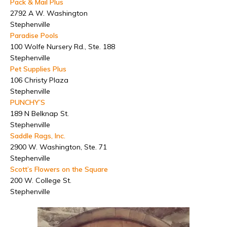
Pack & Mail Plus
2792 A W. Washington
Stephenville
Paradise Pools
100 Wolfe Nursery Rd., Ste. 188
Stephenville
Pet Supplies Plus
106 Christy Plaza
Stephenville
PUNCHY’S
189 N Belknap St.
Stephenville
Saddle Rags, Inc.
2900 W. Washington, Ste. 71
Stephenville
Scott’s Flowers on the Square
200 W. College St.
Stephenville