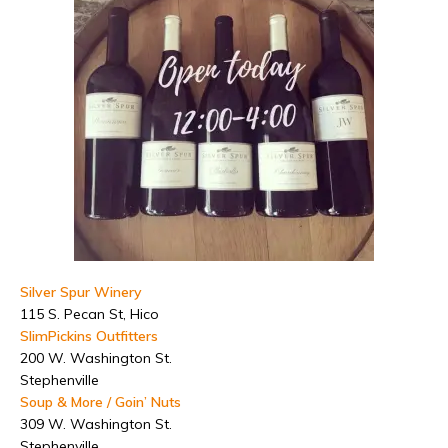
Silver Spur Winery
115 S. Pecan St, Hico
SlimPickins Outfitters
200 W. Washington St.
Stephenville
Soup & More / Goin’ Nuts
309 W. Washington St.
Stephenville