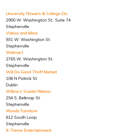
University Flowers & College Etc.
2900 W. Washington St., Suite 74
Stephenville
Videos and More
931 W. Washington St.
Stephenville
Walmart
2765 W. Washington St.
Stephenville
Will Do Good Thrift Market
106 N Patrick St.
Dublin
Willow’s Scarlet Ribbon
254 S. Belknap St.
Stephenville
Woods Furniture
612 South Loop
Stephenville
X-Treme Entertainment