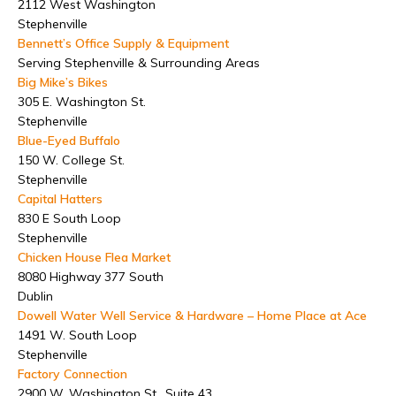
2112 West Washington
Stephenville
Bennett’s Office Supply & Equipment
Serving Stephenville & Surrounding Areas
Big Mike’s Bikes
305 E. Washington St.
Stephenville
Blue-Eyed Buffalo
150 W. College St.
Stephenville
Capital Hatters
830 E South Loop
Stephenville
Chicken House Flea Market
8080 Highway 377 South
Dublin
Dowell Water Well Service & Hardware – Home Place at Ace
1491 W. South Loop
Stephenville
Factory Connection
2900 W. Washington St., Suite 43