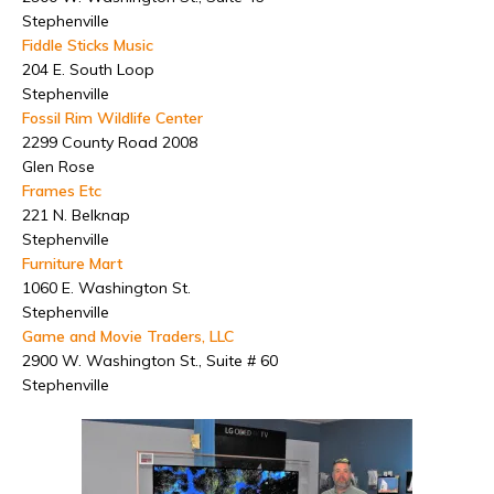
Stephenville
Fiddle Sticks Music
204 E. South Loop
Stephenville
Fossil Rim Wildlife Center
2299 County Road 2008
Glen Rose
Frames Etc
221 N. Belknap
Stephenville
Furniture Mart
1060 E. Washington St.
Stephenville
Game and Movie Traders, LLC
2900 W. Washington St., Suite # 60
Stephenville