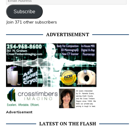
Subscribe
Join 371 other subscribers
ADVERTISEMENT
Advertisement
LATEST ON THE FLASH