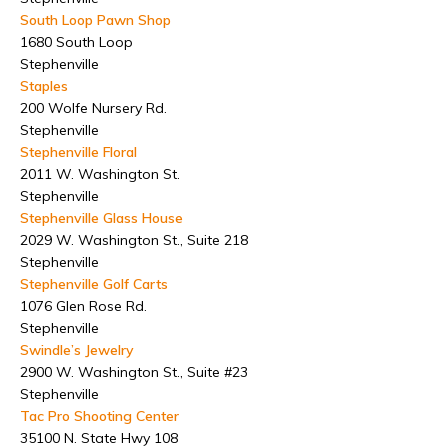
South Loop Pawn Shop
1680 South Loop
Stephenville
Staples
200 Wolfe Nursery Rd.
Stephenville
Stephenville Floral
2011 W. Washington St.
Stephenville
Stephenville Glass House
2029 W. Washington St., Suite 218
Stephenville
Stephenville Golf Carts
1076 Glen Rose Rd.
Stephenville
Swindle’s Jewelry
2900 W. Washington St., Suite #23
Stephenville
Tac Pro Shooting Center
35100 N. State Hwy 108