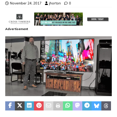
November 24, 2017
jhorton
0
Advertisement