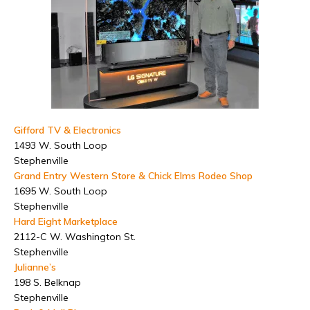
Gifford TV & Electronics
1493 W. South Loop
Stephenville
Grand Entry Western Store & Chick Elms Rodeo Shop
1695 W. South Loop
Stephenville
Hard Eight Marketplace
2112-C W. Washington St.
Stephenville
Julianne’s
198 S. Belknap
Stephenville