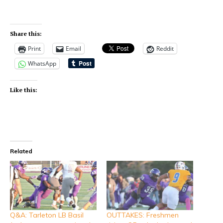
Share this:
Print
Email
Reddit
WhatsApp
Like this:
Related
Q&A: Tarleton LB Basil
OUTTAKES: Freshmen