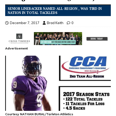
SENIOR LINEBACKER NAMED ALL-REGION , WAS TIRD IN
NATION IN TOTAL TACKLEDS
December 7, 2017
Brad Keith
0
Advertisement
Courtesy NATHAN BURAL/Tarleton Athletics