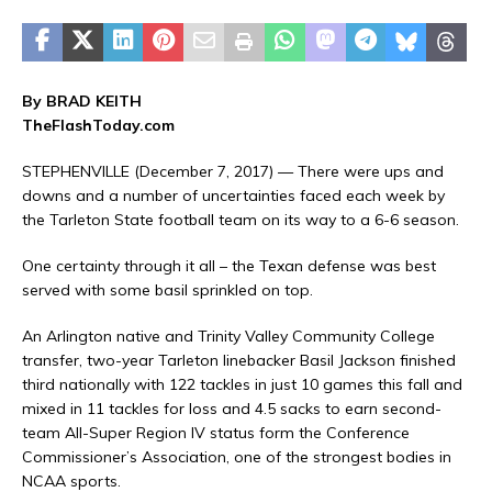
By BRAD KEITH
TheFlashToday.com
STEPHENVILLE (December 7, 2017) — There were ups and
downs and a number of uncertainties faced each week by
the Tarleton State football team on its way to a 6-6 season.
One certainty through it all – the Texan defense was best
served with some basil sprinkled on top.
An Arlington native and Trinity Valley Community College
transfer, two-year Tarleton linebacker Basil Jackson finished
third nationally with 122 tackles in just 10 games this fall and
mixed in 11 tackles for loss and 4.5 sacks to earn second-
team All-Super Region IV status form the Conference
Commissioner’s Association, one of the strongest bodies in
NCAA sports.