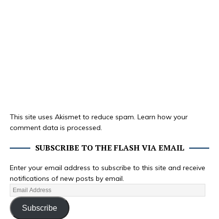
This site uses Akismet to reduce spam.
Learn how your
comment data is processed.
SUBSCRIBE TO THE FLASH VIA EMAIL
Enter your email address to subscribe to this site and receive
notifications of new posts by email.
Subscribe