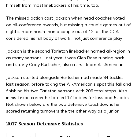
himself from most linebackers of his time, too.
The missed action cost Jackson when head coaches voted
on all-conference awards, but missing a couple games out of
eight is more harsh than a couple out of 12, as the CCA
considered his full body of work , not just conference play.
Jackson is the second Tarleton linebacker named all-region in
as many seasons. Last year it was Glen Rose running back
and safety Cody Burtscher, also a first-team All-American.
Jackson started alongside Burtscher nad made 84 tackles
last season, brfore taking the All-American’s spot this fall and
finishing his two Tarleton seasons with 206 total stops. Also
in his Texan career he totaled 17 tackles for loss and 5 sacks.
Not shown below are the two defensive touchdowns he
scored returning turnovers the the other way as a junior.
2017 Season Defensive Statistics