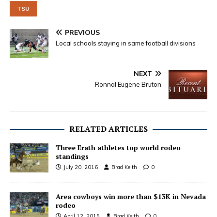
TSU
PREVIOUS
Local schools staying in same football divisions
NEXT
Ronnal Eugene Bruton
RELATED ARTICLES
Three Erath athletes top world rodeo
standings
July 20, 2016
Brad Keith
0
Area cowboys win more than $13K in Nevada
rodeo
April 12, 2015
Brad Keith
0