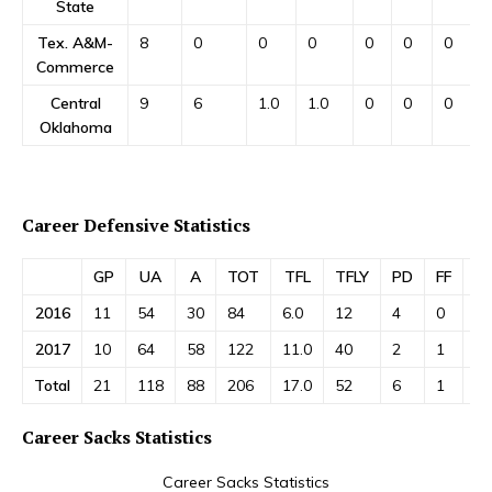
State
Tex. A&M-
8
0
0
0
0
0
0
Commerce
Central
9
6
1.0
1.0
0
0
0
Oklahoma
Career Defensive Statistics
GP
UA
A
TOT
TFL
TFLY
PD
FF
FR
2016
11
54
30
84
6.0
12
4
0
0
2017
10
64
58
122
11.0
40
2
1
1
Total
21
118
88
206
17.0
52
6
1
1
Career Sacks Statistics
Career Sacks Statistics