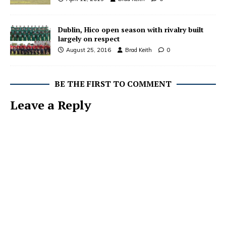
Dublin, Hico open season with rivalry built
largely on respect
August 25, 2016
Brad Keith
0
BE THE FIRST TO COMMENT
Leave a Reply