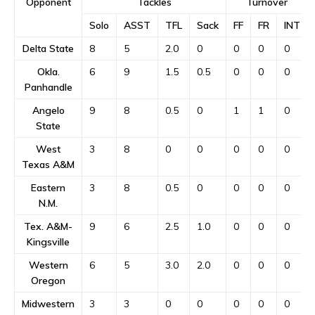
Opponent
Tackles
Turnover
Solo
ASST
TFL
Sack
FF
FR
INT
Delta State
8
5
2.0
0
0
0
0
Okla.
6
9
1.5
0.5
0
0
0
Panhandle
Angelo
9
8
0.5
0
1
1
0
State
West
3
8
0
0
0
0
0
Texas A&M
Eastern
3
8
0.5
0
0
0
0
N.M.
Tex. A&M-
9
6
2.5
1.0
0
0
0
Kingsville
Western
6
5
3.0
2.0
0
0
0
Oregon
Midwestern
3
3
0
0
0
0
0