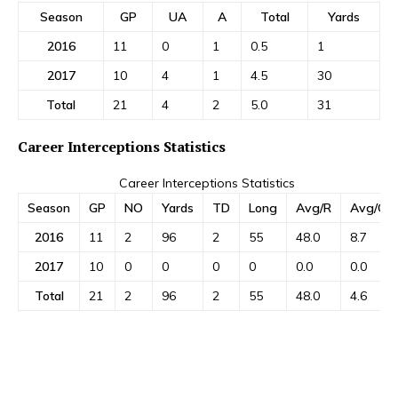
Season
GP
UA
A
Total
Yards
2016
11
0
1
0.5
1
2017
10
4
1
4.5
30
Total
21
4
2
5.0
31
Career Interceptions Statistics
Career Interceptions Statistics
Season
GP
NO
Yards
TD
Long
Avg/R
Avg/G
2016
11
2
96
2
55
48.0
8.7
2017
10
0
0
0
0
0.0
0.0
Total
21
2
96
2
55
48.0
4.6