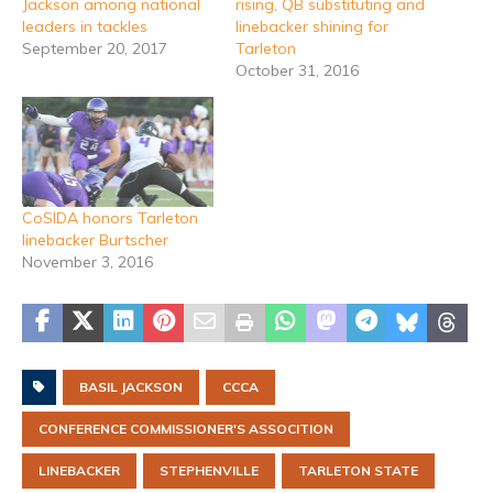
Jackson among national
rising, QB substituting and
leaders in tackles
linebacker shining for
September 20, 2017
Tarleton
October 31, 2016
CoSIDA honors Tarleton
linebacker Burtscher
November 3, 2016
BASIL JACKSON
CCCA
CONFERENCE COMMISSIONER'S ASSOCITION
LINEBACKER
STEPHENVILLE
TARLETON STATE