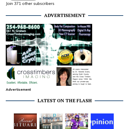
Join 371 other subscribers
ADVERTISEMENT
Advertisement
LATEST ON THE FLASH