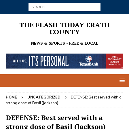
THE FLASH TODAY ERATH
COUNTY
NEWS & SPORTS - FREE & LOCAL
HOME
UNCATEGORIZED
DEFENSE: Best served with a
strong dose of Basil (Jackson)
DEFENSE: Best served with a
strong dose of Basil (Jackson)