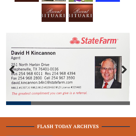
Prev
Next
ious
FLASH TODAY ARCHIVES