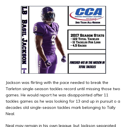
Jackson was flirting with the pace needed to break the
Tarleton single-season tackles record until missing those two
games. He would report he was disappointed after 11
tackles games as he was looking for 13 and up in pursuit o a
decades old single-season tackles mark belonging to Tally
Neal.
Neal may remain in his own league, but Jackson separated