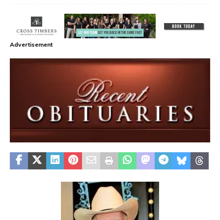
Advertisement