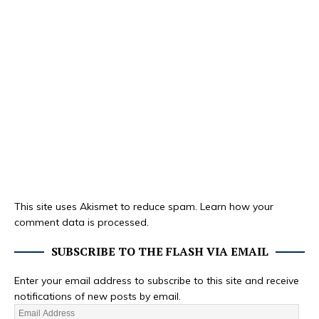
This site uses Akismet to reduce spam.
Learn how your
comment data is processed.
SUBSCRIBE TO THE FLASH VIA EMAIL
Enter your email address to subscribe to this site and receive
notifications of new posts by email.