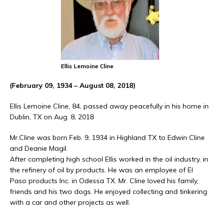
Ellis Lemoine Cline
(February 09, 1934 – August 08, 2018)
Ellis Lemoine Cline, 84, passed away peacefully in his home in
Dublin, TX on Aug. 8, 2018
Mr.Cline was born Feb. 9, 1934 in Highland TX to Edwin Cline
and Deanie Magil.
After completing high school Ellis worked in the oil industry, in
the refinery of oil by products. He was an employee of El
Paso products Inc. in Odessa TX. Mr. Cline loved his family,
friends and his two dogs. He enjoyed collecting and tinkering
with a car and other projects as well.