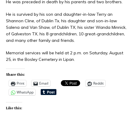
He was preceded in death by his parents and two brothers.
He is survived by his son and daughter-in-law Terry an
Shannon Cline, of Dublin Tx, his daughter and son-in-law
Salena and Van Shaw, of Dublin TX, his sister Wanda Minnick,
of Galveston TX, his 8 grandchildren, 10 great-grandchildren,
and many other family and friends.
Memorial services will be held at 2 p.m. on Saturday, August
25, in the Bosley Cemetery in Lipan.
Share this:
Print
Email
Reddit
WhatsApp
Like this: