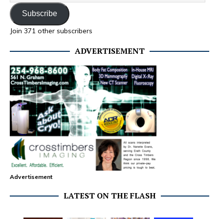
Subscribe
Join 371 other subscribers
ADVERTISEMENT
Advertisement
LATEST ON THE FLASH