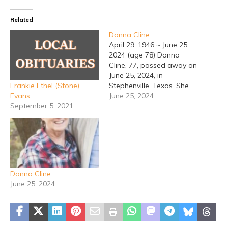
Related
Donna Cline
April 29, 1946 ~ June 25,
2024 (age 78) Donna
Cline, 77, passed away on
June 25, 2024, in
Frankie Ethel (Stone)
Stephenville, Texas. She
Evans
was born on November
June 25, 2024
September 5, 2021
29, 1946, in Stephenville,
to Raymond and Maxine
(Sikes) Drennan. She
graduated from
Stephenville High School.
Donna married Don Cline,
on April 29, 1981, in
Donna Cline
Dumas, Texas.…
June 25, 2024