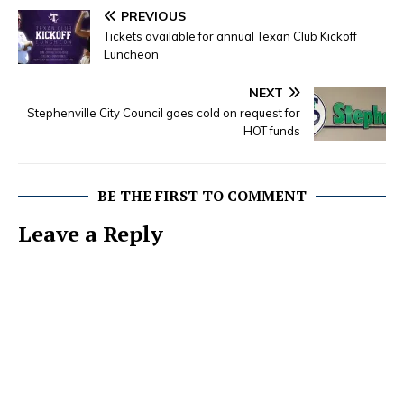
PREVIOUS
Tickets available for annual Texan Club Kickoff
Luncheon
NEXT
Stephenville City Council goes cold on request for
HOT funds
BE THE FIRST TO COMMENT
Leave a Reply