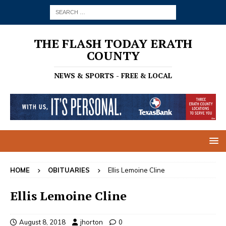
THE FLASH TODAY ERATH
COUNTY
NEWS & SPORTS - FREE & LOCAL
HOME
OBITUARIES
Ellis Lemoine Cline
Ellis Lemoine Cline
August 8, 2018
jhorton
0