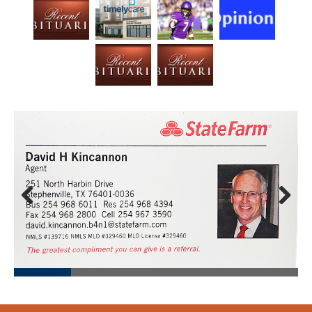
Prev
Next
ious