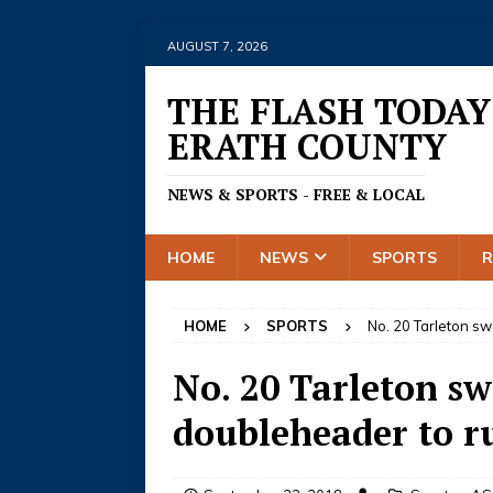
AUGUST 7, 2026
THE FLASH TODAY
ERATH COUNTY
NEWS & SPORTS - FREE & LOCAL
HOME
NEWS
SPORTS
HOME
SPORTS
No. 20 Tarleton s
No. 20 Tarleton s
doubleheader to ru