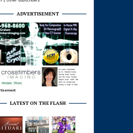
371 other subscribers
ADVERTISEMENT
tisement
LATEST ON THE FLASH