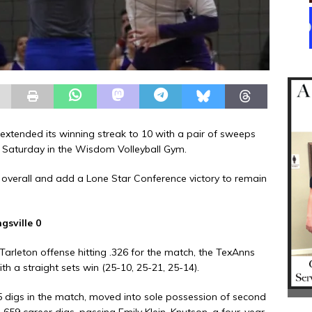
extended its winning streak to 10 with a pair of sweeps
n Saturday in the Wisdom Volleyball Gym.
 overall and add a Lone Star Conference victory to remain
gsville 0
Tarleton offense hitting .326 for the match, the TexAnns
h a straight sets win (25-10, 25-21, 25-14).
digs in the match, moved into sole possession of second
 1,659 career digs, passing Emily Klein. Knutson, a four-year