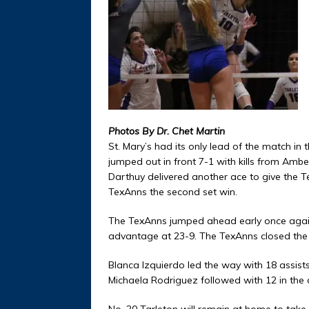
Photos By Dr. Chet Martin
St. Mary’s had its only lead of the match in 
jumped out in front 7-1 with kills from Amb
Darthuy delivered another ace to give the Te
TexAnns the second set win.
The TexAnns jumped ahead early once again,
advantage at 23-9. The TexAnns closed the 
Blanca Izquierdo led the way with 18 assist
Michaela Rodriguez followed with 12 in the
No. 20 Tarleton will remain at home to take