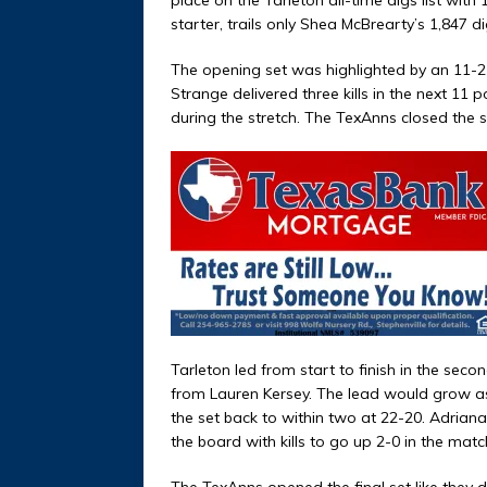
starter, trails only Shea McBrearty’s 1,847 di
The opening set was highlighted by an 11-2 
Strange delivered three kills in the next 11
during the stretch. The TexAnns closed the s
Tarleton led from start to finish in the secon
from Lauren Kersey. The lead would grow as 
the set back to within two at 22-20. Adriana
the board with kills to go up 2-0 in the matc
The TexAnns opened the final set like they d