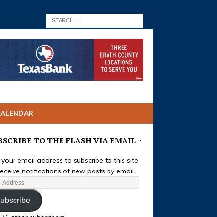
CALENDAR
BSCRIBE TO THE FLASH VIA EMAIL
 your email address to subscribe to this site
eceive notifications of new posts by email.
ubscribe