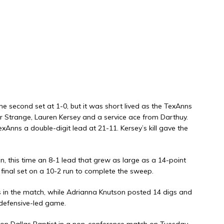
the second set at 1-0, but it was short lived as the TexAnns
er Strange, Lauren Kersey and a service ace from Darthuy.
xAnns a double-digit lead at 21-11. Kersey’s kill gave the
 this time an 8-1 lead that grew as large as a 14-point
final set on a 10-2 run to complete the sweep.
s in the match, while Adrianna Knutson posted 14 digs and
 defensive-led game.
 on Dallas Baptist in a non-conference match on Tuesday,