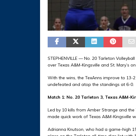
STEPHENVILLE — No. 20 Tarleton Volleyball 
over Texas A&M-Kingsville and St. Mary’s o
With the wins, the TexAnns improve to 13-2
undefeated and atop the standings at 6-0.
Match 1: No. 20 Tarleton 3, Texas A&M-Kin
Led by 10 kills from Amber Strange and the 
made quick work of Texas A&M-Kingsville wit
Adrianna Knutson, who had a game-high 15 
place on the Tarleton all-time digs list with