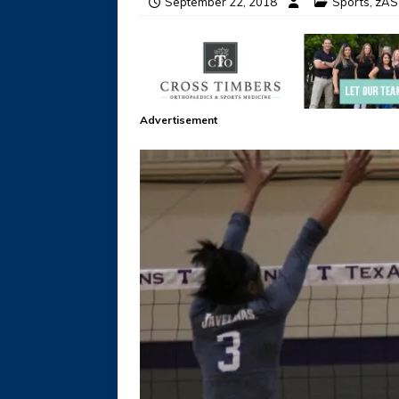
September 22, 2018
Sports
,
zAS-
Advertisement