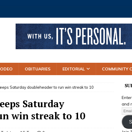
RODEO
OBITUARIES
EDITORIAL
COMMUNITY 
SU
weeps Saturday doubleheader to run win streak to 10
Enter
weeps Saturday
and r
n win streak to 10
S