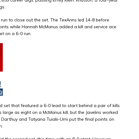
gs.
run to close out the set. The TexAnns led 14-8 before
 points while Hannah McManus added a kill and service ace
et on a 6-0 run.
d set that featured a 6-0 lead to start behind a pair of kills
large as eight on a McManus kill, but the Javelins worked
 Darthuy and Tatyana Tuialii-Umi put the final points on
h.
id the second set, this time with an 8-0 start. However,