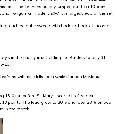
his one. The TexAnns quickly jumped out to a 10-point
ofia Tonga’s kill made it 20-7, the largest lead of the set.
hing touches to the sweep with back-to-back kills to end
y’s in the final game, holding the Rattlers to only 31
5-10).
TexAnns with nine kills each while Hannah McManus
-0 run before St. Mary’s scored its first point.
t 13 points. The lead grew to 20-5 and later 23-6 on two
ad in the match.