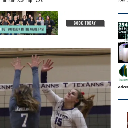
Join 
Tarleton
,
zAS-Top
0
Adver