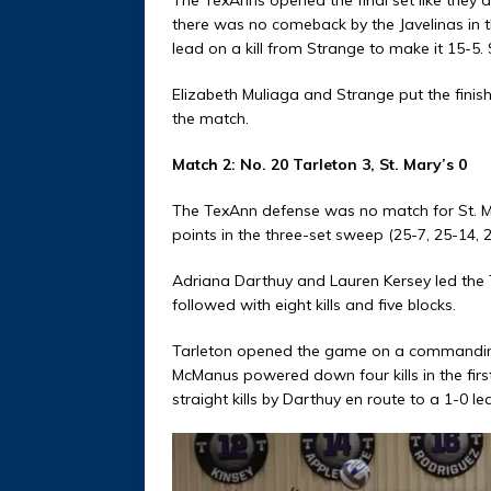
there was no comeback by the Javelinas in t
lead on a kill from Strange to make it 15-5. S
Elizabeth Muliaga and Strange put the finis
the match.
Match 2: No. 20 Tarleton 3, St. Mary’s 0
The TexAnn defense was no match for St. Mar
points in the three-set sweep (25-7, 25-14, 2
Adriana Darthuy and Lauren Kersey led the 
followed with eight kills and five blocks.
Tarleton opened the game on a commanding 13
McManus powered down four kills in the firs
straight kills by Darthuy en route to a 1-0 le