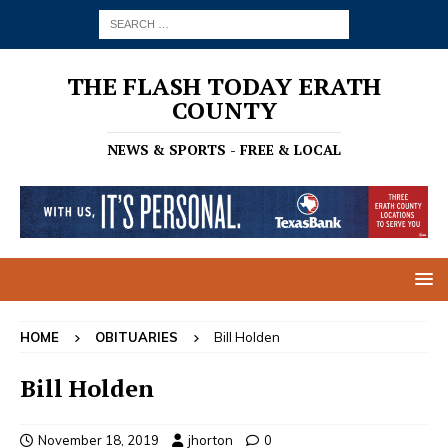
THE FLASH TODAY ERATH
COUNTY
NEWS & SPORTS - FREE & LOCAL
HOME
OBITUARIES
Bill Holden
Bill Holden
November 18, 2019
jhorton
0