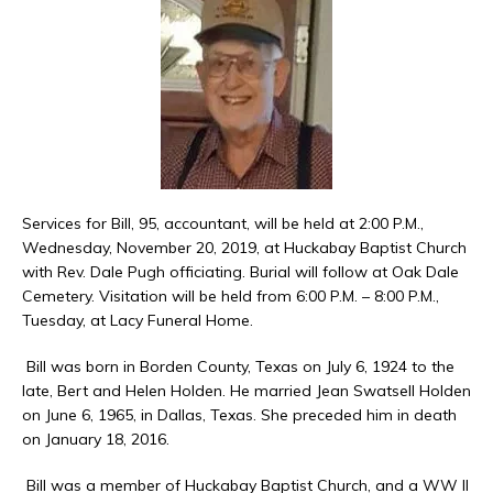
Services for Bill, 95, accountant, will be held at 2:00 P.M.,
Wednesday, November 20, 2019, at Huckabay Baptist Church
with Rev. Dale Pugh officiating. Burial will follow at Oak Dale
Cemetery. Visitation will be held from 6:00 P.M. – 8:00 P.M.,
Tuesday, at Lacy Funeral Home.
Bill was born in Borden County, Texas on July 6, 1924 to the
late, Bert and Helen Holden. He married Jean Swatsell Holden
on June 6, 1965, in Dallas, Texas. She preceded him in death
on January 18, 2016.
Bill was a member of Huckabay Baptist Church, and a WW II