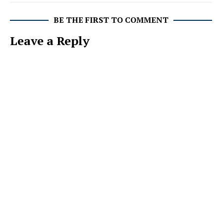
BE THE FIRST TO COMMENT
Leave a Reply