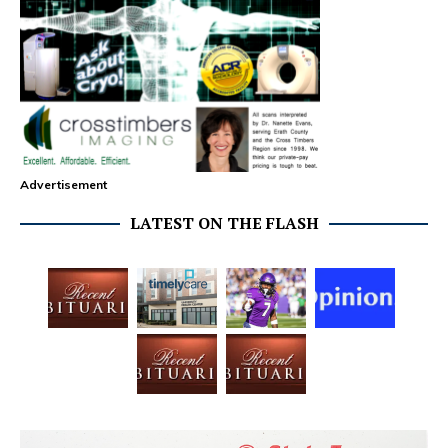
Advertisement
LATEST ON THE FLASH