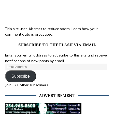
This site uses Akismet to reduce spam.
Learn how your
comment data is processed.
SUBSCRIBE TO THE FLASH VIA EMAIL
Enter your email address to subscribe to this site and receive
notifications of new posts by email.
Subscribe
Join 371 other subscribers
ADVERTISEMENT