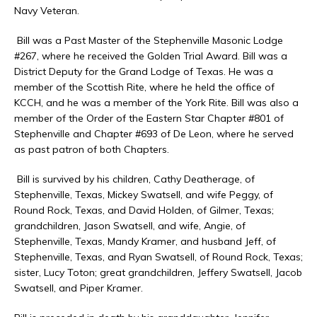
Navy Veteran.
Bill was a Past Master of the Stephenville Masonic Lodge
#267, where he received the Golden Trial Award. Bill was a
District Deputy for the Grand Lodge of Texas. He was a
member of the Scottish Rite, where he held the office of
KCCH, and he was a member of the York Rite. Bill was also a
member of the Order of the Eastern Star Chapter #801 of
Stephenville and Chapter #693 of De Leon, where he served
as past patron of both Chapters.
Bill is survived by his children, Cathy Deatherage, of
Stephenville, Texas, Mickey Swatsell, and wife Peggy, of
Round Rock, Texas, and David Holden, of Gilmer, Texas;
grandchildren, Jason Swatsell, and wife, Angie, of
Stephenville, Texas, Mandy Kramer, and husband Jeff, of
Stephenville, Texas, and Ryan Swatsell, of Round Rock, Texas;
sister, Lucy Toton; great grandchildren, Jeffery Swatsell, Jacob
Swatsell, and Piper Kramer.