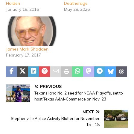
Holden
Deatherage
January 18, 2016
May 28, 2026
James Mark Shadden
February 17, 2017
PREVIOUS
Texans land No. 2 seed for NCAA Playoffs, set to
host Texas A&M-Commerce on Nov. 23
NEXT
Stephenville Police Activity Blotter for November
15 – 18