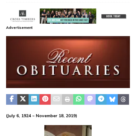
Advertisement
(July 6, 1924 ~ November 18, 2019)