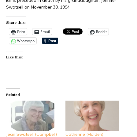
Bill is preceded in death by his granddaughter, Jennifer
Swatsell on November 30, 1994.
Share this:
Print
Email
Reddit
WhatsApp
Like this:
Related
Jean Swatsell (Campbell)
Catherine (Holden)