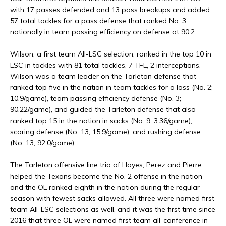
with 17 passes defended and 13 pass breakups and added
57 total tackles for a pass defense that ranked No. 3
nationally in team passing efficiency on defense at 90.2.
Wilson, a first team All-LSC selection, ranked in the top 10 in
LSC in tackles with 81 total tackles, 7 TFL, 2 interceptions.
Wilson was a team leader on the Tarleton defense that
ranked top five in the nation in team tackles for a loss (No. 2;
10.9/game), team passing efficiency defense (No. 3;
90.22/game), and guided the Tarleton defense that also
ranked top 15 in the nation in sacks (No. 9; 3.36/game),
scoring defense (No. 13; 15.9/game), and rushing defense
(No. 13; 92.0/game).
The Tarleton offensive line trio of Hayes, Perez and Pierre
helped the Texans become the No. 2 offense in the nation
and the OL ranked eighth in the nation during the regular
season with fewest sacks allowed. All three were named first
team All-LSC selections as well, and it was the first time since
2016 that three OL were named first team all-conference in