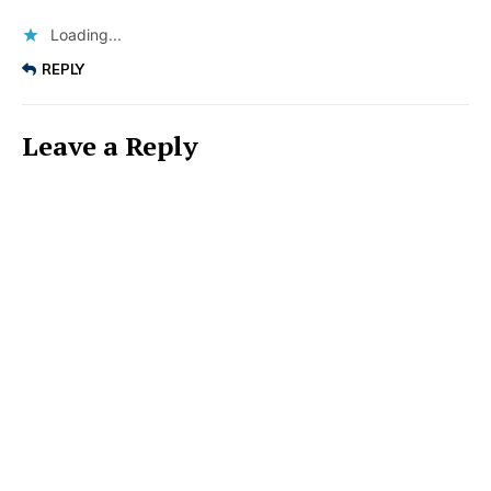
Loading...
REPLY
Leave a Reply