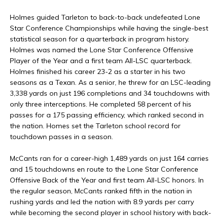
Holmes guided Tarleton to back-to-back undefeated Lone
Star Conference Championships while having the single-best
statistical season for a quarterback in program history.
Holmes was named the Lone Star Conference Offensive
Player of the Year and a first team All-LSC quarterback.
Holmes finished his career 23-2 as a starter in his two
seasons as a Texan. As a senior, he threw for an LSC-leading
3,338 yards on just 196 completions and 34 touchdowns with
only three interceptions. He completed 58 percent of his
passes for a 175 passing efficiency, which ranked second in
the nation. Homes set the Tarleton school record for
touchdown passes in a season.
McCants ran for a career-high 1,489 yards on just 164 carries
and 15 touchdowns en route to the Lone Star Conference
Offensive Back of the Year and first team All-LSC honors. In
the regular season, McCants ranked fifth in the nation in
rushing yards and led the nation with 8.9 yards per carry
while becoming the second player in school history with back-