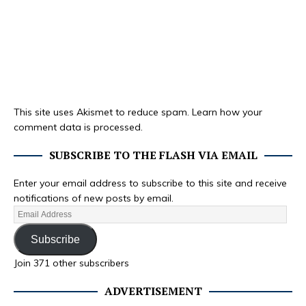
This site uses Akismet to reduce spam.
Learn how your
comment data is processed.
SUBSCRIBE TO THE FLASH VIA EMAIL
Enter your email address to subscribe to this site and receive
notifications of new posts by email.
Subscribe
Join 371 other subscribers
ADVERTISEMENT