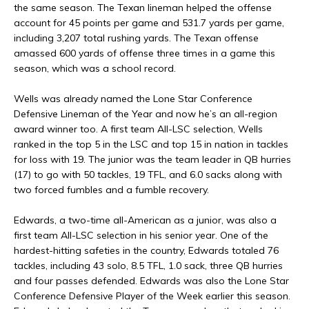
the same season. The Texan lineman helped the offense
account for 45 points per game and 531.7 yards per game,
including 3,207 total rushing yards. The Texan offense
amassed 600 yards of offense three times in a game this
season, which was a school record.
Wells was already named the Lone Star Conference
Defensive Lineman of the Year and now he’s an all-region
award winner too. A first team All-LSC selection, Wells
ranked in the top 5 in the LSC and top 15 in nation in tackles
for loss with 19. The junior was the team leader in QB hurries
(17) to go with 50 tackles, 19 TFL, and 6.0 sacks along with
two forced fumbles and a fumble recovery.
Edwards, a two-time all-American as a junior, was also a
first team All-LSC selection in his senior year. One of the
hardest-hitting safeties in the country, Edwards totaled 76
tackles, including 43 solo, 8.5 TFL, 1.0 sack, three QB hurries
and four passes defended. Edwards was also the Lone Star
Conference Defensive Player of the Week earlier this season.