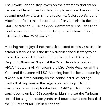
The Texans landed six players on the first team and six on
the second team. The 12 all-region players are double of the
second most by a team in the region (6, Colorado School of
Mines) and four times the amount of anyone else in the Lone
Star Conference (3, Texas A&M-Commerce). The Lone Star
Conference landed the most all-region selections at 22,
followed by the RMAC with 13.
Manning has enjoyed the most decorated offensive season in
school history as he’s the first player in school history to be
named a Harlon Hill Finalist and now the D2CCA Super
Region 4 Offensive Player of the Year. He’s also been an
AFCA first team All-American, the LSC Wide Receiver of the
Year and first team All-LSC. Manning had the best season by
a wide-out in the country as the senior led all of college
football at any level in the regular season in yards and
touchdowns. Manning finished with 1,462 yards and 22
touchdowns on just 68 receptions. Manning set the Tarleton
record for single-season yards and touchdowns and has tied
the LSC record for TDs in a season.