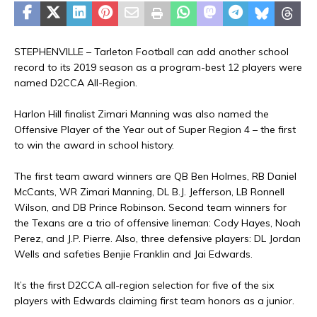
STEPHENVILLE – Tarleton Football can add another school
record to its 2019 season as a program-best 12 players were
named D2CCA All-Region.
Harlon Hill finalist Zimari Manning was also named the
Offensive Player of the Year out of Super Region 4 – the first
to win the award in school history.
The first team award winners are QB Ben Holmes, RB Daniel
McCants, WR Zimari Manning, DL B.J. Jefferson, LB Ronnell
Wilson, and DB Prince Robinson. Second team winners for
the Texans are a trio of offensive lineman: Cody Hayes, Noah
Perez, and J.P. Pierre. Also, three defensive players: DL Jordan
Wells and safeties Benjie Franklin and Jai Edwards.
It’s the first D2CCA all-region selection for five of the six
players with Edwards claiming first team honors as a junior.