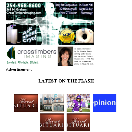
Advertisement
LATEST ON THE FLASH