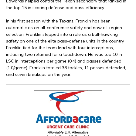
Edwards helped control the Texan secondary that ranked in
the top 15 in scoring defense and pass efficiency.
In his first season with the Texans, Franklin has been
automatic as an all-conference safety and now all-region
selection. Franklin stepped into a role as a ball-hawking
safety on one of the elite pass-defense units in the country.
Franklin tied for the team lead with four interceptions,
including two returned for a touchdown. He was top 10 in
LSC in interceptions per game (0.4) and passes defended
(1.0/game). Franklin totaled 38 tackles, 11 passes defended,
and seven breakups on the year.