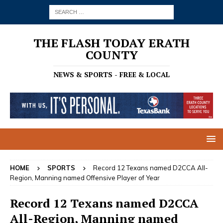
THE FLASH TODAY ERATH
COUNTY
NEWS & SPORTS - FREE & LOCAL
HOME
SPORTS
Record 12 Texans named D2CCA All-
Region, Manning named Offensive Player of Year
Record 12 Texans named D2CCA
All-Region, Manning named