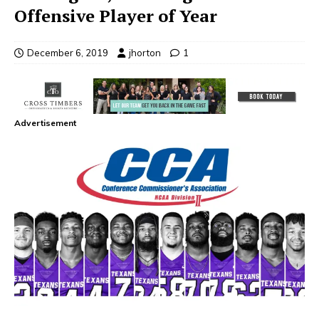
Offensive Player of Year
December 6, 2019
jhorton
1
Advertisement