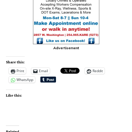
Advertisement
Share this:
Print
Email
Reddit
WhatsApp
Like this:
Related