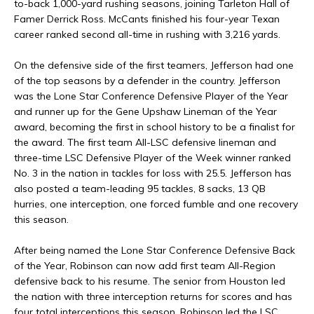
to-back 1,000-yard rushing seasons, joining Tarleton Hall of
Famer Derrick Ross. McCants finished his four-year Texan
career ranked second all-time in rushing with 3,216 yards.
On the defensive side of the first teamers, Jefferson had one
of the top seasons by a defender in the country. Jefferson
was the Lone Star Conference Defensive Player of the Year
and runner up for the Gene Upshaw Lineman of the Year
award, becoming the first in school history to be a finalist for
the award. The first team All-LSC defensive lineman and
three-time LSC Defensive Player of the Week winner ranked
No. 3 in the nation in tackles for loss with 25.5. Jefferson has
also posted a team-leading 95 tackles, 8 sacks, 13 QB
hurries, one interception, one forced fumble and one recovery
this season.
After being named the Lone Star Conference Defensive Back
of the Year, Robinson can now add first team All-Region
defensive back to his resume. The senior from Houston led
the nation with three interception returns for scores and has
four total interceptions this season. Robinson led the LSC