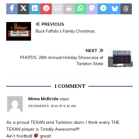
PREVIOUS
Buck Fuffalo’s Family Christmas
NEXT
PHOTOS: 26th Annual Holiday Showcase at
Tarleton State
1 COMMENT
Mima McBride
says:
DECEMBER 8, 2019 AT 6:42 AM
As a proud TEXAN and Tarleton alum, I think every THE
TEXAN player is Totally Awesome!!!!
Ain’t football
great.