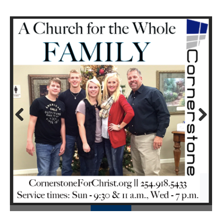
Prev
Next
ious