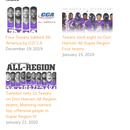
Four Texans tabbed All-
Texans land eight on Don
America by D2CCA
Hansen All-Super Region
December 19, 2019
Four teams
January 15, 2019
Tarleton nets 10 Texans
on Don Hansen All-Region
teams; Manning named
top offensive player in
Super Region IV
January 21, 2020