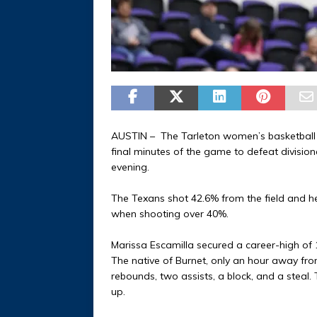
AUSTIN – The Tarleton women’s basketball te
final minutes of the game to defeat division
evening.
The Texans shot 42.6% from the field and he
when shooting over 40%.
Marissa Escamilla secured a career-high of 
The native of Burnet, only an hour away from
rebounds, two assists, a block, and a steal
up.