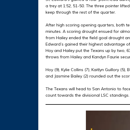
a trey at 1:52, 51-50. The three pointer lif
keep through the rest of the quarter.
After high scoring opening quarters, both t
minutes. A scoring drought ensued for almo
from Hailey ended the field goal drought and
Edward’s gained their highest advantage of 
Hoy and Hailey put the Texans up by two, 63
throws from Hailey and Kandyn Faurie secur
Hoy (9), Kylie Collins (7), Kaitlyn Guillory (5),
and Jasmine Bailey (2) rounded out the scor
The Texans will head to San Antonio to face 
count towards the divisional LSC standings.