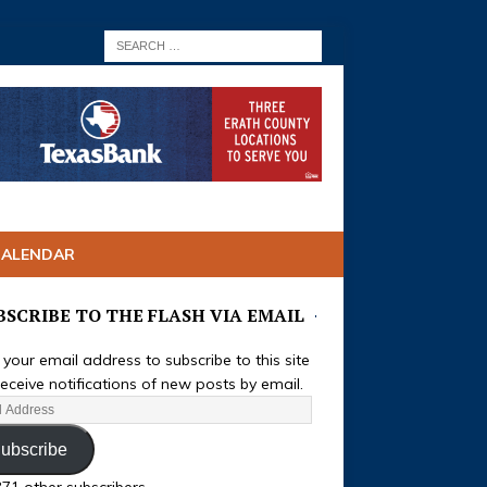
CALENDAR
BSCRIBE TO THE FLASH VIA EMAIL
 your email address to subscribe to this site
eceive notifications of new posts by email.
ubscribe