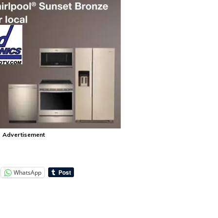
Advertisement
WhatsApp