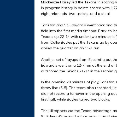
Mackenzie Hailey led the Texans in scoring 
in program history in points scored with 1,7
eight rebounds, two assists, and a steal.
Tarleton and St. Edward’s went back and th
field into the first media timeout. Back-to-
Texans up 22-14 with under two minutes lef
from Callie Boyles put the Texans up by doub
closed the quarter on an 11-1 run.
Another set of layups from Escamilla put the 
Edward’s went on a 12-7 run at the end of th
outscored the Texans 21-17 in the second q
In the opening 20 minutes of play, Tarleton 
throw line (5-5). The team also recorded jus
did not record a turnover in the opening qu
first half, while Boyles tallied two blocks.
The Hilltoppers cut the Texan advantage an
St. Edward’s gained a four-point lead durin