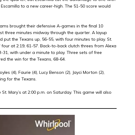
ted Escamilla to a new career-high. The 51-50 score would
eams brought their defensive A-games in the final 10
st three minutes midway through the quarter. A layup
 put the Texans up, 56-55, with four minutes to play. St.
four at 2:19, 61-57. Back-to-back clutch threes from Alexa
-31, with under a minute to play. Three sets of free
ed the win for the Texans, 68-64.
 Boyles (4), Faurie (4), Lucy Benson (2), Jayci Morton (2),
ing for the Texans.
St. Mary’s at 2:00 p.m. on Saturday. This game will also