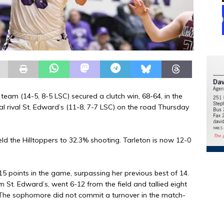
am (14-5, 8-5 LSC) secured a clutch win, 68-64, in the
al rival St. Edward’s (11-8, 7-7 LSC) on the road Thursday
ld the Hilltoppers to 32.3% shooting. Tarleton is now 12-0
15 points in the game, surpassing her previous best of 14.
 St. Edward’s, went 6-12 from the field and tallied eight
. The sophomore did not commit a turnover in the match-