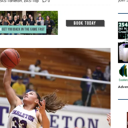
Join 
zAS-Tarleton
,
zAS-Top
0
Adver