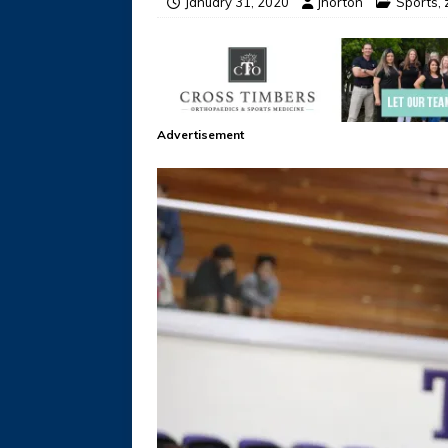
January 31, 2020
jhorton
Sports
,
Advertisement