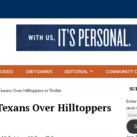
RODEO
OBITUARIES
EDITORIAL
COMMUNITY 
SU
Texans Over Hilltoppers in Thriller
Enter
 Texans Over Hilltoppers
and r
S