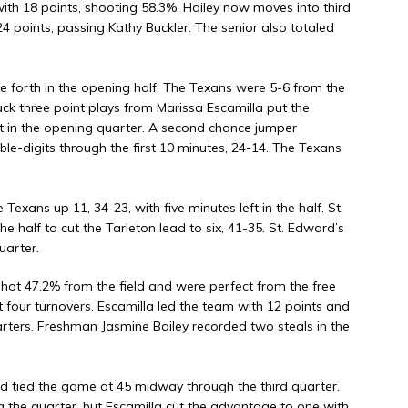
with 18 points, shooting 58.3%. Hailey now moves into third
24 points, passing Kathy Buckler. The senior also totaled
e forth in the opening half. The Texans were 5-6 from the
back three point plays from Marissa Escamilla put the
t in the opening quarter. A second chance jumper
le-digits through the first 10 minutes, 24-14. The Texans
Texans up 11, 34-23, with five minutes left in the half. St.
e half to cut the Tarleton lead to six, 41-35. St. Edward’s
uarter.
shot 47.2% from the field and were perfect from the free
t four turnovers. Escamilla led the team with 12 points and
arters. Freshman Jasmine Bailey recorded two steals in the
d tied the game at 45 midway through the third quarter.
g the quarter, but Escamilla cut the advantage to one with