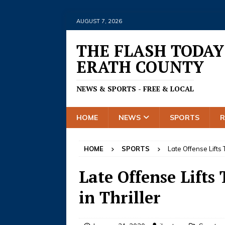
AUGUST 7, 2026
THE FLASH TODAY
ERATH COUNTY
NEWS & SPORTS - FREE & LOCAL
HOME
NEWS
SPORTS
HOME
SPORTS
Late Offense Lifts 
Late Offense Lifts
in Thriller