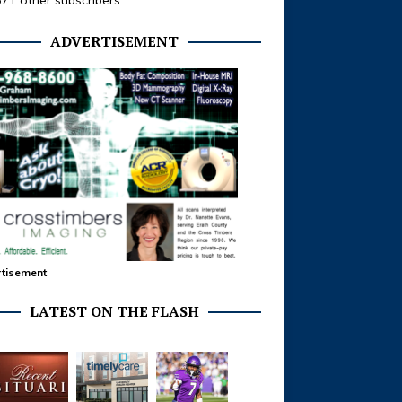
371 other subscribers
ADVERTISEMENT
tisement
LATEST ON THE FLASH