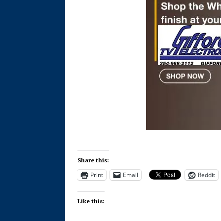
Share this:
Print
Email
Reddit
Like this: