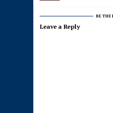
BE THE
Leave a Reply