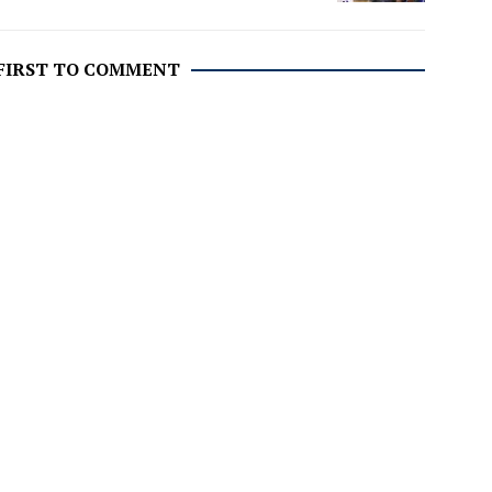
 FIRST TO COMMENT