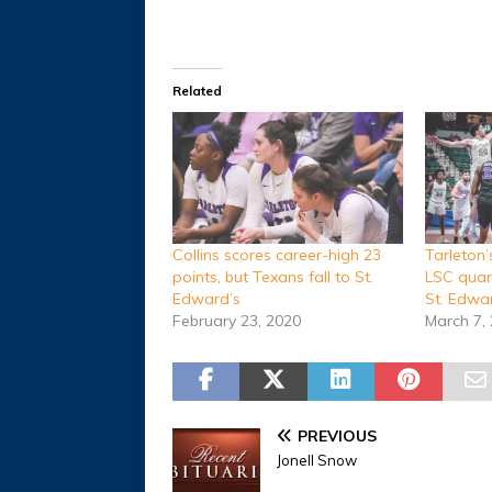
Related
Collins scores career-high 23
Tarleton
points, but Texans fall to St.
LSC quart
Edward’s
St. Edwa
February 23, 2020
March 7,
PREVIOUS
Jonell Snow