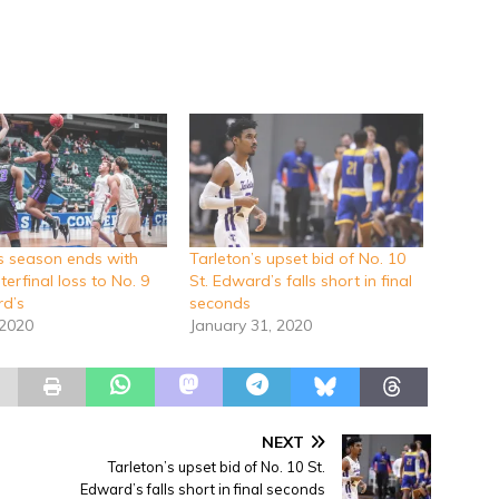
’s season ends with
Tarleton’s upset bid of No. 10
erfinal loss to No. 9
St. Edward’s falls short in final
rd’s
seconds
 2020
January 31, 2020
NEXT
Tarleton’s upset bid of No. 10 St.
Edward’s falls short in final seconds