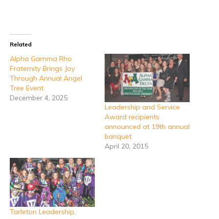
Related
Alpha Gamma Rho
Fraternity Brings Joy
Through Annual Angel
Tree Event
December 4, 2025
Leadership and Service
Award recipients
announced at 19th annual
banquet
April 20, 2015
Tarleton Leadership,