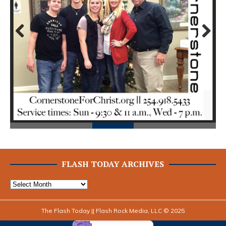
Prev
Next
ious
FLASH TODAY ARCHIVES
The Flash Today || Flash Rock Media, LLC © 2025