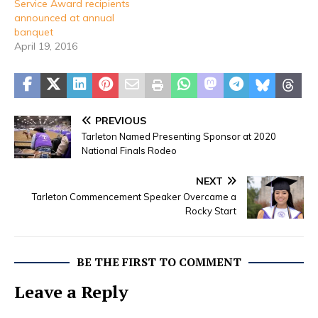
Service Award recipients
announced at annual
banquet
April 19, 2016
PREVIOUS
Tarleton Named Presenting Sponsor at 2020
National Finals Rodeo
NEXT
Tarleton Commencement Speaker Overcame a
Rocky Start
BE THE FIRST TO COMMENT
Leave a Reply