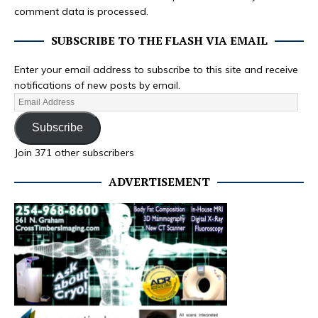
comment data is processed.
SUBSCRIBE TO THE FLASH VIA EMAIL
Enter your email address to subscribe to this site and receive
notifications of new posts by email.
Subscribe
Join 371 other subscribers
ADVERTISEMENT