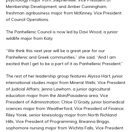
psychology major from Stephenville, Vice President of
Membership Development; and Amber Cunningham,
freshman agribusiness major from McKinney, Vice President
of Council Operations.
The Panhellenic Council is now led by Davi Wood, a junior
wildlife major from Katy.
“We think this next year will be a great year for our
Panhellenic and Greek communities,” she said, “And I am
excited that I get to be a part of it as Panhellenic President.”
The rest of her leadership group features Alyssa Hart, junior
international studies major from Mineral Wells, Vice President
of Judicial Affairs; Jenna Lawhorn, a junior agricultural
education major from the Alvin/Pasadena area, Vice
President of Administration; Chloe O’Grady, junior biomedical
sciences major from Weatherford, Vice President of Finance;
Riley Yorek, senior kinesiology major from North Richland
Hills, Vice President of Programming; Breanna Briggs,
sophomore nursing major from Wichita Falls, Vice President