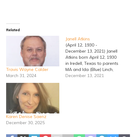
Related
Janell Atkins
(April 12, 1930 -
December 13, 2021) Janell
Atkins born April 12, 1930
in Iredell, Texas to parents
Travis Wayne Calder
MA and Ida (Blue) Linch,
March 31, 2024
passed away December
December 13, 2021
13, 2021 in Temple, Texas
at age 91. Janell grew up
in Bosque County, lived in
Houston and was a
hairstylist. Janell came
home…
Karen Denise Saenz
December 30, 2025