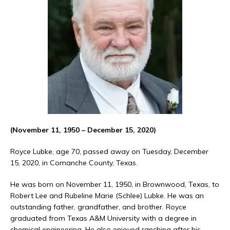
(November 11, 1950 – December 15, 2020)
Royce Lubke, age 70, passed away on Tuesday, December
15, 2020, in Comanche County, Texas.
He was born on November 11, 1950, in Brownwood, Texas, to
Robert Lee and Rubeline Marie (Schlee) Lubke. He was an
outstanding father, grandfather, and brother. Royce
graduated from Texas A&M University with a degree in
chemical engineering. He also enjoyed ranching after his