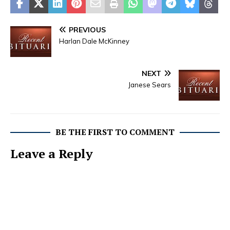
PREVIOUS
Harlan Dale McKinney
NEXT
Janese Sears
BE THE FIRST TO COMMENT
Leave a Reply