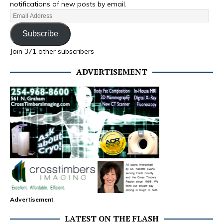
notifications of new posts by email.
Subscribe
Join 371 other subscribers
ADVERTISEMENT
Advertisement
LATEST ON THE FLASH