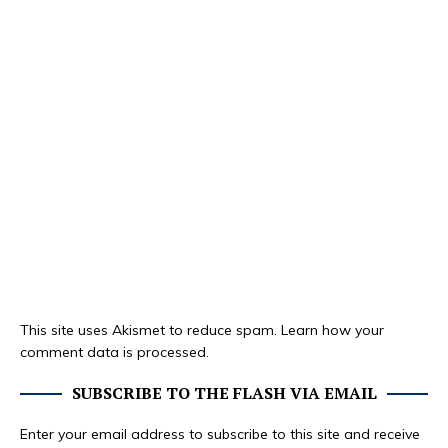
This site uses Akismet to reduce spam.
Learn how your
comment data is processed.
SUBSCRIBE TO THE FLASH VIA EMAIL
Enter your email address to subscribe to this site and receive