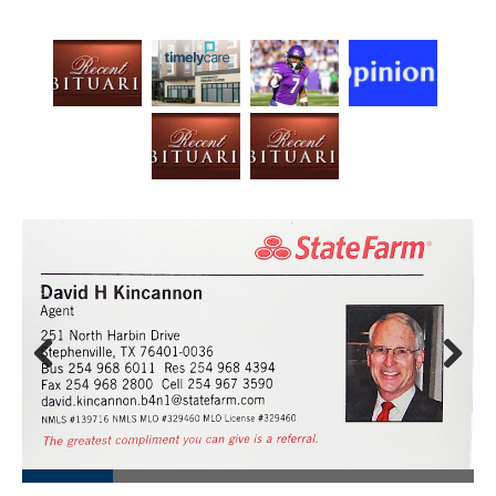
Prev
Next
ious