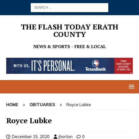
THE FLASH TODAY ERATH
COUNTY
NEWS & SPORTS - FREE & LOCAL
HOME
OBITUARIES
Royce Lubke
Royce Lubke
December 15, 2020
jhorton
0