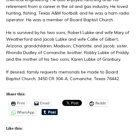
retirement from a career in the oil and gas industry. He loved
hunting, fishing, Texas A&M football, and he was a ham radio
operator. He was a member of Board Baptist Church.
He is survived by his two sons, Robert Lubke and wife Mary of
Weatherford and Jacob Lubke and wife Callie of Gilbert,
Arizona; grandchildren, Madison, Charlotte, and Jacob; sister,
Rhonda Dudley of Comanche; brother, Robby Lubke of Priddy;
and the mother of his two sons, Karen Lubke of Granbury.
If desired, family requests memorials be made to Board
Baptist Church, 3450 CR 304-A, Comanche, Texas 76442.
Share this:
Print
Email
Reddit
WhatsApp
Like this: