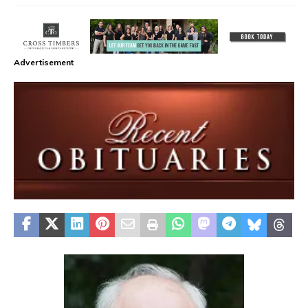
Advertisement