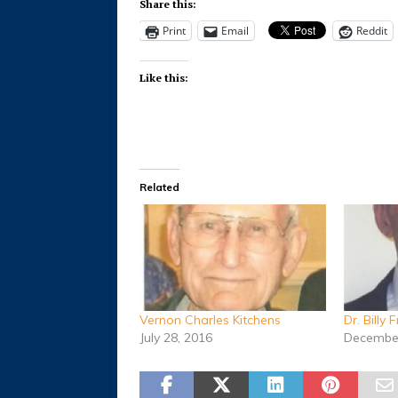
Share this:
Print
Email
Reddit
Like this:
Related
Vernon Charles Kitchens
Dr. Billy 
July 28, 2016
December