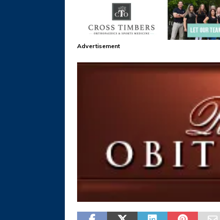
Advertisement