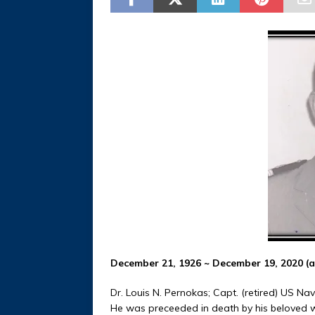
December 21, 1926 ~ December 19, 2020 (a
Dr. Louis N. Pernokas; Capt. (retired) US Na
He was preceeded in death by his beloved wi