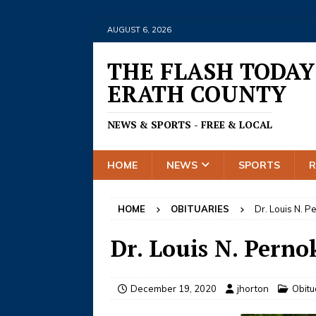
AUGUST 6, 2026
THE FLASH TODAY
ERATH COUNTY
NEWS & SPORTS - FREE & LOCAL
HOME
NEWS
SPORTS
HOME
OBITUARIES
Dr. Louis N. 
Dr. Louis N. Perno
December 19, 2020
jhorton
Obitu