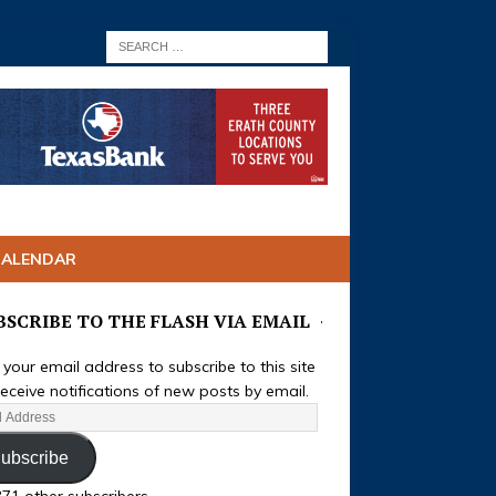
CALENDAR
BSCRIBE TO THE FLASH VIA EMAIL
 your email address to subscribe to this site
eceive notifications of new posts by email.
ubscribe