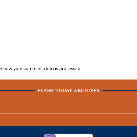
n how your comment data is processed.
FLASH TODAY ARCHIVES