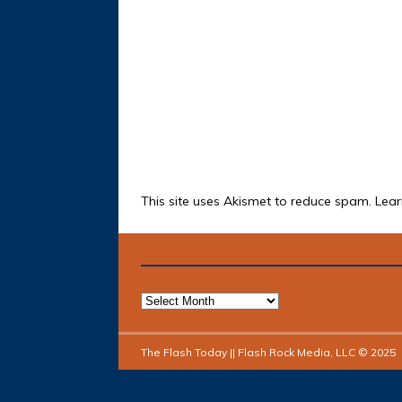
This site uses Akismet to reduce spam.
Lear
The Flash Today || Flash Rock Media, LLC © 2025