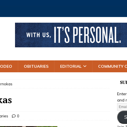
RODEO
OBITUARIES
EDITORIAL
COMMUNITY 
SU
Pernokas
Enter
kas
and r
aries
0
S