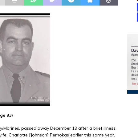
ge 93)
vy/Marines, passed away December 19 after a brief illness.
fe, Charlotte [Johnson] Pernokas earlier this same year.