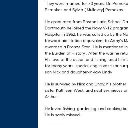
They were married for 70 years. Dr. Pernoka
Pernokas and Sylvia [ Mullavey] Pernokas.
He graduated from Boston Latin School, Da
Dartmouth he joined the Navy V-12 program.
Hospital in 1952, he was called up by the Na
forward aid station (equivalent to Army’s M
awarded a Bronze Star. He is mentioned in
the Burden of History”. After the war he re
His love of the ocean and fishing lured hi
for many years, specializing in vascular surg
son Nick and daughter-in-law Lindy
He is survived by Nick and Lindy; his broth
sister Kathleen West, and nephew, nieces a
Arthur.
He loved fishing, gardening, and cooking but
He is sadly missed.