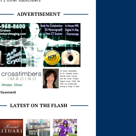
371 other subscribers
ADVERTISEMENT
tisement
LATEST ON THE FLASH