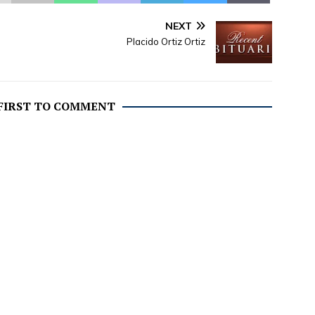
NEXT
Placido Ortiz Ortiz
 FIRST TO COMMENT