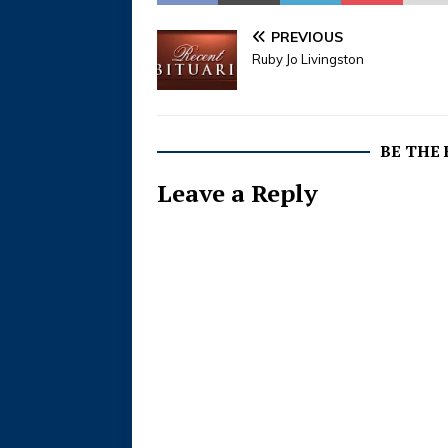
PREVIOUS
Ruby Jo Livingston
BE THE
Leave a Reply