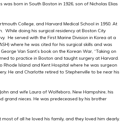
s was born in South Boston in 1926, son of Nicholas Elias
rtmouth College, and Harvard Medical School in 1950. At
 While doing his surgical residency at Boston City
vy. He served with the First Marine Division in Korea at a
ASH) where he was cited for his surgical skills and was
 George Van Sant’s book on the Korean War, “Taking on
turned to practice in Boston and taught surgery at Harvard.
m to Rhode Island and Kent Hospital where he was surgeon
ery. He and Charlotte retired to Stephenville to be near his
er John and wife Laura of Wolfeboro, New Hampshire, his
nd grand nieces. He was predeceased by his brother
 most of all he loved his family, and they loved him dearly.