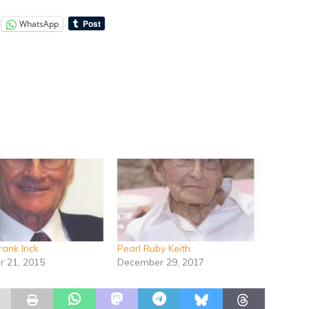
WhatsApp
Frank Irick
Pearl Ruby Keith
 21, 2015
December 29, 2017