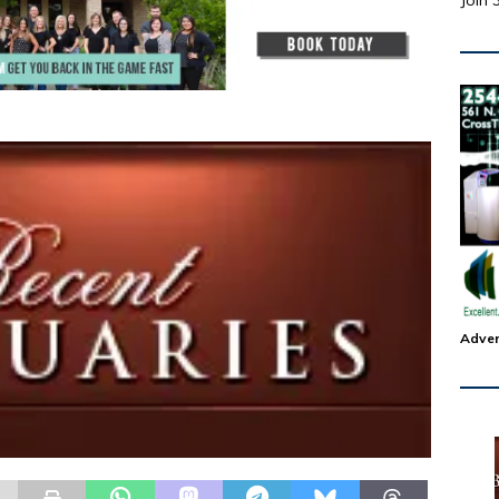
Join 
Adver