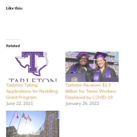
Like this:
Related
Tarleton Taking
Tarleton Receives $1.5
Applications for Reskilling
Million for Texas Workers
Grant Program
Displaced by COVID-19
June 22, 2021
January 26, 2022