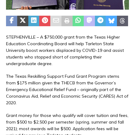
STEPHENVILLE – A $750,000 grant from the Texas Higher
Education Coordinating Board will help Tarleton State
University boost workers displaced by COVID-19 and assist
students who stopped short of completing their
undergraduate degree.
The Texas Reskilling Support Fund Grant Program stems
from $175 million given the THECB from the Governor’s
Emergency Educational Relief Fund – originally part of the
Coronavirus Aid, Relief and Economic Security (CARES) Act of
2020.
Grant money for those who qualify will cover tuition and fees,
from $500 to $2,500 per semester (spring, summer and fall
2021); most awards will be $500. Application fees will be