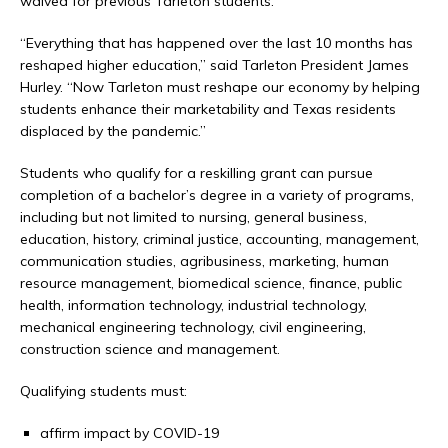
waived for previous Tarleton students.
“Everything that has happened over the last 10 months has
reshaped higher education,” said Tarleton President James
Hurley. “Now Tarleton must reshape our economy by helping
students enhance their marketability and Texas residents
displaced by the pandemic.”
Students who qualify for a reskilling grant can pursue
completion of a bachelor’s degree in a variety of programs,
including but not limited to nursing, general business,
education, history, criminal justice, accounting, management,
communication studies, agribusiness, marketing, human
resource management, biomedical science, finance, public
health, information technology, industrial technology,
mechanical engineering technology, civil engineering,
construction science and management.
Qualifying students must:
affirm impact by COVID-19