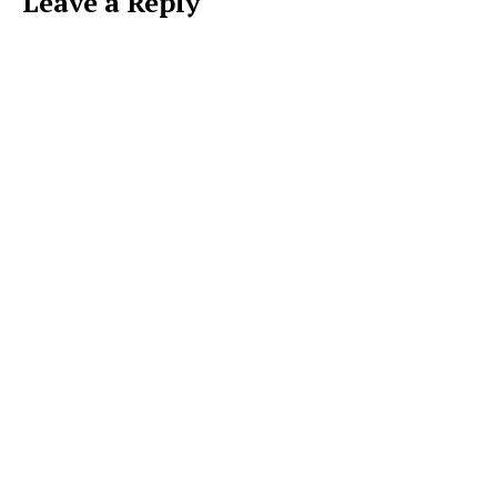
Leave a Reply