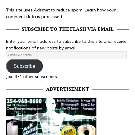
This site uses Akismet to reduce spam.
Learn how your
comment data is processed.
SUBSCRIBE TO THE FLASH VIA EMAIL
Enter your email address to subscribe to this site and receive
notifications of new posts by email.
Subscribe
Join 371 other subscribers
ADVERTISEMENT