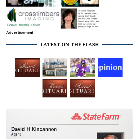
Advertisement
LATEST ON THE FLASH