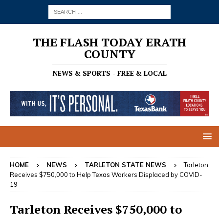
THE FLASH TODAY ERATH
COUNTY
NEWS & SPORTS - FREE & LOCAL
HOME
NEWS
TARLETON STATE NEWS
Tarleton
Receives $750,000 to Help Texas Workers Displaced by COVID-
19
Tarleton Receives $750,000 to