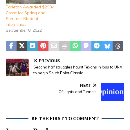
Tarleton Awarded $250k
Grant for Spring and
Summer Student
Internships
September 8, 2022
PREVIOUS
Second half struggles haunt Texans in loss to UNA
to begin South Point Classic
NEXT
Of Lights and Tunnels
BE THE FIRST TO COMMENT