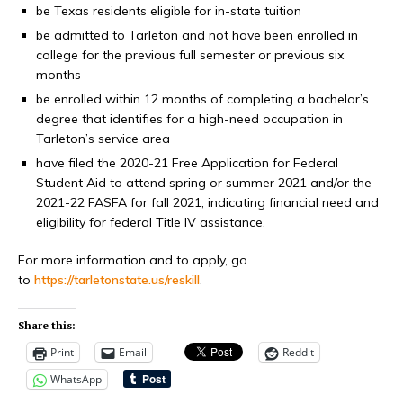
be Texas residents eligible for in-state tuition
be admitted to Tarleton and not have been enrolled in
college for the previous full semester or previous six
months
be enrolled within 12 months of completing a bachelor’s
degree that identifies for a high-need occupation in
Tarleton’s service area
have filed the 2020-21 Free Application for Federal
Student Aid to attend spring or summer 2021 and/or the
2021-22 FASFA for fall 2021, indicating financial need and
eligibility for federal Title IV assistance.
For more information and to apply, go
to
https://tarletonstate.us/reskill
.
Share this:
Print
Email
Reddit
WhatsApp