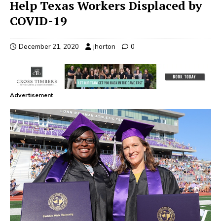
Help Texas Workers Displaced by
COVID-19
December 21, 2020
jhorton
0
Advertisement