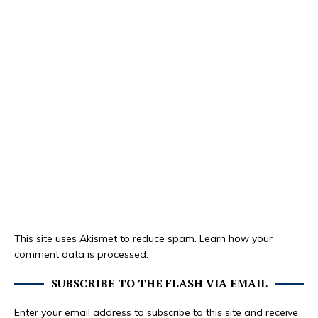
This site uses Akismet to reduce spam.
Learn how your
comment data is processed.
SUBSCRIBE TO THE FLASH VIA EMAIL
Enter your email address to subscribe to this site and receive