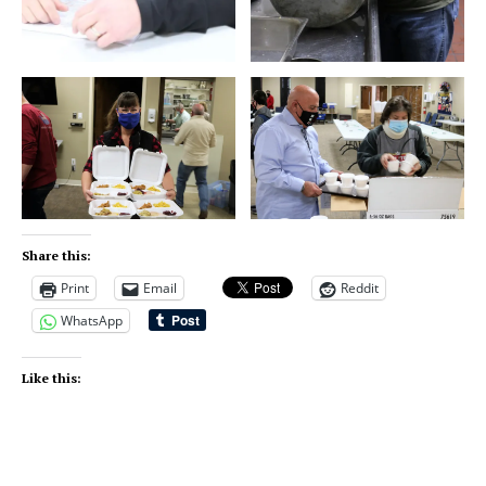
Share this:
Print
Email
Reddit
WhatsApp
Like this: