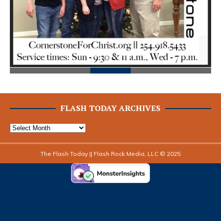
FLASH TODAY ARCHIVES
The Flash Today || Flash Rock Media, LLC © 2025