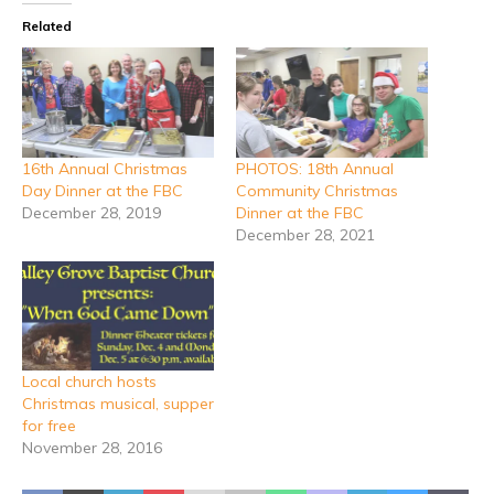
Related
16th Annual Christmas
PHOTOS: 18th Annual
Day Dinner at the FBC
Community Christmas
December 28, 2019
Dinner at the FBC
December 28, 2021
Local church hosts
Christmas musical, supper
for free
November 28, 2016