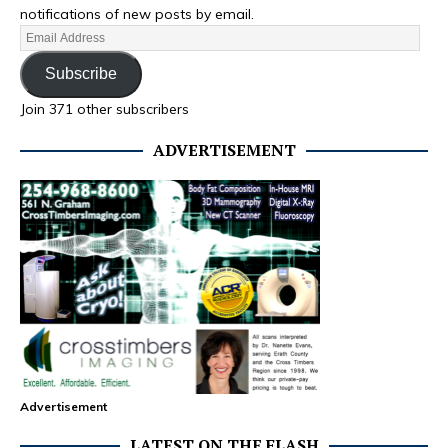
notifications of new posts by email.
Subscribe
Join 371 other subscribers
ADVERTISEMENT
Advertisement
LATEST ON THE FLASH