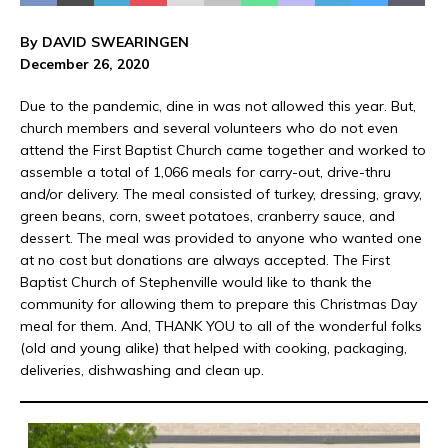
By DAVID SWEARINGEN
December 26, 2020
Due to the pandemic, dine in was not allowed this year. But,
church members and several volunteers who do not even
attend the First Baptist Church came together and worked to
assemble a total of 1,066 meals for carry-out, drive-thru
and/or delivery. The meal consisted of turkey, dressing, gravy,
green beans, corn, sweet potatoes, cranberry sauce, and
dessert. The meal was provided to anyone who wanted one
at no cost but donations are always accepted. The First
Baptist Church of Stephenville would like to thank the
community for allowing them to prepare this Christmas Day
meal for them. And, THANK YOU to all of the wonderful folks
(old and young alike) that helped with cooking, packaging,
deliveries, dishwashing and clean up.