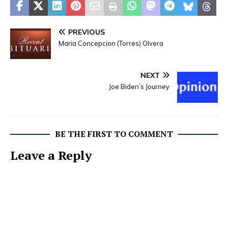
PREVIOUS
Maria Concepcion (Torres) Olvera
NEXT
Joe Biden’s Journey
BE THE FIRST TO COMMENT
Leave a Reply