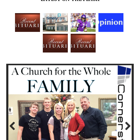
Prev
Next
ious