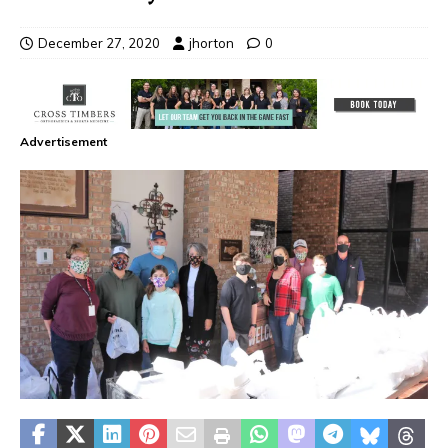
December 27, 2020
jhorton
0
Advertisement