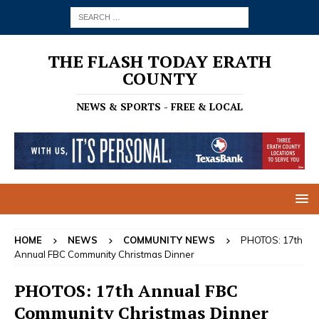
THE FLASH TODAY ERATH
COUNTY
NEWS & SPORTS - FREE & LOCAL
HOME
NEWS
COMMUNITY NEWS
PHOTOS: 17th
Annual FBC Community Christmas Dinner
PHOTOS: 17th Annual FBC
Community Christmas Dinner