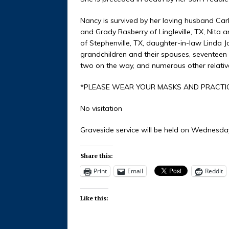
Nancy is survived by her loving husband Carl
and Grady Rasberry of Lingleville, TX, Nita 
of Stephenville, TX, daughter-in-law Linda Jo
grandchildren and their spouses, seventeen
two on the way, and numerous other relative
*PLEASE WEAR YOUR MASKS AND PRACTIC
No visitation
Graveside service will be held on Wednesday
Share this:
Print
Email
Reddit
Like this: