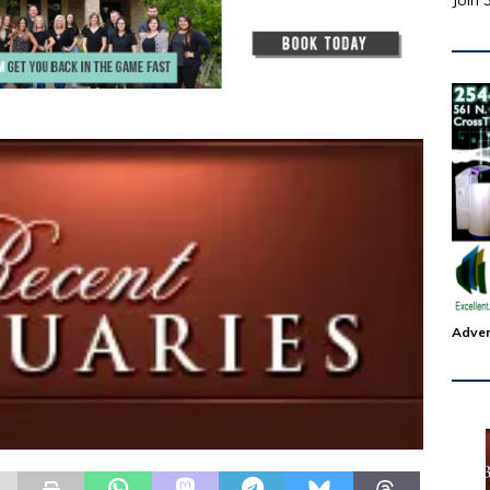
Join 
Adver