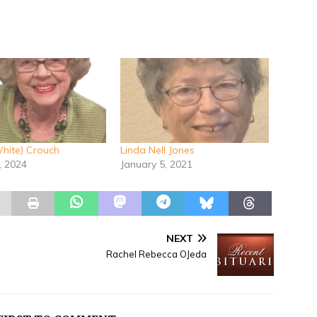
hite) Crouch
Linda Nell Jones
, 2024
January 5, 2021
NEXT
Rachel Rebecca OJeda