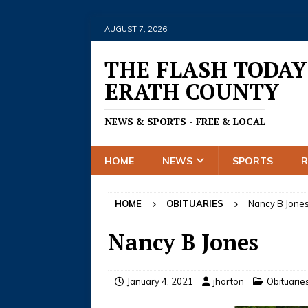
AUGUST 7, 2026
THE FLASH TODAY
ERATH COUNTY
NEWS & SPORTS - FREE & LOCAL
HOME
NEWS
SPORTS
HOME
OBITUARIES
Nancy B Jone
Nancy B Jones
January 4, 2021
jhorton
Obituarie