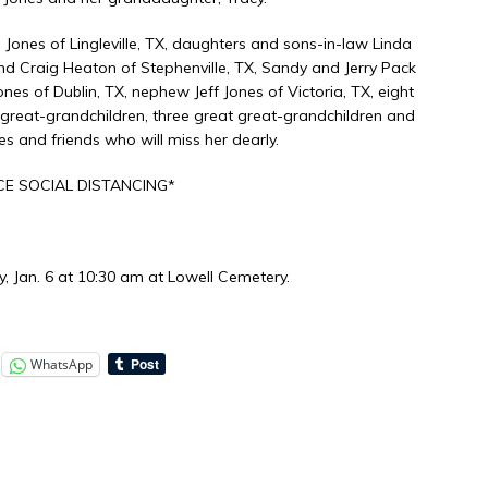
 Jones of Lingleville, TX, daughters and sons-in-law Linda
and Craig Heaton of Stephenville, TX, Sandy and Jerry Pack
nes of Dublin, TX, nephew Jeff Jones of Victoria, TX, eight
 great-grandchildren, three great great-grandchildren and
s and friends who will miss her dearly.
E SOCIAL DISTANCING*
, Jan. 6 at 10:30 am at Lowell Cemetery.
WhatsApp