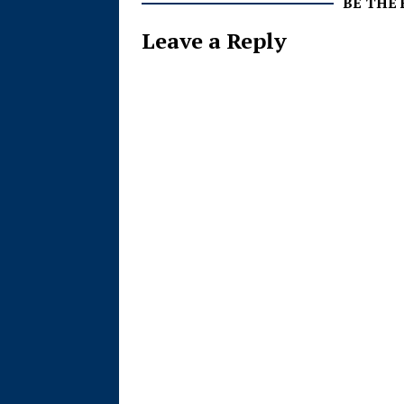
BE THE
Leave a Reply