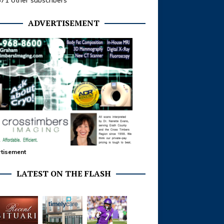
371 other subscribers
ADVERTISEMENT
tisement
LATEST ON THE FLASH