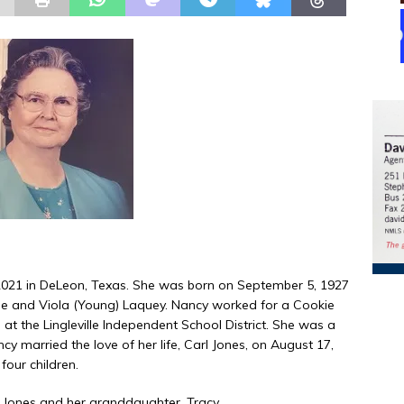
021 in DeLeon, Texas. She was born on September 5, 1927
de and Viola (Young) Laquey. Nancy worked for a Cookie
 at the Lingleville Independent School District. She was a
married the love of her life, Carl Jones, on August 17,
four children.
e Jones and her granddaughter, Tracy.