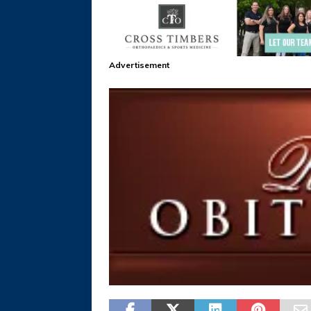
Advertisement