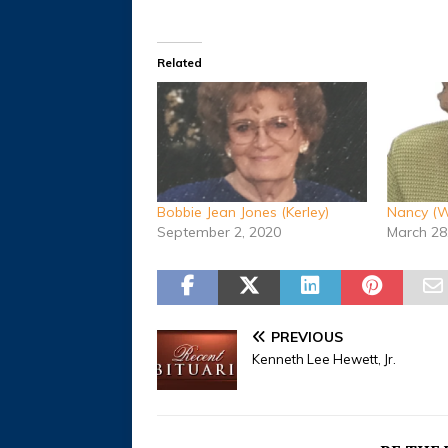
Related
Bobbie Jean Jones (Kerley)
Nancy (W
September 2, 2020
March 28
PREVIOUS
Kenneth Lee Hewett, Jr.