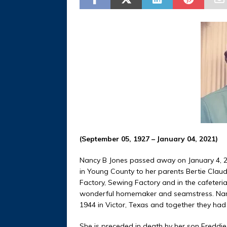
(September 05, 1927 – January 04, 2021)
Nancy B Jones passed away on January 4, 2
in Young County to her parents Bertie Clau
Factory, Sewing Factory and in the cafeteria
wonderful homemaker and seamstress. Nancy 
1944 in Victor, Texas and together they had 
She is preceded in death by her son Freddi