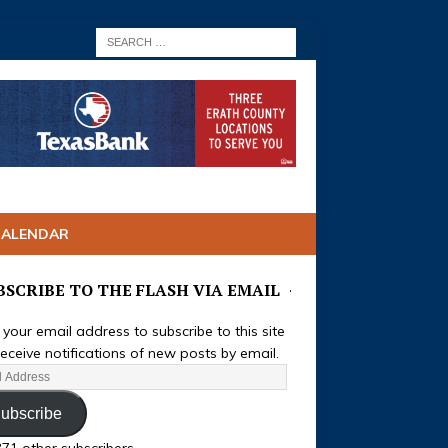
CALENDAR
BSCRIBE TO THE FLASH VIA EMAIL
 your email address to subscribe to this site
eceive notifications of new posts by email.
ubscribe