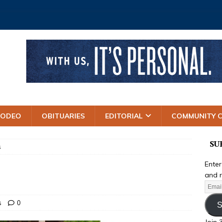
RODEO
OBITUARIES
EDITORIAL
COMMUNITY 
SU
s
Enter
and r
s
0
S