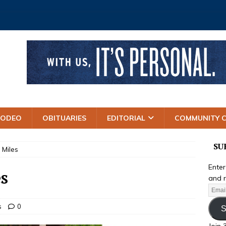
RODEO
OBITUARIES
EDITORIAL
COMMUNITY 
SU
 Miles
Enter
s
and r
s
0
S