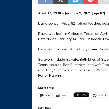
April 17, 1938 ~ January 9, 2021 (age 82)
David Denson Miles, 82, retired teacher, pa
David was born in Cleburne, Texas, on April 
Beth Nix on February 14, 1991, in Iredell, Tex
He was a member of the Pony Creek Baptis
Survivors include his wife, Beth Miles of Ste
Texas; cousins, Bob Summers, and wife Boo, 
and Tony Summers, and wife Liz, of Walnut 
Farrell Hankins.
Share this:
Print
Email
Reddit
Like this: