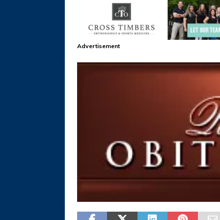
Advertisement