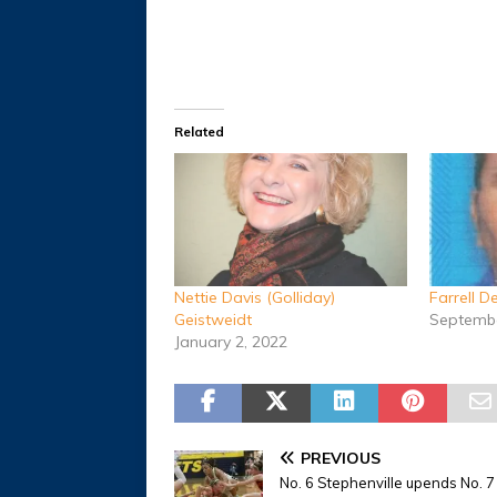
Related
Nettie Davis (Golliday)
Farrell 
Geistweidt
Septembe
January 2, 2022
PREVIOUS
No. 6 Stephenville upends No. 7