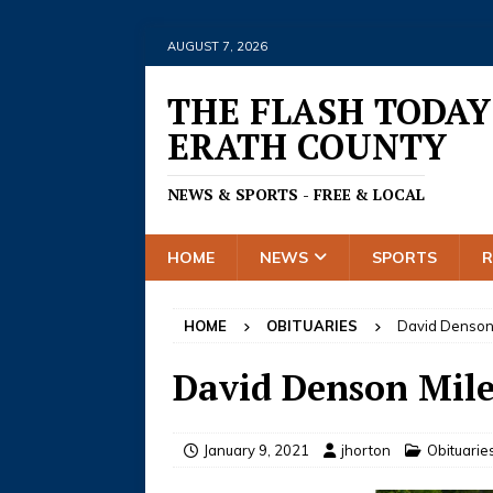
AUGUST 7, 2026
THE FLASH TODAY
ERATH COUNTY
NEWS & SPORTS - FREE & LOCAL
HOME
NEWS
SPORTS
HOME
OBITUARIES
David Denson
David Denson Mile
January 9, 2021
jhorton
Obituarie