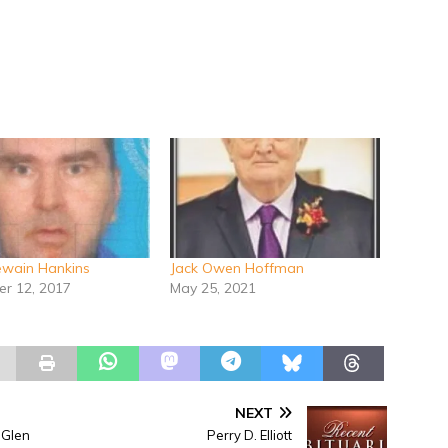
Dewain Hankins
Jack Owen Hoffman
r 12, 2017
May 25, 2021
NEXT
 Glen
Perry D. Elliott