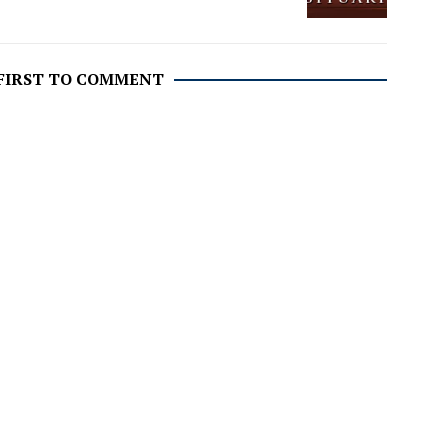
 FIRST TO COMMENT