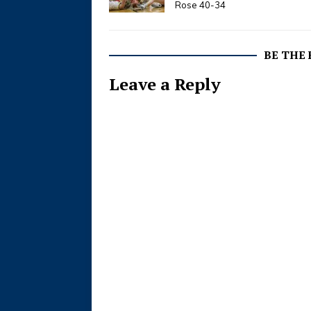
Rose 40-34
BE THE
Leave a Reply