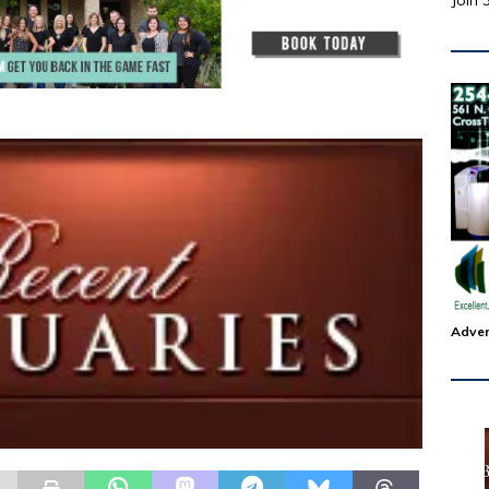
Join 
Adver