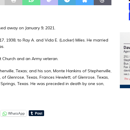
ssed away on January 9, 2021.
17, 1938, to Ray A. and Vida E. (Locker) Miles. He married
as.
t Church and an Army veteran.
phenville, Texas; and his son, Monte Hankins of Stephenville,
of Glenrose, Texas, Frances Hewlett, of Glenrose, Texas,
Springs, Texas. He was preceded in death by one son,
WhatsApp