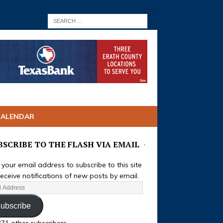
CALENDAR
BSCRIBE TO THE FLASH VIA EMAIL
 your email address to subscribe to this site
eceive notifications of new posts by email.
ubscribe