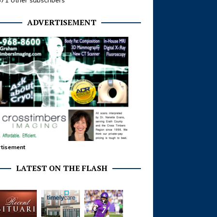
371 other subscribers
ADVERTISEMENT
tisement
LATEST ON THE FLASH