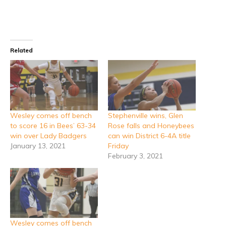
Related
Wesley comes off bench
Stephenville wins, Glen
to score 16 in Bees’ 63-34
Rose falls and Honeybees
win over Lady Badgers
can win District 6-4A title
January 13, 2021
Friday
February 3, 2021
Wesley comes off bench