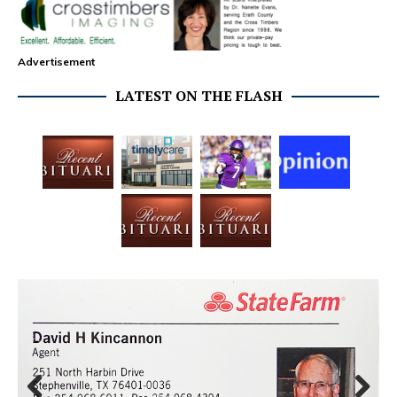
Advertisement
LATEST ON THE FLASH