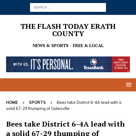
THE FLASH TODAY ERATH
COUNTY
NEWS & SPORTS - FREE & LOCAL
HOME
SPORTS
Bees take District 6-4A lead with a
solid 67-29 thumping of Gatesville
Bees take District 6-4A lead with
a solid 67-29 thumping of