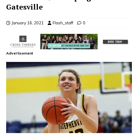
Gatesville
January 16, 2021
Flash_staff
0
Advertisement