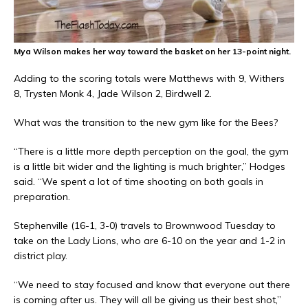
Mya Wilson makes her way toward the basket on her 13-point night.
Adding to the scoring totals were Matthews with 9, Withers
8, Trysten Monk 4, Jade Wilson 2, Birdwell 2.
What was the transition to the new gym like for the Bees?
“There is a little more depth perception on the goal, the gym
is a little bit wider and the lighting is much brighter,” Hodges
said. “We spent a lot of time shooting on both goals in
preparation.
Stephenville (16-1, 3-0) travels to Brownwood Tuesday to
take on the Lady Lions, who are 6-10 on the year and 1-2 in
district play.
“We need to stay focused and know that everyone out there
is coming after us. They will all be giving us their best shot,”