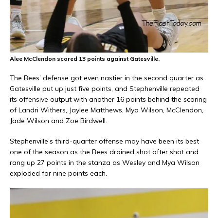
Alee McClendon scored 13 points against Gatesville.
The Bees’ defense got even nastier in the second quarter as
Gatesville put up just five points, and Stephenville repeated
its offensive output with another 16 points behind the scoring
of Landri Withers, Jaylee Matthews, Mya Wilson, McClendon,
Jade Wilson and Zoe Birdwell.
Stephenville’s third-quarter offense may have been its best
one of the season as the Bees drained shot after shot and
rang up 27 points in the stanza as Wesley and Mya Wilson
exploded for nine points each.