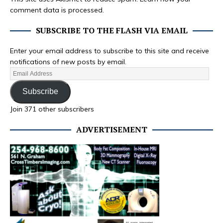
comment data is processed.
SUBSCRIBE TO THE FLASH VIA EMAIL
Enter your email address to subscribe to this site and receive
notifications of new posts by email.
Subscribe
Join 371 other subscribers
ADVERTISEMENT