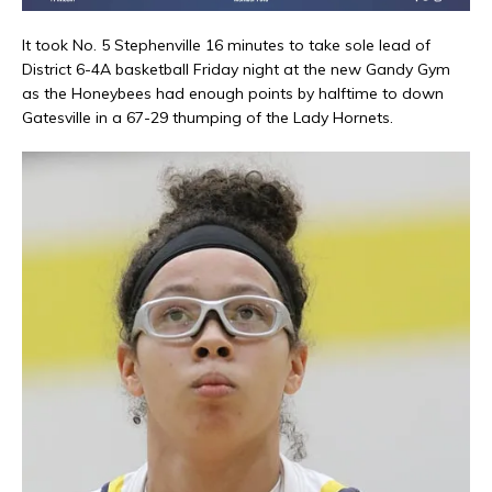
It took No. 5 Stephenville 16 minutes to take sole lead of
District 6-4A basketball Friday night at the new Gandy Gym
as the Honeybees had enough points by halftime to down
Gatesville in a 67-29 thumping of the Lady Hornets.