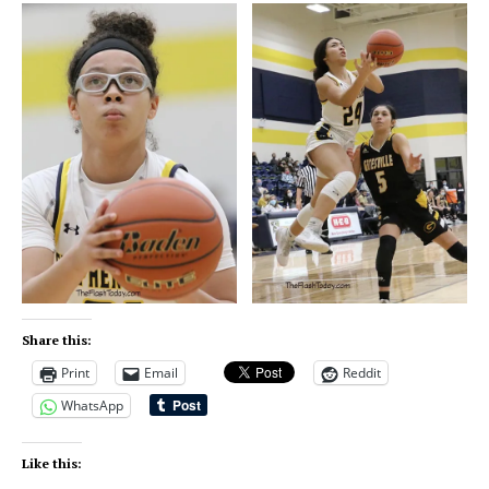
Share this:
Print
Email
Reddit
WhatsApp
Like this: