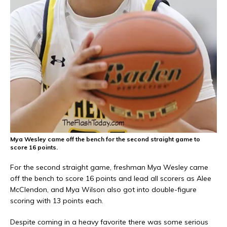
Mya Wesley came off the bench for the second straight game to
score 16 points.
For the second straight game, freshman Mya Wesley came
off the bench to score 16 points and lead all scorers as Alee
McClendon, and Mya Wilson also got into double-figure
scoring with 13 points each.
Despite coming in a heavy favorite there was some serious