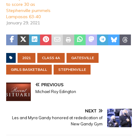
to score 30 as
Stephenville pummels
Lampasas 63-40
January 29, 2021
2021
CLASS 4A
GATESVILLE
GIRLS BASKETBALL
STEPHENVILLE
PREVIOUS
Michael Roy Edington
NEXT
Les and Myra Gandy honored at rededication of
New Gandy Gym