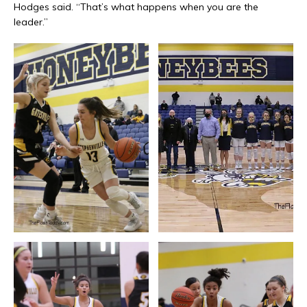
Hodges said. “That’s what happens when you are the
leader.”