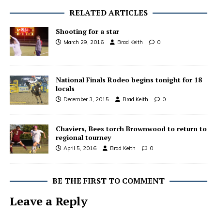
RELATED ARTICLES
Shooting for a star
March 29, 2016
Brad Keith
0
National Finals Rodeo begins tonight for 18
locals
December 3, 2015
Brad Keith
0
Chaviers, Bees torch Brownwood to return to
regional tourney
April 5, 2016
Brad Keith
0
BE THE FIRST TO COMMENT
Leave a Reply