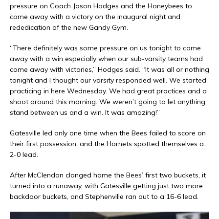
pressure on Coach Jason Hodges and the Honeybees to
come away with a victory on the inaugural night and
rededication of the new Gandy Gym.
“There definitely was some pressure on us tonight to come
away with a win especially when our sub-varsity teams had
come away with victories,” Hodges said. “It was all or nothing
tonight and I thought our varsity responded well. We started
practicing in here Wednesday. We had great practices and a
shoot around this morning. We weren’t going to let anything
stand between us and a win. It was amazing!”
Gatesville led only one time when the Bees failed to score on
their first possession, and the Hornets spotted themselves a
2-0 lead.
After McClendon clanged home the Bees’ first two buckets, it
turned into a runaway, with Gatesville getting just two more
backdoor buckets, and Stephenville ran out to a 16-6 lead.