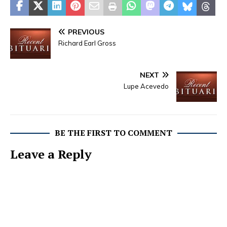
PREVIOUS
Richard Earl Gross
NEXT
Lupe Acevedo
BE THE FIRST TO COMMENT
Leave a Reply