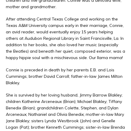
children and five grandchildren. Connie was a devoted wife,
mother and grandmother.
After attending Central Texas College and working on the
Texas A&M University campus early in their marriage, Connie,
an avid reader, would eventually enjoy 15 years helping
others at Audubon Regional Library in Saint Francisville, La. In
addition to her books, she also loved her music (especially
the Beatles) and beneath her quiet, composed exterior, was a
happy hippie soul with a mischievous side. Our llama mama!
Connie is preceded in death by her parents E.B. and Lois
Cummings; brother David Carroll; father-in-law James Milton
Blakley.
She is survived by her loving husband, Jimmy Barrow Blakley;
children Katherine Arceneaux (Brian); Michael Blakley; Tiffany
Benedix (Brian); grandchildren Colette, Stephen, and Dylan
Arceneaux; Nathaniel and Olivia Benedix; mother-in-law Mary
Jane Blakley; sisters Lynda Westbrook (John) and Genelle
Logan (Pat); brother Kenneth Cummings; sister-in-law Brenda