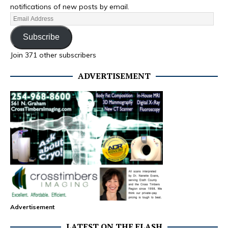
notifications of new posts by email.
Subscribe
Join 371 other subscribers
ADVERTISEMENT
Advertisement
LATEST ON THE FLASH