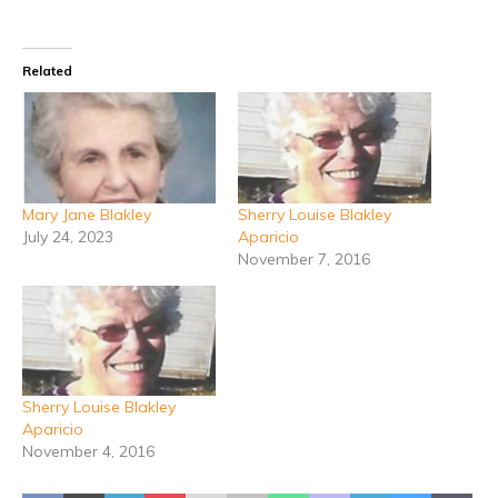
Related
Mary Jane Blakley
Sherry Louise Blakley
July 24, 2023
Aparicio
November 7, 2016
Sherry Louise Blakley
Aparicio
November 4, 2016