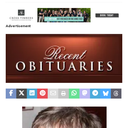
Advertisement