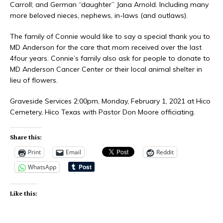
Carroll; and German “daughter” Jana Arnold. Including many
more beloved nieces, nephews, in-laws (and outlaws).
The family of Connie would like to say a special thank you to
MD Anderson for the care that mom received over the last
4four years. Connie’s family also ask for people to donate to
MD Anderson Cancer Center or their local animal shelter in
lieu of flowers.
Graveside Services 2:00pm, Monday, February 1, 2021 at Hico
Cemetery, Hico Texas with Pastor Don Moore officiating.
Share this:
Print
Email
Reddit
WhatsApp
Like this: