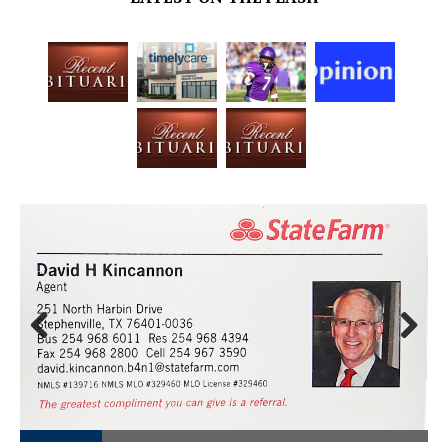
Prev
Next
ious