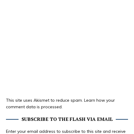
This site uses Akismet to reduce spam.
Learn how your
comment data is processed.
SUBSCRIBE TO THE FLASH VIA EMAIL
Enter your email address to subscribe to this site and receive