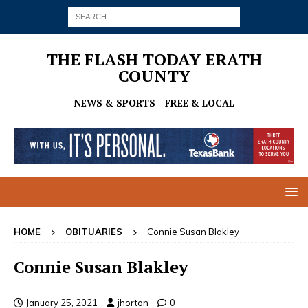
THE FLASH TODAY ERATH
COUNTY
NEWS & SPORTS - FREE & LOCAL
HOME
OBITUARIES
Connie Susan Blakley
Connie Susan Blakley
January 25, 2021
jhorton
0