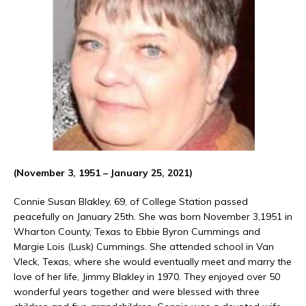
(November 3, 1951 – January 25, 2021)
Connie Susan Blakley, 69, of College Station passed
peacefully on January 25th. She was born November 3,1951 in
Wharton County, Texas to Ebbie Byron Cummings and
Margie Lois (Lusk) Cummings. She attended school in Van
Vleck, Texas, where she would eventually meet and marry the
love of her life, Jimmy Blakley in 1970. They enjoyed over 50
wonderful years together and were blessed with three