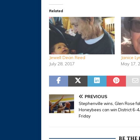
Related
Jewell Dean Reed
Janice L
July 28, 2017
May 17, 
PREVIOUS
Stephenville wins, Glen Rose fa
Honeybees can win District 6-4A
Friday
BE THE