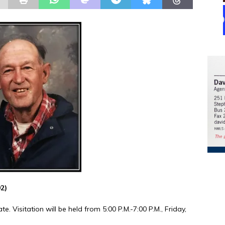
92)
e. Visitation will be held from 5:00 P.M.-7:00 P.M., Friday,