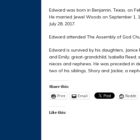
Edward was born in Benjamin, Texas, on Feb
He married Jewel Woods on September 1, 195
July 28, 2017.
Edward attended The Assembly of God Chu
Edward is survived by his daughters, Janice
and Emily; great-grandchild, Isabella Reed; 
nieces and nephews. He was preceded in dea
two of his siblings, Shory and Jackie, a neph
Share this:
Print
Email
Reddit
Like this: