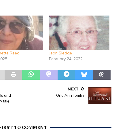
ynette Reed
Jean Sledge
2025
February 24, 2022
NEXT
lls and
Orla Ann Tomlin
 title
 FIRST TO COMMENT