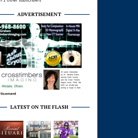
371 other subscribers
ADVERTISEMENT
tisement
LATEST ON THE FLASH