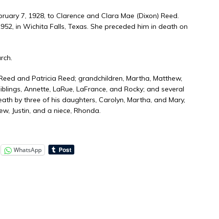
ruary 7, 1928, to Clarence and Clara Mae (Dixon) Reed.
2, in Wichita Falls, Texas. She preceded him in death on
rch.
 Reed and Patricia Reed; grandchildren, Martha, Matthew,
siblings, Annette, LaRue, LaFrance, and Rocky; and several
th by three of his daughters, Carolyn, Martha, and Mary,
ew, Justin, and a niece, Rhonda.
WhatsApp