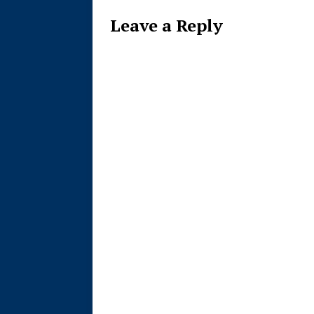
Leave a Reply