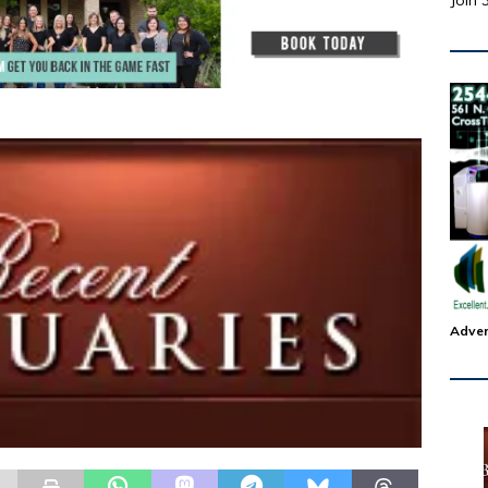
Join 
Adver