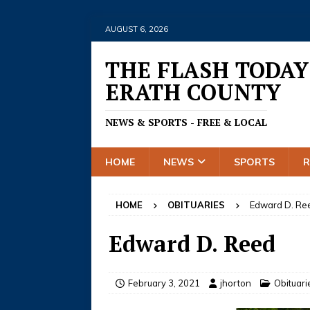
AUGUST 6, 2026
THE FLASH TODAY
ERATH COUNTY
NEWS & SPORTS - FREE & LOCAL
HOME
NEWS
SPORTS
HOME
OBITUARIES
Edward D. Re
Edward D. Reed
February 3, 2021
jhorton
Obituari