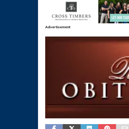
Advertisement