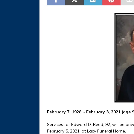
February 7, 1928 ~ February 3, 2021 (age 
Services for Edward D. Reed, 92, will be privat
February 5, 2021, at Lacy Funeral Home.