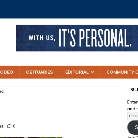
RODEO
OBITUARIES
EDITORIAL
COMMUNITY 
SU
ed
Enter
and r
es
0
S