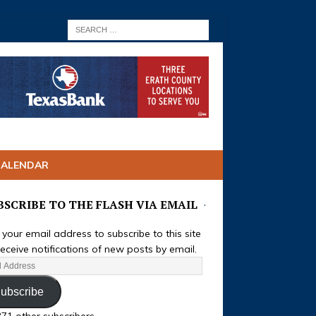
CALENDAR
BSCRIBE TO THE FLASH VIA EMAIL
 your email address to subscribe to this site
eceive notifications of new posts by email.
ubscribe