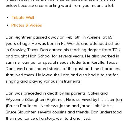
below because a comforting word from you means a lot.
Tribute Wall
Photos & Videos
Dan Rightmer passed away on Feb. 5th, in Abilene, at 69
years of age. He was born in Ft. Worth, and attended school
in Crowley, Texas. Dan earned his teaching degree from TCU
and taught High School for several years. He also worked in
summer camps for special needs students in Kerville, Texas.
Dan loved and shared stories of the past and the characters
that lived them. He loved the Lord and also had a talent for
singing and playing various instruments.
Dan was preceded in death by his parents, Calvin and
Wyvonne (Slaughter) Rightmer. He is survived by his sister Jan
(Bruce) Boulineau, Nephews Jason and Jarod Holt, Uncle,
Bruce Slaughter, several cousins and friends. Dan understood
the importance of a story, well told and lived.