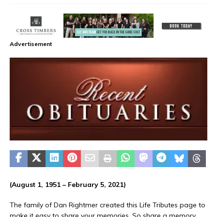
Advertisement
(August 1, 1951 – February 5, 2021)
The family of Dan Rightmer created this Life Tributes page to
make it easy to share your memories. So share a memory