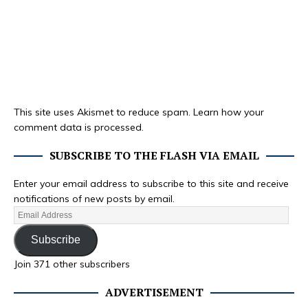
This site uses Akismet to reduce spam.
Learn how your
comment data is processed.
SUBSCRIBE TO THE FLASH VIA EMAIL
Enter your email address to subscribe to this site and receive
notifications of new posts by email.
Subscribe
Join 371 other subscribers
ADVERTISEMENT