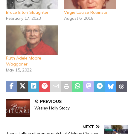
Bruce Elton Slaughter
Virgie Louise Robinson
February 17, 2023
August 6, 2018
Ruth Adele Moore
Waggoner
May 15, 2022
PREVIOUS
Wesley Holly Stacy
NEXT
Tennis falls in afternoon match at Abilene Christian