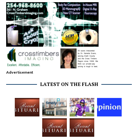
Advertisement
LATEST ON THE FLASH