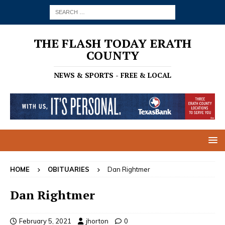
THE FLASH TODAY ERATH
COUNTY
NEWS & SPORTS - FREE & LOCAL
HOME
OBITUARIES
Dan Rightmer
Dan Rightmer
February 5, 2021
jhorton
0