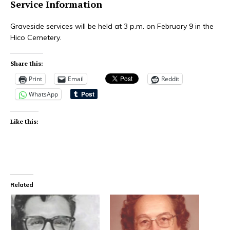
Service Information
Graveside services will be held at 3 p.m. on February 9 in the
Hico Cemetery.
Share this:
Print
Email
Reddit
WhatsApp
Like this:
Related