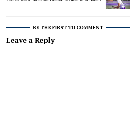
BE THE FIRST TO COMMENT
Leave a Reply