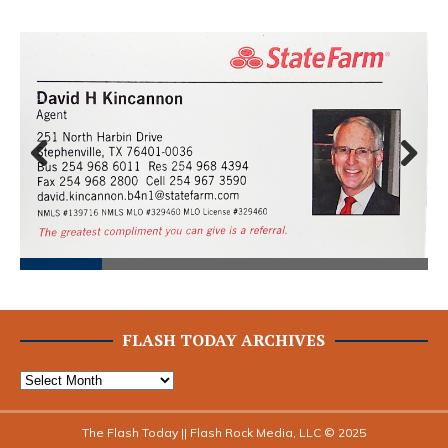
Prev
Next
ious
FLASH TODAY ARCHIVES
The Flash Today || Flash Rock Media, LLC © 2025