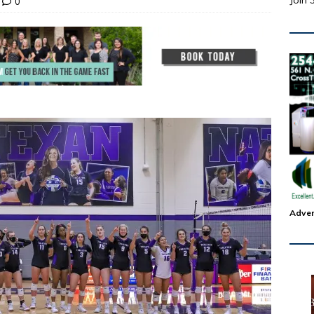
Join 
0
Adver