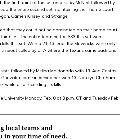
the first point of the set on a kill by McNeil, followed by
 lead the entire second set maintaining their home court
ogan, Camen Kinsey, and Strange.
ved that they could not be dominated on their home court
hird set. The entire team hit for .533 this set with
ls this set. With a 21-13 lead, the Mavericks were only
te timeout called by UTA where the Texans came back and
ssists followed by Melina Maldonado with 19. Ana Costas
el Gonzaba came in behind her with 13. Natalya Chatham
 while also recording six kills.
le University Monday, Feb. 8 at 8 p.m. CT and Tuesday Feb.