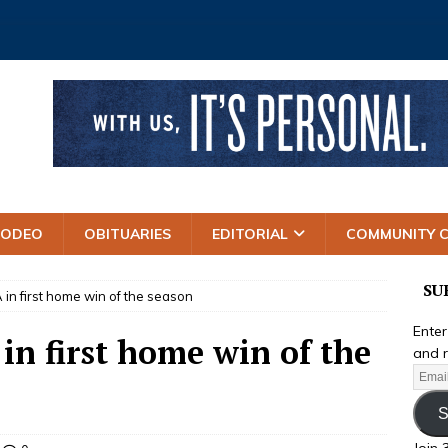
RODEO
OBITUARIES
EDITORIAL
COMMUNITY 
SU
in first home win of the season
Enter
n first home win of the
and r
S