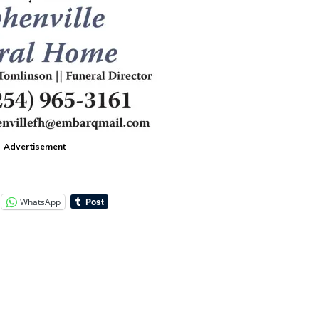
Advertisement
WhatsApp