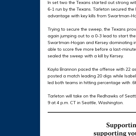
In set two the Texans started out strong with 
6-1 run by the Texans. Tarleton secured the
advantage with key kills from Swartman-H
Trying to secure the sweep, the Texans pro
again jumping out to a 0-3 lead to start the t
Swartman-Hogan and Kersey dominating in kil
able to score five more before a last-minu
sealed the sweep with a kill by Kersey.
Kayla Brannon paced the offense with 22 a
posted a match leading 20 digs while Isab
led both teams in hitting percentage with .667
Tarleton will take on the Redhawks of Seatt
9 at 4 p.m. CT in Seattle, Washington.