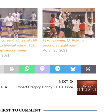
career-high 22 kills lift
Texans sweep UTRGV for
to five-set win at TCU
second straight win
p season series
March 23, 2021
, 2021
NEXT
h UTA
Robert Gregory ‘Bobby’ ‘B.O.B.’ Price
 FIRST TO COMMENT