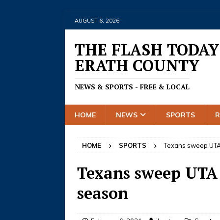
AUGUST 6, 2026
THE FLASH TODAY
ERATH COUNTY
NEWS & SPORTS - FREE & LOCAL
HOME
NEWS
SPORTS
HOME
SPORTS
Texans sweep UTA 
Texans sweep UTA i
season