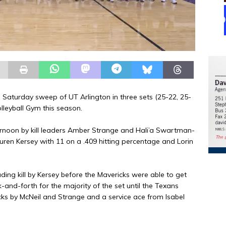
 Saturday sweep of UT Arlington in three sets (25-22, 25-
olleyball Gym this season.
fternoon by kill leaders Amber Strange and Hali’a Swartman-
ren Kersey with 11 on a .409 hitting percentage and Lorin
ng kill by Kersey before the Mavericks were able to get
and-forth for the majority of the set until the Texans
s by McNeil and Strange and a service ace from Isabel