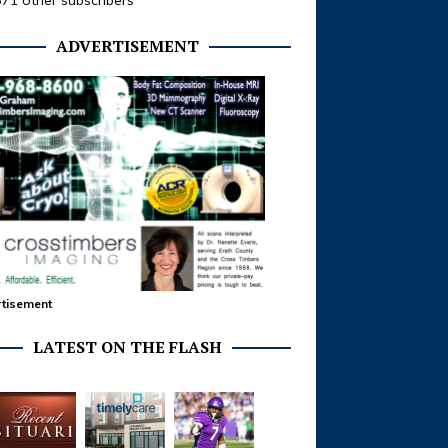
371 other subscribers
ADVERTISEMENT
tisement
LATEST ON THE FLASH