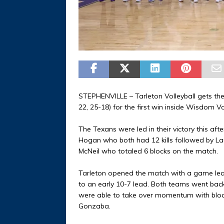
STEPHENVILLE – Tarleton Volleyball gets the
22, 25-18) for the first win inside Wisdom V
The Texans were led in their victory this a
Hogan who both had 12 kills followed by Lau
McNeil who totaled 6 blocks on the match.
Tarleton opened the match with a game leadi
to an early 10-7 lead. Both teams went back-
were able to take over momentum with block
Gonzaba.