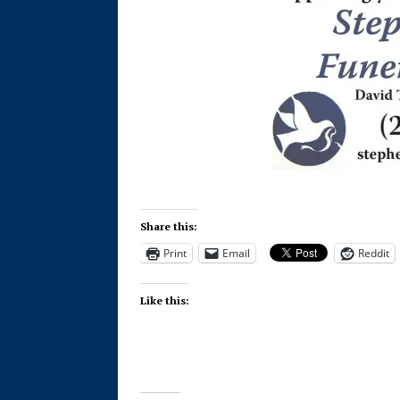
Share this:
Print
Email
Reddit
Like this: