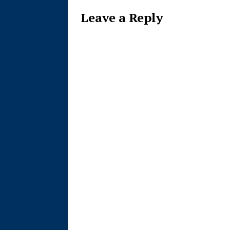
Leave a Reply