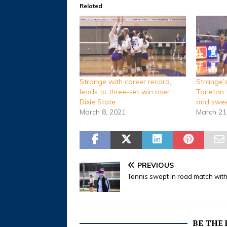
Related
Strange with career record,
Strange’s 
leads to three-set win over
Tarleton 
Dixie State
and swee
March 8, 2021
March 21
PREVIOUS
Tennis swept in road match wit
BE THE