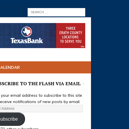
CALENDAR
BSCRIBE TO THE FLASH VIA EMAIL
 your email address to subscribe to this site
eceive notifications of new posts by email.
ubscribe