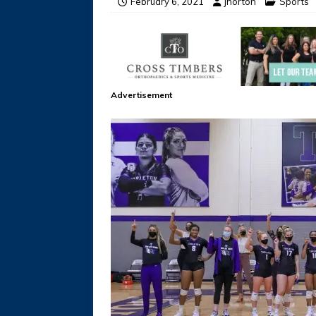
February 6, 2021
jhorton
Sports
Advertisement