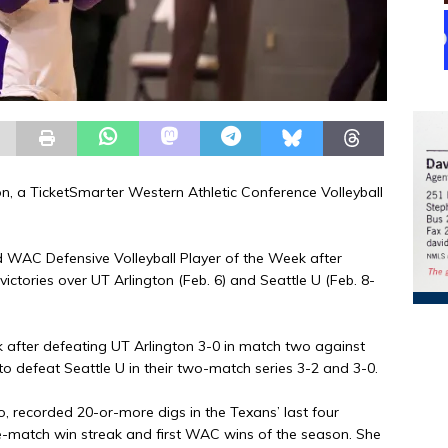
on, a TicketSmarter Western Athletic Conference Volleyball
 WAC Defensive Volleyball Player of the Week after
ictories over UT Arlington (Feb. 6) and Seattle U (Feb. 8-
 after defeating UT Arlington 3-0 in match two against
 to defeat Seattle U in their two-match series 3-2 and 3-0.
ro, recorded 20-or-more digs in the Texans’ last four
ee-match win streak and first WAC wins of the season. She