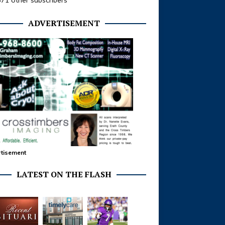
371 other subscribers
ADVERTISEMENT
tisement
LATEST ON THE FLASH