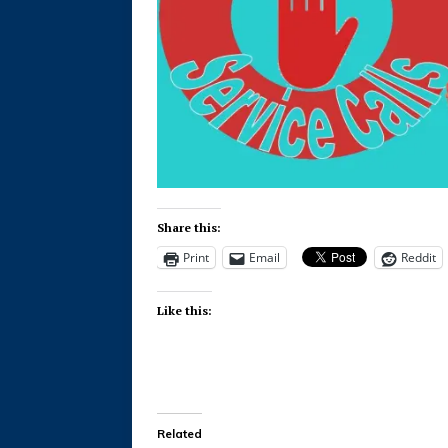
Share this:
Print
Email
Reddit
Like this:
Related