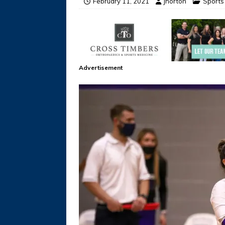
February 11, 2021
jhorton
Sports
Advertisement