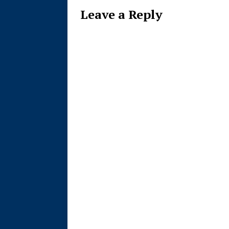
Leave a Reply