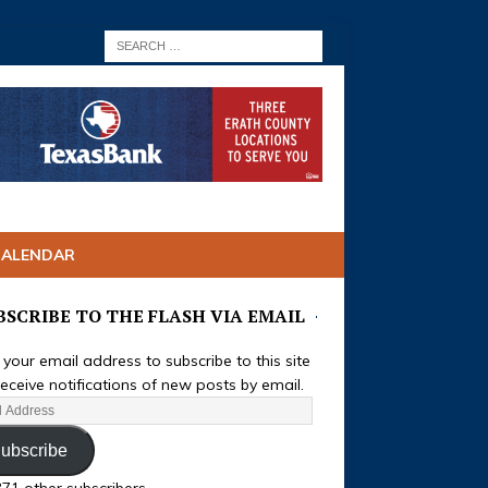
CALENDAR
BSCRIBE TO THE FLASH VIA EMAIL
 your email address to subscribe to this site
eceive notifications of new posts by email.
ubscribe