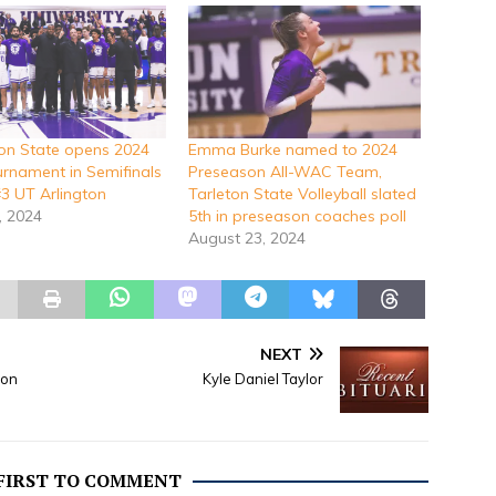
ton State opens 2024
Emma Burke named to 2024
nament in Semifinals
Preseason All-WAC Team,
#3 UT Arlington
Tarleton State Volleyball slated
, 2024
5th in preseason coaches poll
August 23, 2024
NEXT
 on
Kyle Daniel Taylor
 FIRST TO COMMENT