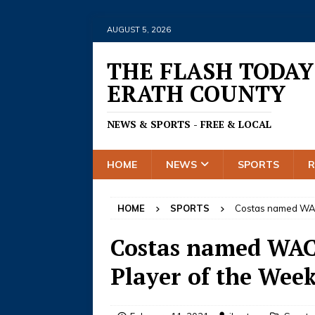
AUGUST 5, 2026
THE FLASH TODAY
ERATH COUNTY
NEWS & SPORTS - FREE & LOCAL
HOME
NEWS
SPORTS
HOME
SPORTS
Costas named WAC 
Costas named WAC 
Player of the Wee