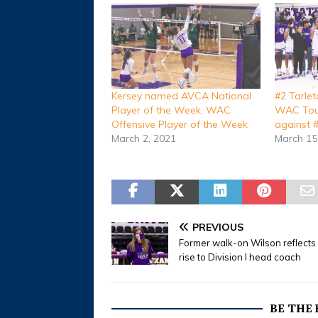
Kersey named AVCA National
#2 Tarle
Player of the Week, WAC
WAC Tour
Offensive Player of the Week
against 
March 2, 2021
March 15
PREVIOUS
Former walk-on Wilson reflects
rise to Division I head coach
BE THE