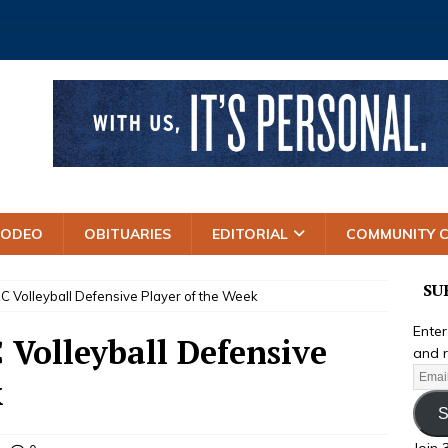
RODEO
OBITUARIES
EDITORIAL
COMMUNITY 
SU
Volleyball Defensive Player of the Week
Enter
Volleyball Defensive
and r
k
S