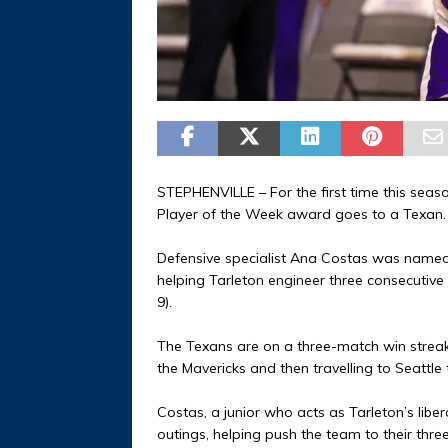
STEPHENVILLE – For the first time this seas
Player of the Week award goes to a Texan.
Defensive specialist Ana Costas was named
helping Tarleton engineer three consecutive v
9).
The Texans are on a three-match win streak
the Mavericks and then travelling to Seattle
Costas, a junior who acts as Tarleton’s libe
outings, helping push the team to their thr