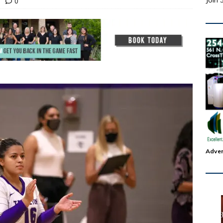
Join 
0
Adver