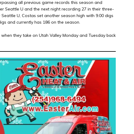
urpassing all previous game records this season and
ver Seattle U and the next night recording 27 in their three-
r Seattle U, Costas set another season high with 9.00 digs
digs and currently has 186 on the season.
ak when they take on Utah Valley Monday and Tuesday back