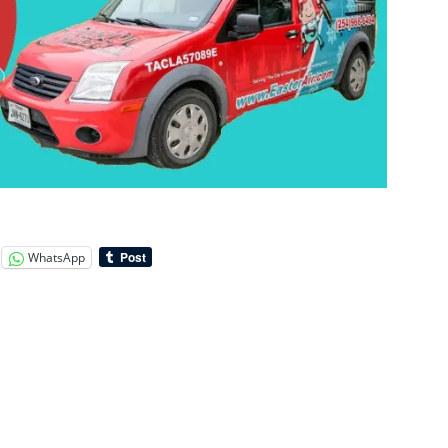
WhatsApp