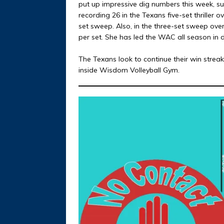
put up impressive dig numbers this week, s
recording 26 in the Texans five-set thriller o
set sweep. Also, in the three-set sweep ove
per set. She has led the WAC all season in 
The Texans look to continue their win stre
inside Wisdom Volleyball Gym.