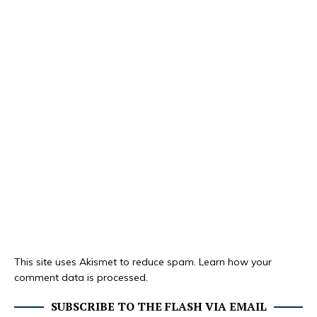
This site uses Akismet to reduce spam.
Learn how your
comment data is processed.
SUBSCRIBE TO THE FLASH VIA EMAIL