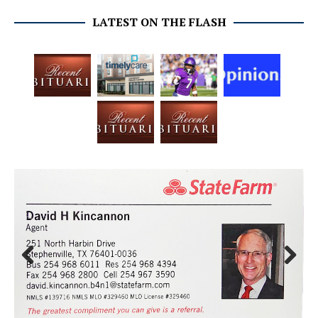
LATEST ON THE FLASH
Prev
Next
ious