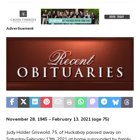
Advertisement
November 28, 1945 ~ February 13, 2021 (age 75)
Judy Holder Griswold, 75, of Huckabay passed away on
Saturday February 13th, 2021 at home surrounded by family