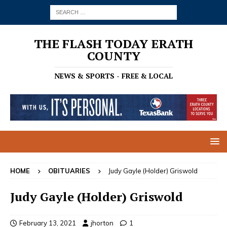
THE FLASH TODAY ERATH
COUNTY
NEWS & SPORTS - FREE & LOCAL
HOME
OBITUARIES
Judy Gayle (Holder) Griswold
Judy Gayle (Holder) Griswold
February 13, 2021
jhorton
1