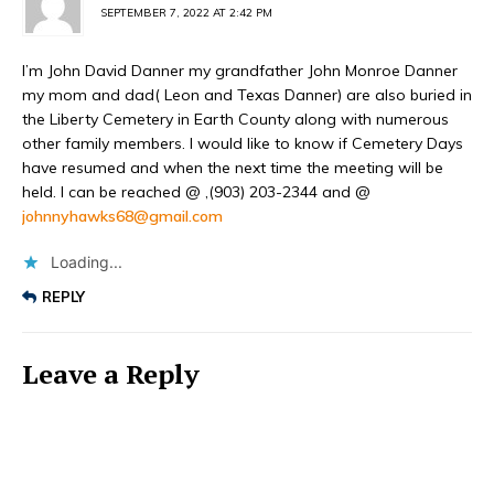
SEPTEMBER 7, 2022 AT 2:42 PM
I’m John David Danner my grandfather John Monroe Danner
my mom and dad( Leon and Texas Danner) are also buried in
the Liberty Cemetery in Earth County along with numerous
other family members. I would like to know if Cemetery Days
have resumed and when the next time the meeting will be
held. I can be reached @ ,(903) 203-2344 and @
johnnyhawks68@gmail.com
Loading...
REPLY
Leave a Reply