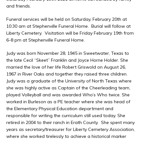
and friends.
Funeral services will be held on Saturday, February 20th at
10:30 am at Stephenville Funeral Home. Burial will follow at
Liberty Cemetery. Visitation will be Friday February 19th from
6-8 pm at Stephenville Funeral Home.
Judy was born November 28, 1945 in Sweetwater, Texas to
the late Cecil “Skeet” Franklin and Joyce Horne Holder. She
married the love of her life Robert Griswold on August 26,
1967 in River Oaks and together they raised three children.
Judy was a graduate of the University of North Texas where
she was highly active as Captain of the Cheerleading team,
played Volleyball and was awarded Who’s Who twice. She
worked in Burleson as a PE teacher where she was head of
the Elementary Physical Education department and
responsible for writing the curriculum still used today. She
retired in 2004 to their ranch in Erath County. She spent many
years as secretary/treasurer for Liberty Cemetery Association,
where she worked tirelessly to achieve a historical marker