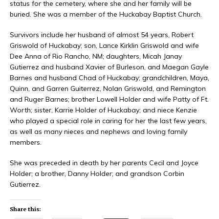
status for the cemetery, where she and her family will be
buried. She was a member of the Huckabay Baptist Church.
Survivors include her husband of almost 54 years, Robert
Griswold of Huckabay; son, Lance Kirklin Griswold and wife
Dee Anna of Rio Rancho, NM; daughters, Micah Janay
Gutierrez and husband Xavier of Burleson, and Maegan Gayle
Barnes and husband Chad of Huckabay; grandchildren, Maya,
Quinn, and Garren Guiterrez, Nolan Griswold, and Remington
and Ruger Barnes; brother Lowell Holder and wife Patty of Ft.
Worth; sister, Karrie Holder of Huckabay; and niece Kenzie
who played a special role in caring for her the last few years,
as well as many nieces and nephews and loving family
members.
She was preceded in death by her parents Cecil and Joyce
Holder; a brother, Danny Holder; and grandson Corbin
Gutierrez.
Share this: