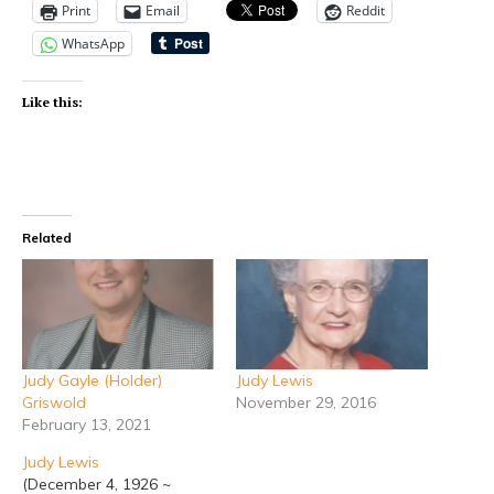
Print
Email
Reddit
WhatsApp
Like this:
Related
Judy Gayle (Holder)
Judy Lewis
Griswold
November 29, 2016
February 13, 2021
Judy Lewis
(December 4, 1926 ~