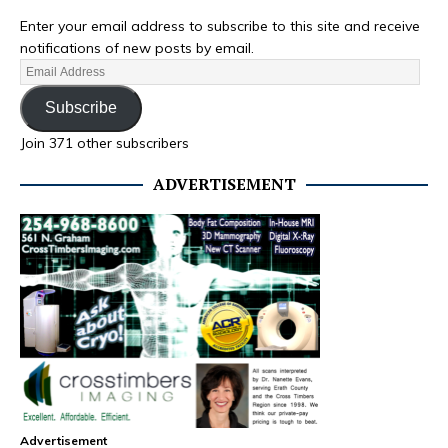
Enter your email address to subscribe to this site and receive
notifications of new posts by email.
Subscribe
Join 371 other subscribers
ADVERTISEMENT
Advertisement