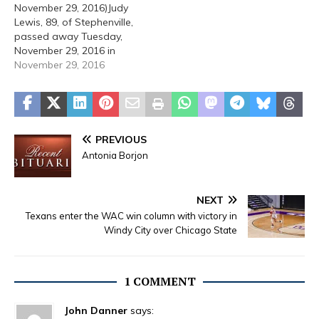
November 29, 2016)Judy
Lewis, 89, of Stephenville,
passed away Tuesday,
November 29, 2016 in
Stephenville. A funeral
November 29, 2016
service will be held at 2:00
PM Thursday, December 1,
2016 at Stephenville
Funeral Home. Burial will
follow at East Memorial
PREVIOUS
Cemetery. The family will
Antonia Borjon
host a visitation at…
NEXT
Texans enter the WAC win column with victory in
Windy City over Chicago State
1 COMMENT
John Danner
says: