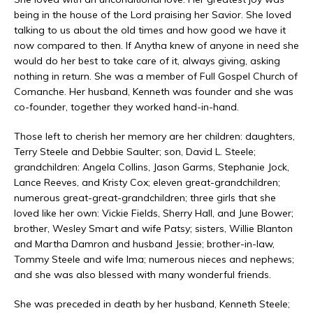
being in the house of the Lord praising her Savior. She loved
talking to us about the old times and how good we have it
now compared to then. If Anytha knew of anyone in need she
would do her best to take care of it, always giving, asking
nothing in return. She was a member of Full Gospel Church of
Comanche. Her husband, Kenneth was founder and she was
co-founder, together they worked hand-in-hand.
Those left to cherish her memory are her children: daughters,
Terry Steele and Debbie Saulter; son, David L. Steele;
grandchildren: Angela Collins, Jason Garms, Stephanie Jock,
Lance Reeves, and Kristy Cox; eleven great-grandchildren;
numerous great-great-grandchildren; three girls that she
loved like her own: Vickie Fields, Sherry Hall, and June Bower;
brother, Wesley Smart and wife Patsy; sisters, Willie Blanton
and Martha Damron and husband Jessie; brother-in-law,
Tommy Steele and wife Ima; numerous nieces and nephews;
and she was also blessed with many wonderful friends.
She was preceded in death by her husband, Kenneth Steele;