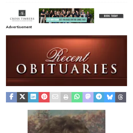
Advertisement