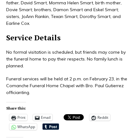
father, David Smart, Momma Helen Smart, birth mother,
Dovie Smart; brothers, Damon Smart and Eskel Smart;
sisters, JoAnn Rankin, Texan Smart, Dorothy Smart, and
Earline Cox.
Service Details
No formal visitation is scheduled, but friends may come by
the funeral home to pay their respects. No family lunch is
planned.
Funeral services will be held at 2 p.m. on February 23, in the
Comanche Funeral Home Chapel with Bro. Paul Gutierrez
officianting.
Share this:
Print
Email
Reddit
WhatsApp