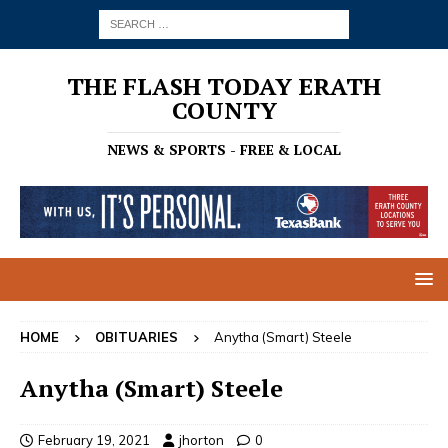
THE FLASH TODAY ERATH
COUNTY
NEWS & SPORTS - FREE & LOCAL
HOME
OBITUARIES
Anytha (Smart) Steele
Anytha (Smart) Steele
February 19, 2021
jhorton
0