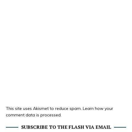
This site uses Akismet to reduce spam.
Learn how your
comment data is processed.
SUBSCRIBE TO THE FLASH VIA EMAIL