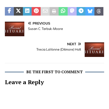
PREVIOUS
Susan C. Tarbuk-Moore
NEXT
Trecia LaVonne (Ditmore) Holt
BE THE FIRST TO COMMENT
Leave a Reply