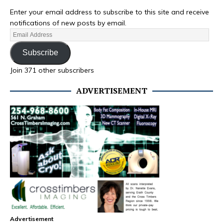
Enter your email address to subscribe to this site and receive
notifications of new posts by email.
Subscribe
Join 371 other subscribers
ADVERTISEMENT
Advertisement