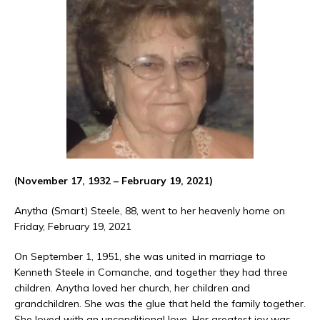
(November 17, 1932 – February 19, 2021)
Anytha (Smart) Steele, 88, went to her heavenly home on
Friday, February 19, 2021
On September 1, 1951, she was united in marriage to
Kenneth Steele in Comanche, and together they had three
children. Anytha loved her church, her children and
grandchildren. She was the glue that held the family together.
She loved with an unconditional love. Her greatest joy was