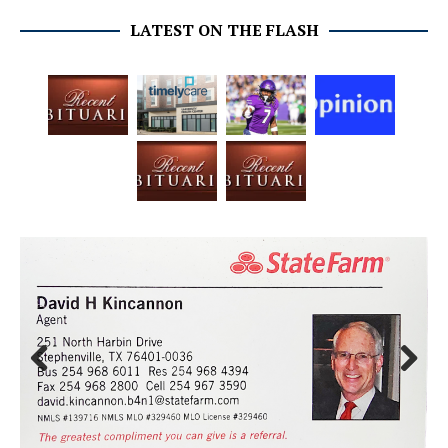
LATEST ON THE FLASH
Prev
Next
ious