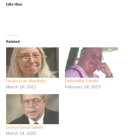
Like this:
Related
Linda Joan Mayfield
Della Mae Steele
March 18, 2021
February 18, 2015
Garry David Steele
March 14, 2020