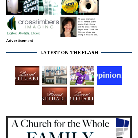
Advertisement
LATEST ON THE FLASH