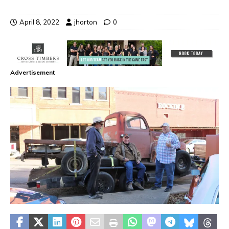
April 8, 2022
jhorton
0
Advertisement