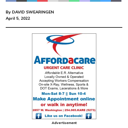
By DAVID SWEARINGEN
April 5, 2022
Advertisement