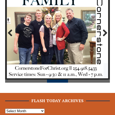
Prev
Next
ious
FLASH TODAY ARCHIVES