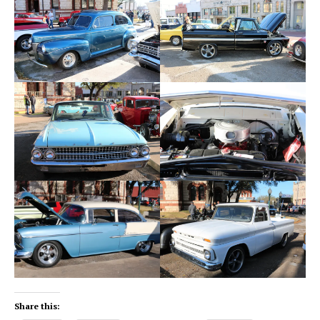
Share this: