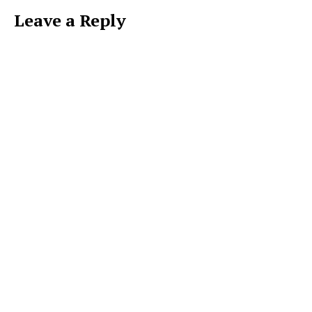
Leave a Reply