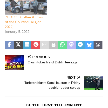
PHOTOS: Coffee & Cars
at the Courthouse (Jan.
2022)
January 5, 2022
PREVIOUS
Crash takes life of Dublin teenager
NEXT
Tarleton blasts Sam Houston in Friday
doubleheader sweep
BE THE FIRST TO COMMENT