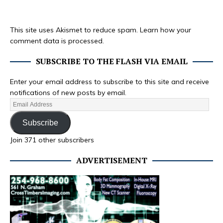
This site uses Akismet to reduce spam.
Learn how your
comment data is processed.
SUBSCRIBE TO THE FLASH VIA EMAIL
Enter your email address to subscribe to this site and receive
notifications of new posts by email.
Subscribe
Join 371 other subscribers
ADVERTISEMENT