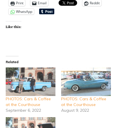
Print
Email
Reddit
WhatsApp
Like this:
Related
PHOTOS: Cars & Coffee
PHOTOS: Cars & Coffee
at the Courthouse
at the Courthouse
September 6, 2022
August 9, 2022