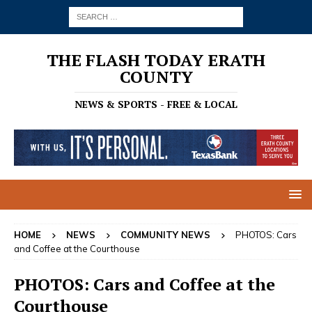
THE FLASH TODAY ERATH
COUNTY
NEWS & SPORTS - FREE & LOCAL
HOME
NEWS
COMMUNITY NEWS
PHOTOS: Cars
and Coffee at the Courthouse
PHOTOS: Cars and Coffee at the
Courthouse