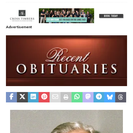
Advertisement