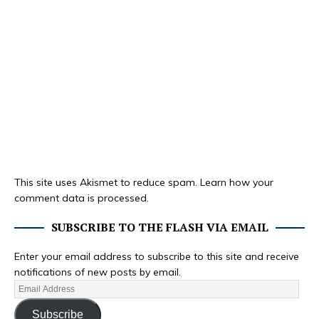
This site uses Akismet to reduce spam.
Learn how your
comment data is processed.
SUBSCRIBE TO THE FLASH VIA EMAIL
Enter your email address to subscribe to this site and receive
notifications of new posts by email.
Subscribe