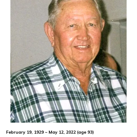
February 19, 1929 ~ May 12, 2022 (age 93)