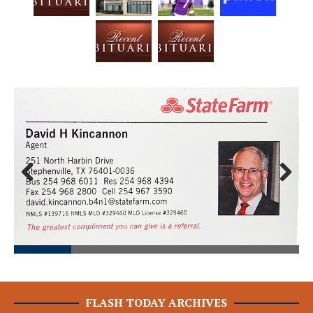
Prev
Next
ious
FLASH TODAY ARCHIVES