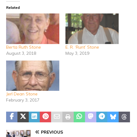
Related
Berta Ruth Stone
E. R. ‘Runt’ Stone
August 3, 2018
May 3, 2019
Jerl Dean Stone
February 3, 2017
PREVIOUS