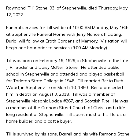
Raymond ‘Till’ Stone, 93, of Stephenville, died Thursday, May
12, 2022.
Funeral services for Till will be at 10:00 AM Monday, May 16th
at Stephenville Funeral Home with Jerry Nance officiating.
Burial will follow at Erath Gardens of Memory. Visitation will
begin one hour prior to services (9:00 AM Monday).
Till was born on February 19, 1929, in Stephenville to the late
J. R. ‘Sodie’ and Daisy McNeill Stone. He attended public
school in Stephenville and attended and played basketball
for Tarleton State College in 1948. Till married Berta Ruth
Wood, in Stephenville on March 10, 1950. Berta preceded
him in death on August 3, 2018. Till was a member of
Stephenville Masonic Lodge #267, and Scottish Rite. He was
a member of the Graham Street Church of Christ and a life
long resident of Stephenville. Till spent most of his life as a
home builder, and a cattle buyer.
Till is survived by his sons, Darrell and his wife Remona Stone