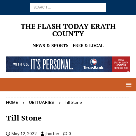
THE FLASH TODAY ERATH
COUNTY
NEWS & SPORTS - FREE & LOCAL
HOME
OBITUARIES
Till Stone
Till Stone
May 12, 2022
jhorton
0