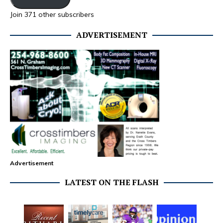
Join 371 other subscribers
ADVERTISEMENT
Advertisement
LATEST ON THE FLASH