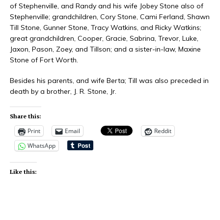
of Stephenville, and Randy and his wife Jobey Stone also of
Stephenville; grandchildren, Cory Stone, Cami Ferland, Shawn
Till Stone, Gunner Stone, Tracy Watkins, and Ricky Watkins;
great grandchildren, Cooper, Gracie, Sabrina, Trevor, Luke,
Jaxon, Pason, Zoey, and Tillson; and a sister-in-law, Maxine
Stone of Fort Worth.
Besides his parents, and wife Berta; Till was also preceded in
death by a brother, J. R. Stone, Jr.
Share this:
Print
Email
Reddit
WhatsApp
Like this: