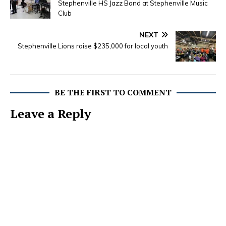
Stephenville HS Jazz Band at Stephenville Music
Club
NEXT
Stephenville Lions raise $235,000 for local youth
BE THE FIRST TO COMMENT
Leave a Reply