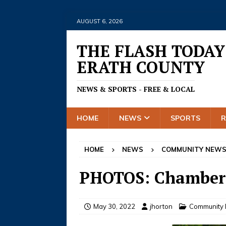
AUGUST 6, 2026
THE FLASH TODAY
ERATH COUNTY
NEWS & SPORTS - FREE & LOCAL
HOME
NEWS
SPORTS
HOME
NEWS
COMMUNITY NEW
PHOTOS: Chamber 
May 30, 2022
jhorton
Community