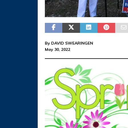
By DAVID SWEARINGEN
May 30, 2022