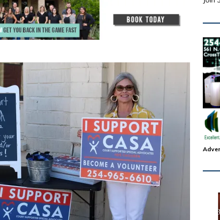
Join 
Adver