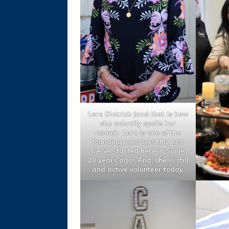
Lore Dietrich (and that is how
she actually spells her
name). Lore is one of the
founding members that got
CASA started here in Sville
20 years ago. And, she is still
and active volunteer today.