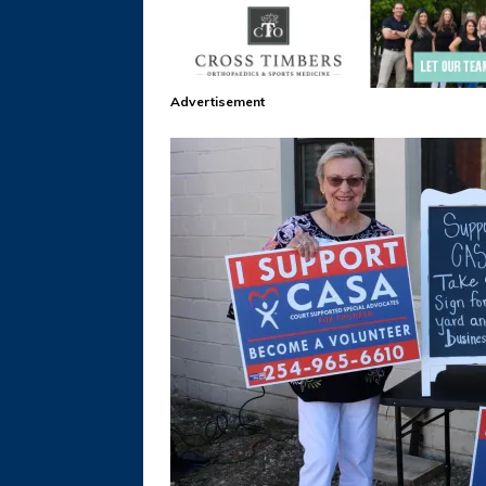
Advertisement