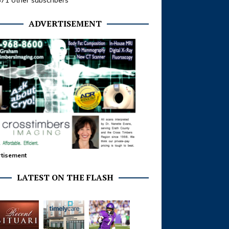
371 other subscribers
ADVERTISEMENT
tisement
LATEST ON THE FLASH