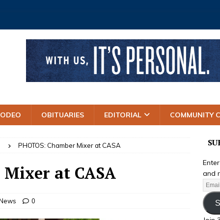
RODEO
OBITUARIES
EDITORIAL
COMMUNITY 
SU
S
PHOTOS: Chamber Mixer at CASA
Enter
Mixer at CASA
and r
 News
0
S