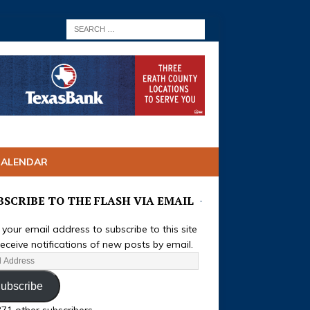
CALENDAR
BSCRIBE TO THE FLASH VIA EMAIL
 your email address to subscribe to this site
eceive notifications of new posts by email.
ubscribe