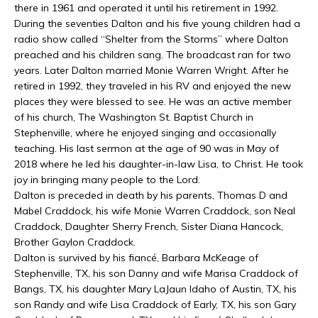
there in 1961 and operated it until his retirement in 1992.
During the seventies Dalton and his five young children had a
radio show called “Shelter from the Storms” where Dalton
preached and his children sang. The broadcast ran for two
years. Later Dalton married Monie Warren Wright. After he
retired in 1992, they traveled in his RV and enjoyed the new
places they were blessed to see. He was an active member
of his church, The Washington St. Baptist Church in
Stephenville, where he enjoyed singing and occasionally
teaching. His last sermon at the age of 90 was in May of
2018 where he led his daughter-in-law Lisa, to Christ. He took
joy in bringing many people to the Lord.
Dalton is preceded in death by his parents, Thomas D and
Mabel Craddock, his wife Monie Warren Craddock, son Neal
Craddock, Daughter Sherry French, Sister Diana Hancock,
Brother Gaylon Craddock.
Dalton is survived by his fiancé, Barbara McKeage of
Stephenville, TX, his son Danny and wife Marisa Craddock of
Bangs, TX, his daughter Mary LaJaun Idaho of Austin, TX, his
son Randy and wife Lisa Craddock of Early, TX, his son Gary