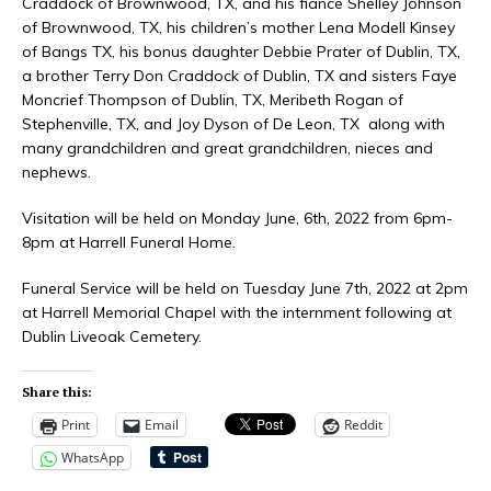
Craddock of Brownwood, TX, and his fiancé Shelley Johnson
of Brownwood, TX, his children’s mother Lena Modell Kinsey
of Bangs TX, his bonus daughter Debbie Prater of Dublin, TX,
a brother Terry Don Craddock of Dublin, TX and sisters Faye
Moncrief Thompson of Dublin, TX, Meribeth Rogan of
Stephenville, TX, and Joy Dyson of De Leon, TX along with
many grandchildren and great grandchildren, nieces and
nephews.
Visitation will be held on Monday June, 6th, 2022 from 6pm-
8pm at Harrell Funeral Home.
Funeral Service will be held on Tuesday June 7th, 2022 at 2pm
at Harrell Memorial Chapel with the internment following at
Dublin Liveoak Cemetery.
Share this:
Print
Email
Reddit
WhatsApp