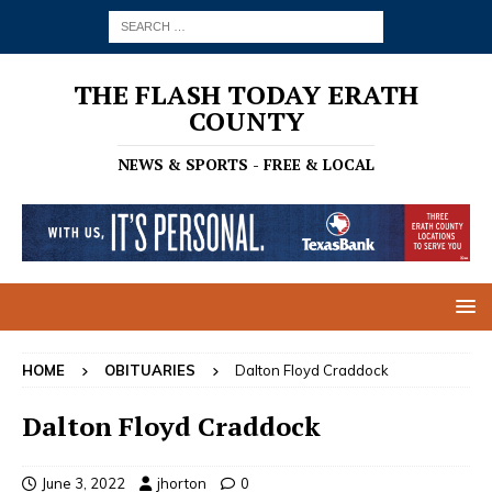
THE FLASH TODAY ERATH
COUNTY
NEWS & SPORTS - FREE & LOCAL
HOME
OBITUARIES
Dalton Floyd Craddock
Dalton Floyd Craddock
June 3, 2022
jhorton
0