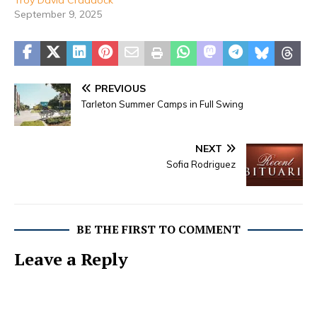
September 9, 2025
PREVIOUS
Tarleton Summer Camps in Full Swing
NEXT
Sofia Rodriguez
BE THE FIRST TO COMMENT
Leave a Reply