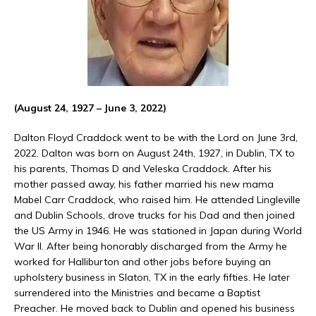
(August 24, 1927 – June 3, 2022)
Dalton Floyd Craddock went to be with the Lord on June 3rd,
2022. Dalton was born on August 24th, 1927, in Dublin, TX to
his parents, Thomas D and Veleska Craddock. After his
mother passed away, his father married his new mama
Mabel Carr Craddock, who raised him. He attended Lingleville
and Dublin Schools, drove trucks for his Dad and then joined
the US Army in 1946. He was stationed in Japan during World
War II. After being honorably discharged from the Army he
worked for Halliburton and other jobs before buying an
upholstery business in Slaton, TX in the early fifties. He later
surrendered into the Ministries and became a Baptist
Preacher. He moved back to Dublin and opened his business