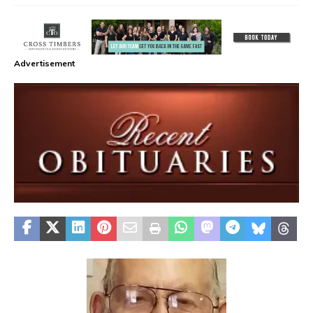
Advertisement