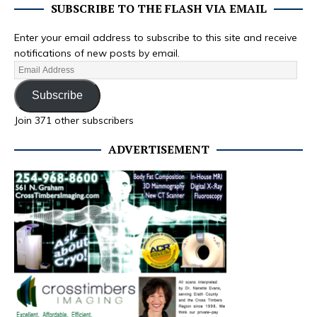
SUBSCRIBE TO THE FLASH VIA EMAIL
Enter your email address to subscribe to this site and receive
notifications of new posts by email.
Subscribe
Join 371 other subscribers
ADVERTISEMENT