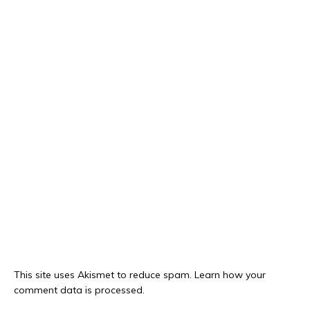
This site uses Akismet to reduce spam.
Learn how your
comment data is processed.