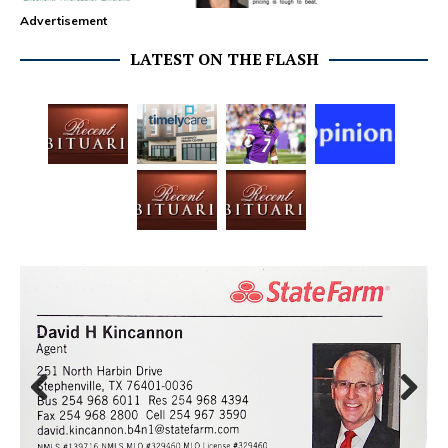
Advertisement
LATEST ON THE FLASH
Prev
Next
ious