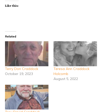
Like this:
Related
Terry Don Craddock
Teresa Ann Craddock
October 19, 2023
Holcomb
August 5, 2022
Troy David Craddock